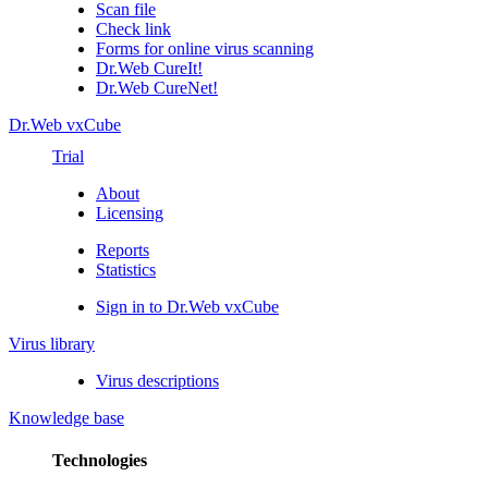
Scan file
Check link
Forms for online virus scanning
Dr.Web CureIt!
Dr.Web CureNet!
Dr.Web vxCube
Trial
About
Licensing
Reports
Statistics
Sign in to Dr.Web vxCube
Virus library
Virus descriptions
Knowledge base
Technologies