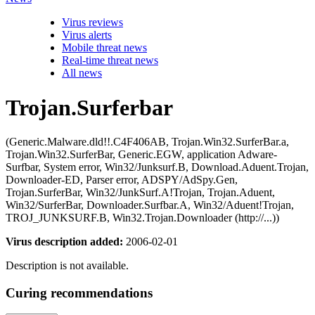
Virus reviews
Virus alerts
Mobile threat news
Real-time threat news
All news
Trojan.Surferbar
(Generic.Malware.dld!!.C4F406AB, Trojan.Win32.SurferBar.a,
Trojan.Win32.SurferBar, Generic.EGW, application Adware-
Surfbar, System error, Win32/Junksurf.B, Download.Aduent.Trojan,
Downloader-ED, Parser error, ADSPY/AdSpy.Gen,
Trojan.SurferBar, Win32/JunkSurf.A!Trojan, Trojan.Aduent,
Win32/SurferBar, Downloader.Surfbar.A, Win32/Aduent!Trojan,
TROJ_JUNKSURF.B, Win32.Trojan.Downloader (http://...))
Virus description added:
2006-02-01
Description is not available.
Curing recommendations