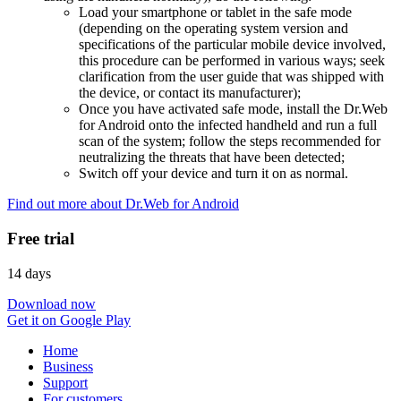
Load your smartphone or tablet in the safe mode
(depending on the operating system version and
specifications of the particular mobile device involved,
this procedure can be performed in various ways; seek
clarification from the user guide that was shipped with
the device, or contact its manufacturer);
Once you have activated safe mode, install the Dr.Web
for Android onto the infected handheld and run a full
scan of the system; follow the steps recommended for
neutralizing the threats that have been detected;
Switch off your device and turn it on as normal.
Find out more about Dr.Web for Android
Free trial
14 days
Download now
Get it on Google Play
Home
Business
Support
For customers