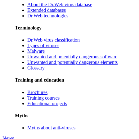
About the Dr.Web virus database
Extended databases
Dr.Web technologies
Terminology
Dr.Web virus classification
Types of viruses
Malware
Unwanted and potentially dangerous software
Unwanted and potentially dangerous elements
Glossary
Training and education
Brochures
Training courses
Educational projects
Myths
Myths about anti-viruses
News