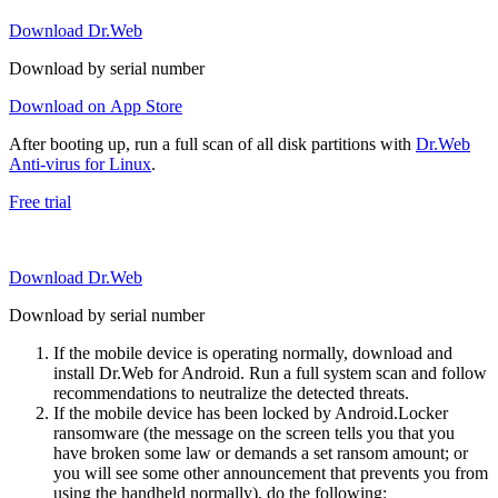
Download Dr.Web
Download by serial number
Download on App Store
After booting up, run a full scan of all disk partitions with
Dr.Web
Anti-virus for Linux
.
Free trial
Download Dr.Web
Download by serial number
If the mobile device is operating normally, download and
install Dr.Web for Android. Run a full system scan and follow
recommendations to neutralize the detected threats.
If the mobile device has been locked by Android.Locker
ransomware (the message on the screen tells you that you
have broken some law or demands a set ransom amount; or
you will see some other announcement that prevents you from
using the handheld normally), do the following: