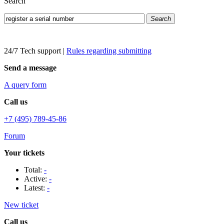
Search
Search
24/7 Tech support
|
Rules regarding submitting
Send a message
A query form
Call us
+7 (495) 789-45-86
Forum
Your tickets
Total:
-
Active:
-
Latest:
-
New ticket
Call us