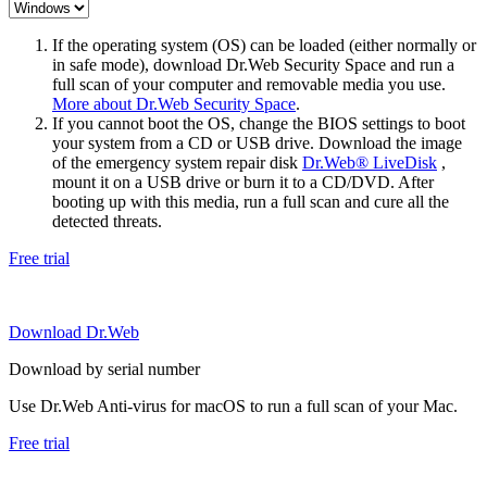
If the operating system (OS) can be loaded (either normally or
in safe mode), download Dr.Web Security Space and run a
full scan of your computer and removable media you use.
More about Dr.Web Security Space
.
If you cannot boot the OS, change the BIOS settings to boot
your system from a CD or USB drive. Download the image
of the emergency system repair disk
Dr.Web® LiveDisk
,
mount it on a USB drive or burn it to a CD/DVD. After
booting up with this media, run a full scan and cure all the
detected threats.
Free trial
Download Dr.Web
Download by serial number
Use Dr.Web Anti-virus for macOS to run a full scan of your Mac.
Free trial