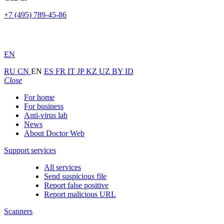
+7 (495) 789-45-86
EN
RU
CN
EN
ES
FR
IT
JP
KZ
UZ
BY
ID
Close
For home
For business
Anti-virus lab
News
About Doctor Web
Support services
All services
Send suspicious file
Report false positive
Report malicious URL
Scanners