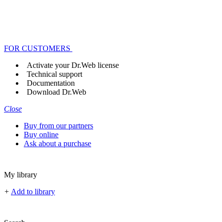
FOR CUSTOMERS
Activate your Dr.Web license
Technical support
Documentation
Download Dr.Web
Close
Buy from our partners
Buy online
Ask about a purchase
My library
+
Add to library