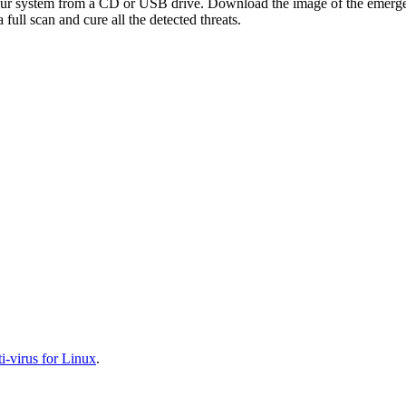
your system from a CD or USB drive. Download the image of the emerg
full scan and cure all the detected threats.
-virus for Linux
.