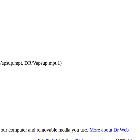
.Vapsup.mpt, DR/Vapsup.mpt.1)
f your computer and removable media you use.
More about Dr.Web