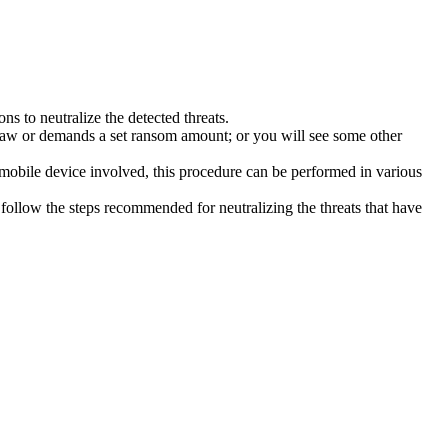
s to neutralize the detected threats.
law or demands a set ransom amount; or you will see some other
 mobile device involved, this procedure can be performed in various
follow the steps recommended for neutralizing the threats that have