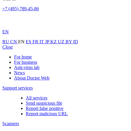
+7 (495) 789-45-86
EN
RU
CN
EN
ES
FR
IT
JP
KZ
UZ
BY
ID
Close
For home
For business
Anti-virus lab
News
About Doctor Web
Support services
All services
Send suspicious file
Report false positive
Report malicious URL
Scanners