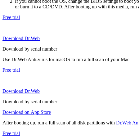
If you cannot boot the OS, change the BIOS settings to boot 
or burn it to a CD/DVD. After booting up with this media, run a 
Free trial
Download Dr.Web
Download by serial number
Use Dr.Web Anti-virus for macOS to run a full scan of your Mac.
Free trial
Download Dr.Web
Download by serial number
Download on App Store
After booting up, run a full scan of all disk partitions with
Dr.Web Anti
Free trial