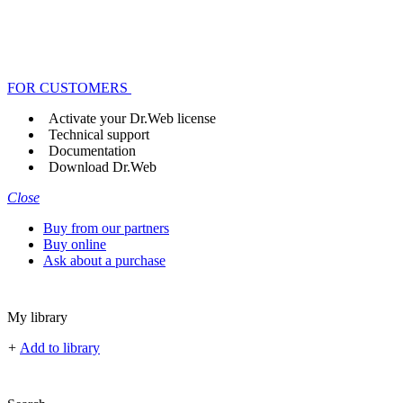
FOR CUSTOMERS
Activate your Dr.Web license
Technical support
Documentation
Download Dr.Web
Close
Buy from our partners
Buy online
Ask about a purchase
My library
+
Add to library