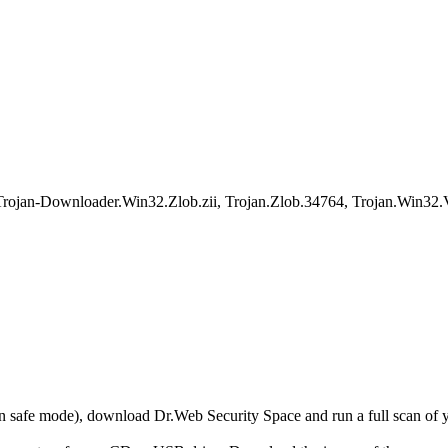
rojan-Downloader.Win32.Zlob.zii, Trojan.Zlob.34764, Trojan.Win32
r in safe mode), download Dr.Web Security Space and run a full scan o