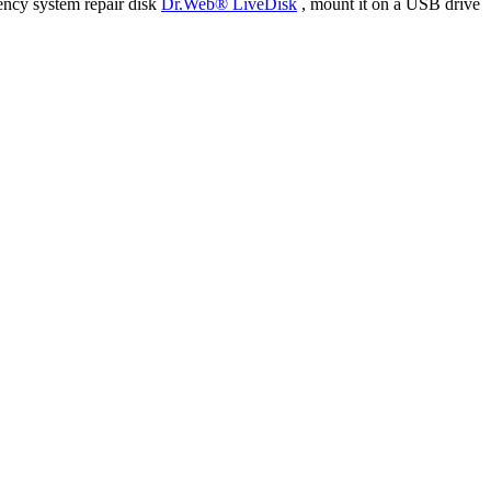
ency system repair disk
Dr.Web® LiveDisk
, mount it on a USB drive