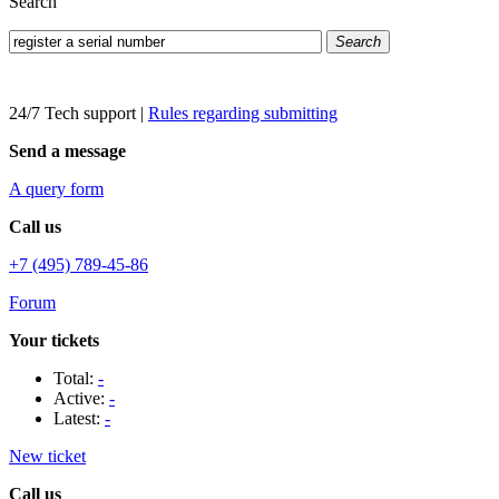
Search
Search
24/7 Tech support
|
Rules regarding submitting
Send a message
A query form
Call us
+7 (495) 789-45-86
Forum
Your tickets
Total:
-
Active:
-
Latest:
-
New ticket
Call us