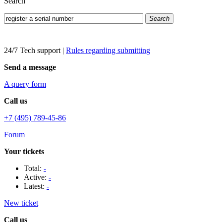
Search
Search
24/7 Tech support
|
Rules regarding submitting
Send a message
A query form
Call us
+7 (495) 789-45-86
Forum
Your tickets
Total:
-
Active:
-
Latest:
-
New ticket
Call us