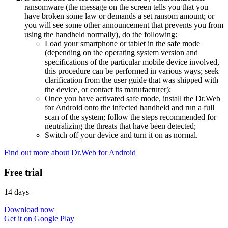
ransomware (the message on the screen tells you that you
have broken some law or demands a set ransom amount; or
you will see some other announcement that prevents you from
using the handheld normally), do the following:
Load your smartphone or tablet in the safe mode
(depending on the operating system version and
specifications of the particular mobile device involved,
this procedure can be performed in various ways; seek
clarification from the user guide that was shipped with
the device, or contact its manufacturer);
Once you have activated safe mode, install the Dr.Web
for Android onto the infected handheld and run a full
scan of the system; follow the steps recommended for
neutralizing the threats that have been detected;
Switch off your device and turn it on as normal.
Find out more about Dr.Web for Android
Free trial
14 days
Download now
Get it on Google Play