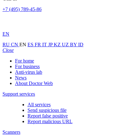
+7 (495) 789-45-86
EN
RU
CN
EN
ES
FR
IT
JP
KZ
UZ
BY
ID
Close
For home
For business
Anti-virus lab
News
About Doctor Web
Support services
All services
Send suspicious file
Report false positive
Report malicious URL
Scanners