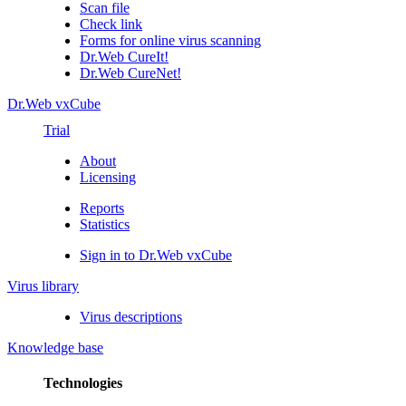
Scan file
Check link
Forms for online virus scanning
Dr.Web CureIt!
Dr.Web CureNet!
Dr.Web vxCube
Trial
About
Licensing
Reports
Statistics
Sign in to Dr.Web vxCube
Virus library
Virus descriptions
Knowledge base
Technologies