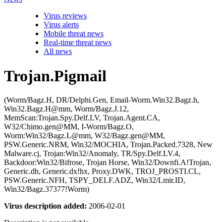
Virus reviews
Virus alerts
Mobile threat news
Real-time threat news
All news
Trojan.Pigmail
(Worm/Bagz.H, DR/Delphi.Gen, Email-Worm.Win32.Bagz.h,
Win32.Bagz.H@mm, Worm/Bagz.J.12,
MemScan:Trojan.Spy.Delf.LV, Trojan.Agent.CA,
W32/Chimo.gen@MM, I-Worm/Bagz.O,
Worm:Win32/Bagz.L@mm, W32/Bagz.gen@MM,
PSW.Generic.NRM, Win32/MOCHIA, Trojan.Packed.7328, New
Malware.cj, Trojan:Win32/Anomaly, TR/Spy.Delf.LV.4,
Backdoor:Win32/Bifrose, Trojan Horse, Win32/Downfi.A!Trojan,
Generic.dh, Generic.dx!hx, Proxy.DWK, TROJ_PROSTI.CL,
PSW.Generic.NFH, TSPY_DELF.ADZ, Win32/Lmir.ID,
Win32/Bagz.37377!Worm)
Virus description added:
2006-02-01