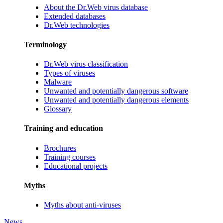
About the Dr.Web virus database
Extended databases
Dr.Web technologies
Terminology
Dr.Web virus classification
Types of viruses
Malware
Unwanted and potentially dangerous software
Unwanted and potentially dangerous elements
Glossary
Training and education
Brochures
Training courses
Educational projects
Myths
Myths about anti-viruses
News