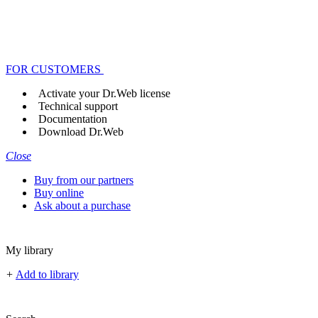
FOR CUSTOMERS
Activate your Dr.Web license
Technical support
Documentation
Download Dr.Web
Close
Buy from our partners
Buy online
Ask about a purchase
My library
+
Add to library