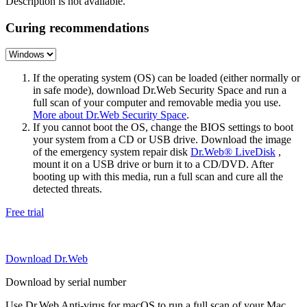
Description is not available.
Curing recommendations
If the operating system (OS) can be loaded (either normally or
in safe mode), download Dr.Web Security Space and run a
full scan of your computer and removable media you use.
More about Dr.Web Security Space
.
If you cannot boot the OS, change the BIOS settings to boot
your system from a CD or USB drive. Download the image
of the emergency system repair disk
Dr.Web® LiveDisk
,
mount it on a USB drive or burn it to a CD/DVD. After
booting up with this media, run a full scan and cure all the
detected threats.
Free trial
Download Dr.Web
Download by serial number
Use Dr.Web Anti-virus for macOS to run a full scan of your Mac.