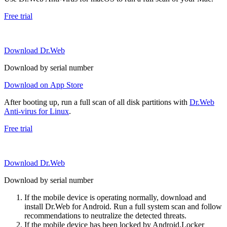
Free trial
Download Dr.Web
Download by serial number
Download on App Store
After booting up, run a full scan of all disk partitions with
Dr.Web
Anti-virus for Linux
.
Free trial
Download Dr.Web
Download by serial number
If the mobile device is operating normally, download and
install Dr.Web for Android. Run a full system scan and follow
recommendations to neutralize the detected threats.
If the mobile device has been locked by Android.Locker