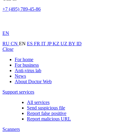
+7 (495) 789-45-86
EN
RU
CN
EN
ES
FR
IT
JP
KZ
UZ
BY
ID
Close
For home
For business
Anti-virus lab
News
About Doctor Web
Support services
All services
Send suspicious file
Report false positive
Report malicious URL
Scanners