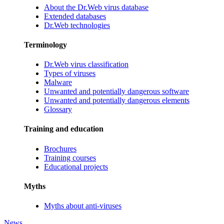
About the Dr.Web virus database
Extended databases
Dr.Web technologies
Terminology
Dr.Web virus classification
Types of viruses
Malware
Unwanted and potentially dangerous software
Unwanted and potentially dangerous elements
Glossary
Training and education
Brochures
Training courses
Educational projects
Myths
Myths about anti-viruses
News