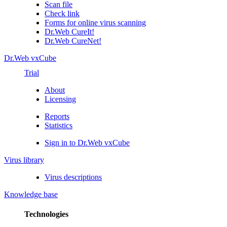
Scan file
Check link
Forms for online virus scanning
Dr.Web CureIt!
Dr.Web CureNet!
Dr.Web vxCube
Trial
About
Licensing
Reports
Statistics
Sign in to Dr.Web vxCube
Virus library
Virus descriptions
Knowledge base
Technologies