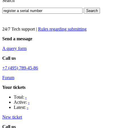
Search
Search
24/7 Tech support
|
Rules regarding submitting
Send a message
A query form
Call us
+7 (495) 789-45-86
Forum
Your tickets
Total:
-
Active:
-
Latest:
-
New ticket
Call us