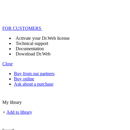
FOR CUSTOMERS
Activate your Dr.Web license
Technical support
Documentation
Download Dr.Web
Close
Buy from our partners
Buy online
Ask about a purchase
My library
+
Add to library