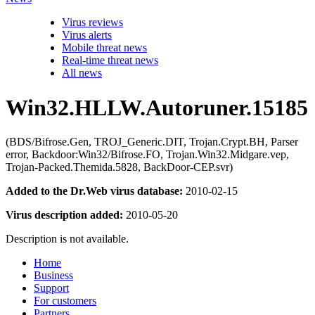
Virus reviews
Virus alerts
Mobile threat news
Real-time threat news
All news
Win32.HLLW.Autoruner.15185
(BDS/Bifrose.Gen, TROJ_Generic.DIT, Trojan.Crypt.BH, Parser
error, Backdoor:Win32/Bifrose.FO, Trojan.Win32.Midgare.vep,
Trojan-Packed.Themida.5828, BackDoor-CEP.svr)
Added to the Dr.Web virus database:
2010-02-15
Virus description added:
2010-05-20
Description is not available.
Home
Business
Support
For customers
Partners