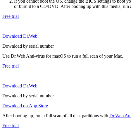
If you cannot boot the OS, change the BIOS settings to boot 
or burn it to a CD/DVD. After booting up with this media, run a 
Free trial
Download Dr.Web
Download by serial number
Use Dr.Web Anti-virus for macOS to run a full scan of your Mac.
Free trial
Download Dr.Web
Download by serial number
Download on App Store
After booting up, run a full scan of all disk partitions with
Dr.Web Anti
Free trial