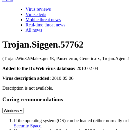
Virus reviews
Virus alerts
Mobile threat news
Real-time threat news
All news
Trojan.Siggen.57762
(Trojan:Win32/Malex.gen!E, Parser error, Generic.dx, Trojan.Ag
Added to the Dr.Web virus database:
2010-02-04
Virus description added:
2010-05-06
Description is not available.
Curing recommendations
If the operating system (OS) can be loaded (either normally o
Security Space
.