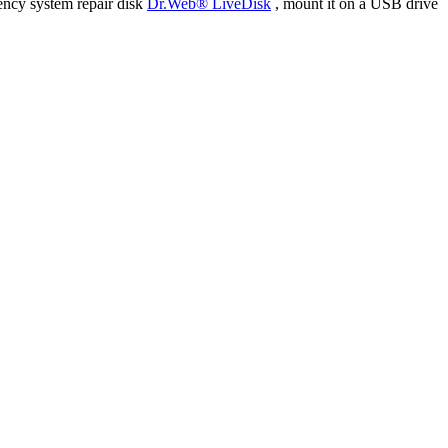
ency system repair disk
Dr.Web® LiveDisk
, mount it on a USB drive