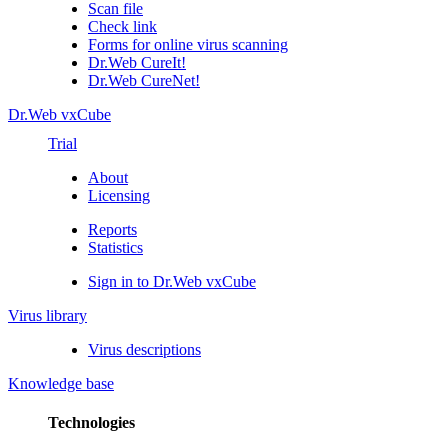
Scan file
Check link
Forms for online virus scanning
Dr.Web CureIt!
Dr.Web CureNet!
Dr.Web vxCube
Trial
About
Licensing
Reports
Statistics
Sign in to Dr.Web vxCube
Virus library
Virus descriptions
Knowledge base
Technologies