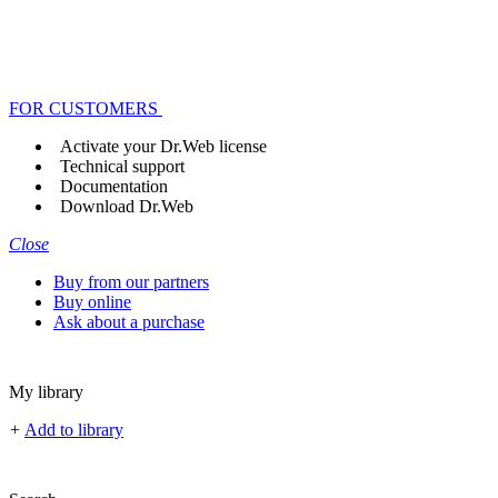
FOR CUSTOMERS
Activate your Dr.Web license
Technical support
Documentation
Download Dr.Web
Close
Buy from our partners
Buy online
Ask about a purchase
My library
+
Add to library