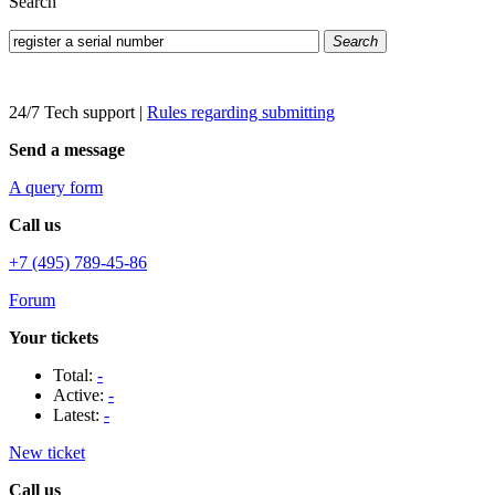
Search
Search
24/7 Tech support
|
Rules regarding submitting
Send a message
A query form
Call us
+7 (495) 789-45-86
Forum
Your tickets
Total:
-
Active:
-
Latest:
-
New ticket
Call us