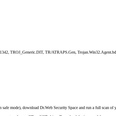
ent.11342, TROJ_Generic.DIT, TR/ATRAPS.Gen, Trojan.Win32.Agent.b
r in safe mode), download Dr.Web Security Space and run a full scan o