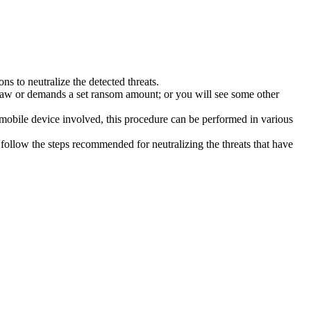
s to neutralize the detected threats.
law or demands a set ransom amount; or you will see some other
 mobile device involved, this procedure can be performed in various
follow the steps recommended for neutralizing the threats that have