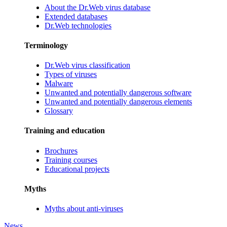
About the Dr.Web virus database
Extended databases
Dr.Web technologies
Terminology
Dr.Web virus classification
Types of viruses
Malware
Unwanted and potentially dangerous software
Unwanted and potentially dangerous elements
Glossary
Training and education
Brochures
Training courses
Educational projects
Myths
Myths about anti-viruses
News