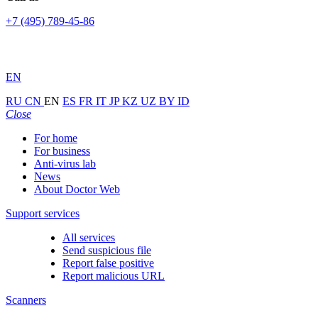
+7 (495) 789-45-86
EN
RU
CN
EN
ES
FR
IT
JP
KZ
UZ
BY
ID
Close
For home
For business
Anti-virus lab
News
About Doctor Web
Support services
All services
Send suspicious file
Report false positive
Report malicious URL
Scanners