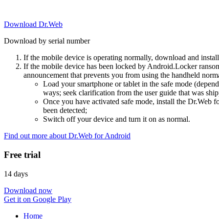
Download Dr.Web
Download by serial number
If the mobile device is operating normally, download and instal
If the mobile device has been locked by Android.Locker ransom
announcement that prevents you from using the handheld normal
Load your smartphone or tablet in the safe mode (dependi
ways; seek clarification from the user guide that was ship
Once you have activated safe mode, install the Dr.Web for
been detected;
Switch off your device and turn it on as normal.
Find out more about Dr.Web for Android
Free trial
14 days
Download now
Get it on Google Play
Home