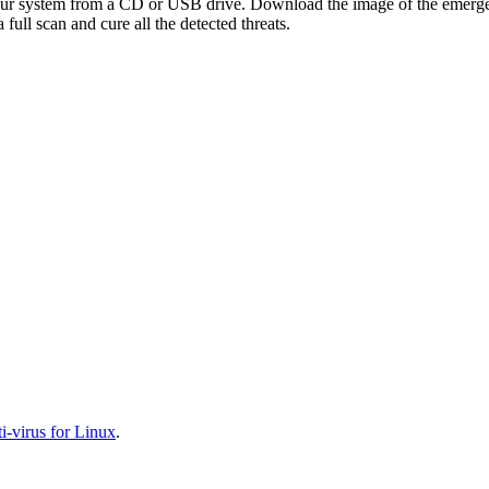
your system from a CD or USB drive. Download the image of the emerg
full scan and cure all the detected threats.
-virus for Linux
.