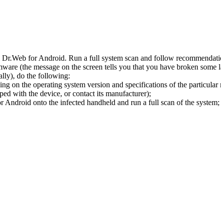
l Dr.Web for Android. Run a full system scan and follow recommendation
ware (the message on the screen tells you that you have broken some 
ly), do the following:
ng on the operating system version and specifications of the particular
ped with the device, or contact its manufacturer);
 Android onto the infected handheld and run a full scan of the system; 