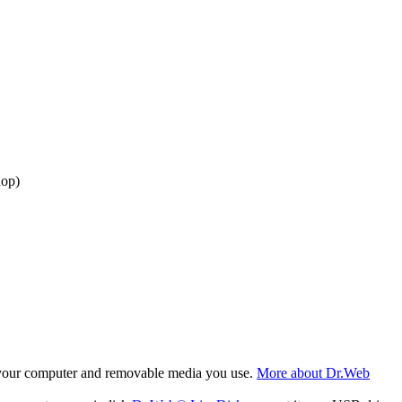
dop)
f your computer and removable media you use.
More about Dr.Web