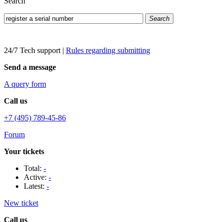
Search
Search
24/7 Tech support
|
Rules regarding submitting
Send a message
A query form
Call us
+7 (495) 789-45-86
Forum
Your tickets
Total:
-
Active:
-
Latest:
-
New ticket
Call us