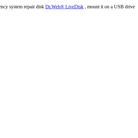
ency system repair disk
Dr.Web® LiveDisk
, mount it on a USB drive