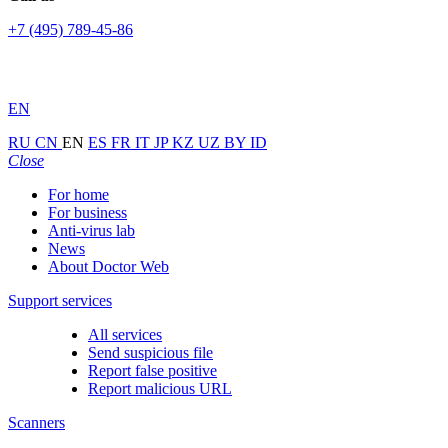
+7 (495) 789-45-86
EN
RU
CN
EN
ES
FR
IT
JP
KZ
UZ
BY
ID
Close
For home
For business
Anti-virus lab
News
About Doctor Web
Support services
All services
Send suspicious file
Report false positive
Report malicious URL
Scanners