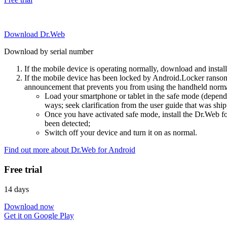
Download Dr.Web
Download by serial number
If the mobile device is operating normally, download and instal
If the mobile device has been locked by Android.Locker ransom
announcement that prevents you from using the handheld normal
Load your smartphone or tablet in the safe mode (dependi
ways; seek clarification from the user guide that was ship
Once you have activated safe mode, install the Dr.Web for
been detected;
Switch off your device and turn it on as normal.
Find out more about Dr.Web for Android
Free trial
14 days
Download now
Get it on Google Play