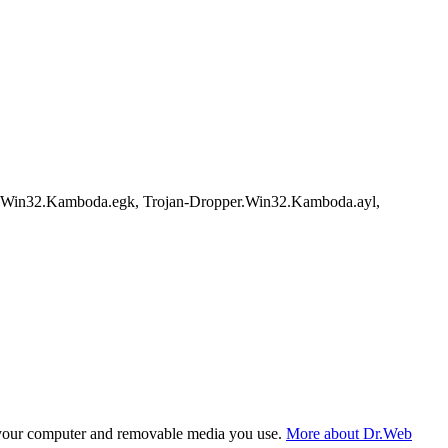
r.Win32.Kamboda.egk, Trojan-Dropper.Win32.Kamboda.ayl,
f your computer and removable media you use.
More about Dr.Web