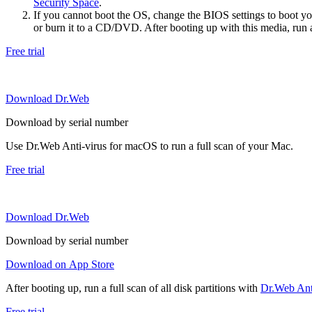
Security Space
.
If you cannot boot the OS, change the BIOS settings to boot 
or burn it to a CD/DVD. After booting up with this media, run a 
Free trial
Download Dr.Web
Download by serial number
Use Dr.Web Anti-virus for macOS to run a full scan of your Mac.
Free trial
Download Dr.Web
Download by serial number
Download on App Store
After booting up, run a full scan of all disk partitions with
Dr.Web Anti
Free trial