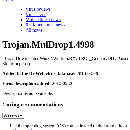
Virus reviews
Virus alerts
Mobile threat news
Real-time threat news
All news
Trojan.MulDrop1.4998
(TrojanDownloader:Win32/Wintrim.BX, TROJ_Generic.DIT, Parser 
Skintrim.gen.f)
Added to the Dr.Web virus database:
2010-03-06
Virus description added:
2010-05-06
Description is not available.
Curing recommendations
If the operating system (OS) can be loaded (either normally o