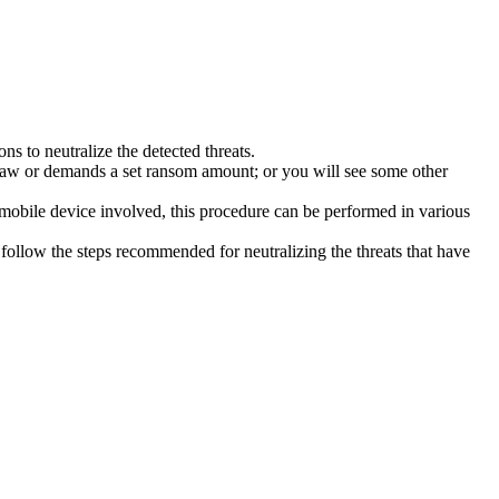
s to neutralize the detected threats.
law or demands a set ransom amount; or you will see some other
 mobile device involved, this procedure can be performed in various
follow the steps recommended for neutralizing the threats that have