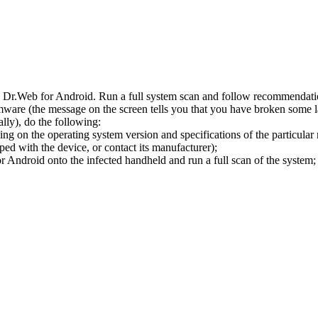
l Dr.Web for Android. Run a full system scan and follow recommendation
ware (the message on the screen tells you that you have broken some 
ly), do the following:
ng on the operating system version and specifications of the particular
ped with the device, or contact its manufacturer);
 Android onto the infected handheld and run a full scan of the system; 