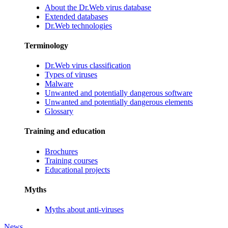
About the Dr.Web virus database
Extended databases
Dr.Web technologies
Terminology
Dr.Web virus classification
Types of viruses
Malware
Unwanted and potentially dangerous software
Unwanted and potentially dangerous elements
Glossary
Training and education
Brochures
Training courses
Educational projects
Myths
Myths about anti-viruses
News