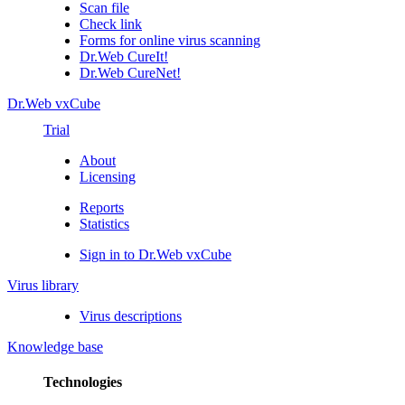
Scan file
Check link
Forms for online virus scanning
Dr.Web CureIt!
Dr.Web CureNet!
Dr.Web vxCube
Trial
About
Licensing
Reports
Statistics
Sign in to Dr.Web vxCube
Virus library
Virus descriptions
Knowledge base
Technologies