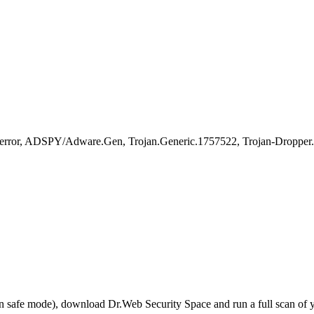
error, ADSPY/Adware.Gen, Trojan.Generic.1757522, Trojan-Droppe
r in safe mode), download Dr.Web Security Space and run a full scan o