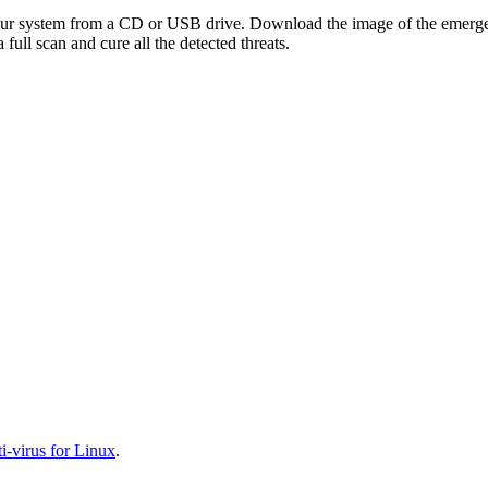
your system from a CD or USB drive. Download the image of the emerg
full scan and cure all the detected threats.
-virus for Linux
.