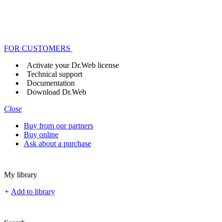
FOR CUSTOMERS
Activate your Dr.Web license
Technical support
Documentation
Download Dr.Web
Close
Buy from our partners
Buy online
Ask about a purchase
My library
+
Add to library