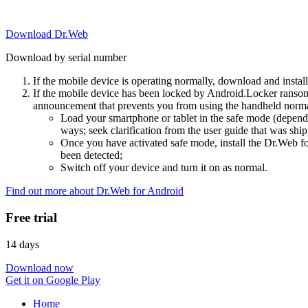
Download Dr.Web
Download by serial number
If the mobile device is operating normally, download and instal
If the mobile device has been locked by Android.Locker ransom
announcement that prevents you from using the handheld normal
Load your smartphone or tablet in the safe mode (dependi
ways; seek clarification from the user guide that was ship
Once you have activated safe mode, install the Dr.Web for
been detected;
Switch off your device and turn it on as normal.
Find out more about Dr.Web for Android
Free trial
14 days
Download now
Get it on Google Play
Home