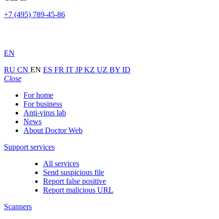
+7 (495) 789-45-86
EN
RU
CN
EN
ES
FR
IT
JP
KZ
UZ
BY
ID
Close
For home
For business
Anti-virus lab
News
About Doctor Web
Support services
All services
Send suspicious file
Report false positive
Report malicious URL
Scanners