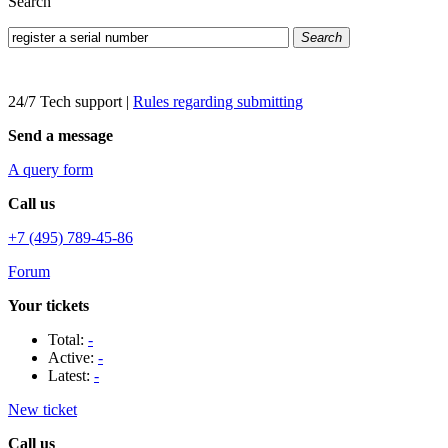
Search
Search
24/7 Tech support
|
Rules regarding submitting
Send a message
A query form
Call us
+7 (495) 789-45-86
Forum
Your tickets
Total:
-
Active:
-
Latest:
-
New ticket
Call us