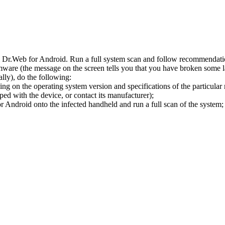
l Dr.Web for Android. Run a full system scan and follow recommendation
ware (the message on the screen tells you that you have broken some 
ly), do the following:
ng on the operating system version and specifications of the particular
ped with the device, or contact its manufacturer);
 Android onto the infected handheld and run a full scan of the system; 