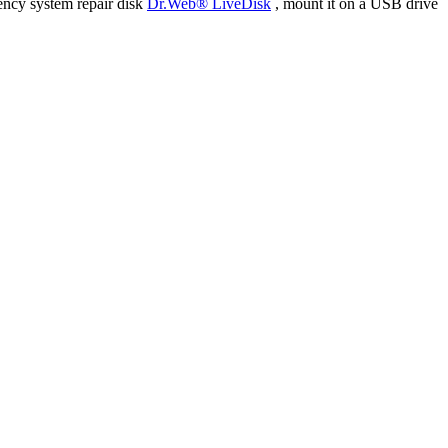
ency system repair disk
Dr.Web® LiveDisk
, mount it on a USB drive