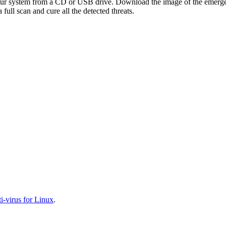
your system from a CD or USB drive. Download the image of the emerg
full scan and cure all the detected threats.
-virus for Linux
.