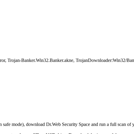
 Trojan-Banker.Win32.Banker.akne, TrojanDownloader:Win32/Banlo
r in safe mode), download Dr.Web Security Space and run a full scan o