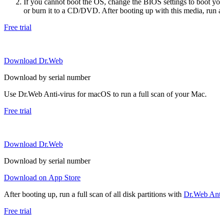
If you cannot boot the OS, change the BIOS settings to boot 
or burn it to a CD/DVD. After booting up with this media, run a 
Free trial
Download Dr.Web
Download by serial number
Use Dr.Web Anti-virus for macOS to run a full scan of your Mac.
Free trial
Download Dr.Web
Download by serial number
Download on App Store
After booting up, run a full scan of all disk partitions with
Dr.Web Anti
Free trial