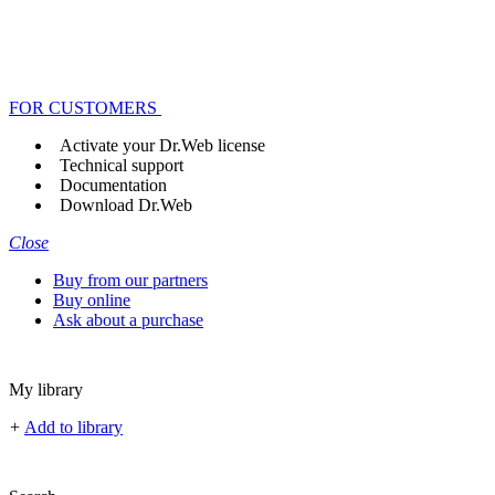
FOR CUSTOMERS
Activate your Dr.Web license
Technical support
Documentation
Download Dr.Web
Close
Buy from our partners
Buy online
Ask about a purchase
My library
+
Add to library