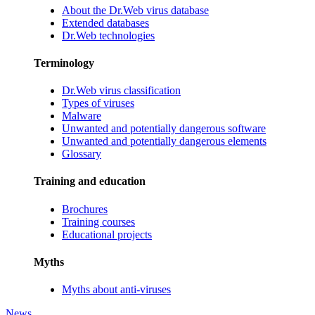
About the Dr.Web virus database
Extended databases
Dr.Web technologies
Terminology
Dr.Web virus classification
Types of viruses
Malware
Unwanted and potentially dangerous software
Unwanted and potentially dangerous elements
Glossary
Training and education
Brochures
Training courses
Educational projects
Myths
Myths about anti-viruses
News