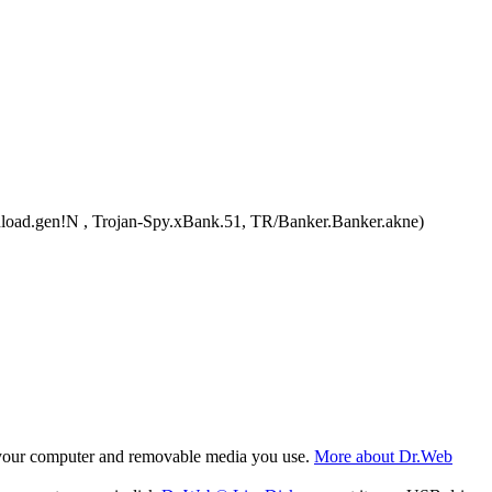
ad.gen!N , Trojan-Spy.xBank.51, TR/Banker.Banker.akne)
f your computer and removable media you use.
More about Dr.Web