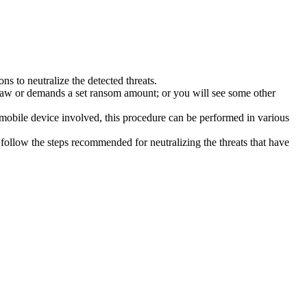
s to neutralize the detected threats.
law or demands a set ransom amount; or you will see some other
 mobile device involved, this procedure can be performed in various
follow the steps recommended for neutralizing the threats that have