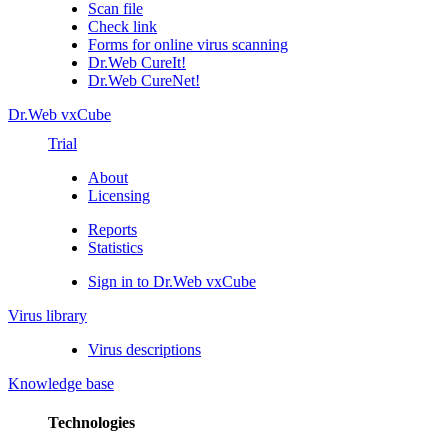
Scan file
Check link
Forms for online virus scanning
Dr.Web CureIt!
Dr.Web CureNet!
Dr.Web vxCube
Trial
About
Licensing
Reports
Statistics
Sign in to Dr.Web vxCube
Virus library
Virus descriptions
Knowledge base
Technologies