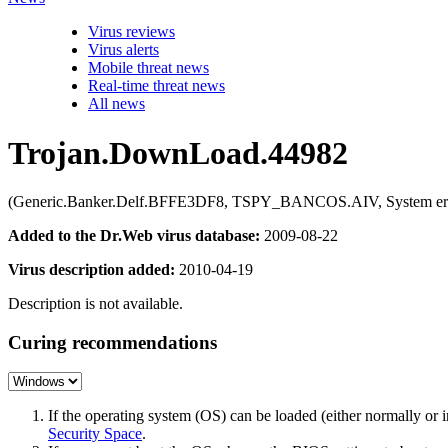
Virus reviews
Virus alerts
Mobile threat news
Real-time threat news
All news
Trojan.DownLoad.44982
(Generic.Banker.Delf.BFFE3DF8, TSPY_BANCOS.AIV, System error,
Added to the Dr.Web virus database:
2009-08-22
Virus description added:
2010-04-19
Description is not available.
Curing recommendations
If the operating system (OS) can be loaded (either normally o
Security Space
.