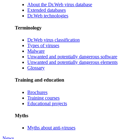
About the Dr.Web virus database
Extended databases
Dr.Web technologies
Terminology
Dr.Web virus classification
Types of viruses
Malware
Unwanted and potentially dangerous software
Unwanted and potentially dangerous elements
Glossary
Training and education
Brochures
Training courses
Educational projects
Myths
Myths about anti-viruses
News