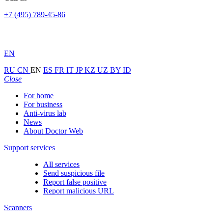
+7 (495) 789-45-86
EN
RU
CN
EN
ES
FR
IT
JP
KZ
UZ
BY
ID
Close
For home
For business
Anti-virus lab
News
About Doctor Web
Support services
All services
Send suspicious file
Report false positive
Report malicious URL
Scanners