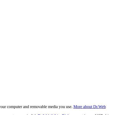
f your computer and removable media you use.
More about Dr.Web