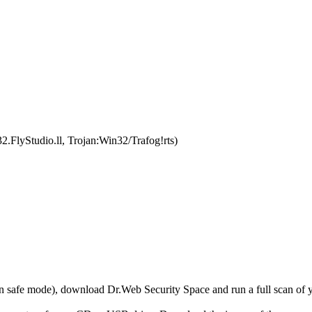
.FlyStudio.ll, Trojan:Win32/Trafog!rts)
r in safe mode), download Dr.Web Security Space and run a full scan o