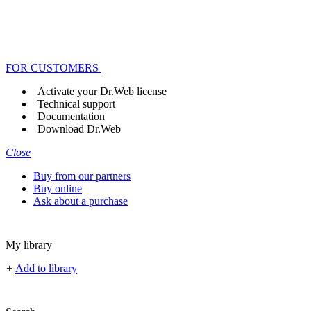
FOR CUSTOMERS
Activate your Dr.Web license
Technical support
Documentation
Download Dr.Web
Close
Buy from our partners
Buy online
Ask about a purchase
My library
+
Add to library