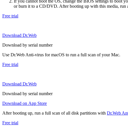
If you cannot boot the OS, change the BIOS settings to boot 
or burn it to a CD/DVD. After booting up with this media, run a 
Free trial
Download Dr.Web
Download by serial number
Use Dr.Web Anti-virus for macOS to run a full scan of your Mac.
Free trial
Download Dr.Web
Download by serial number
Download on App Store
After booting up, run a full scan of all disk partitions with
Dr.Web Anti
Free trial