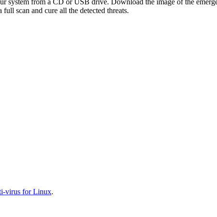
your system from a CD or USB drive. Download the image of the emerg
full scan and cure all the detected threats.
-virus for Linux
.