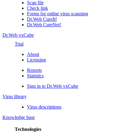
Scan file
Check link
Forms for online virus scanning
Dr.Web CureIt!
Dr.Web CureNet!
Dr.Web vxCube
Trial
About
Licensing
Reports
Statistics
Sign in to Dr.Web vxCube
Virus library
Virus descriptions
Knowledge base
Technologies