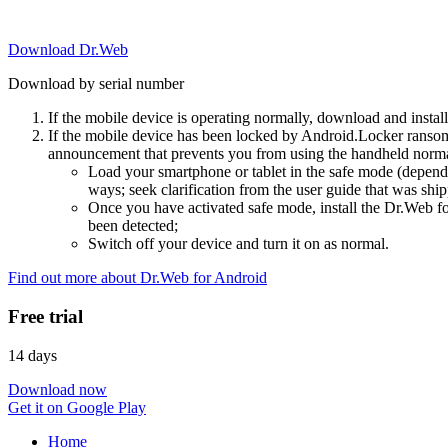
Download Dr.Web
Download by serial number
If the mobile device is operating normally, download and instal
If the mobile device has been locked by Android.Locker ransom
announcement that prevents you from using the handheld normal
Load your smartphone or tablet in the safe mode (dependi
ways; seek clarification from the user guide that was ship
Once you have activated safe mode, install the Dr.Web for
been detected;
Switch off your device and turn it on as normal.
Find out more about Dr.Web for Android
Free trial
14 days
Download now
Get it on Google Play
Home