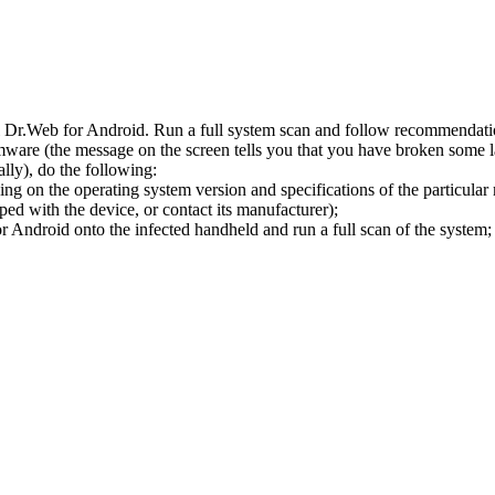
l Dr.Web for Android. Run a full system scan and follow recommendation
ware (the message on the screen tells you that you have broken some 
ly), do the following:
ng on the operating system version and specifications of the particular
ped with the device, or contact its manufacturer);
 Android onto the infected handheld and run a full scan of the system; 