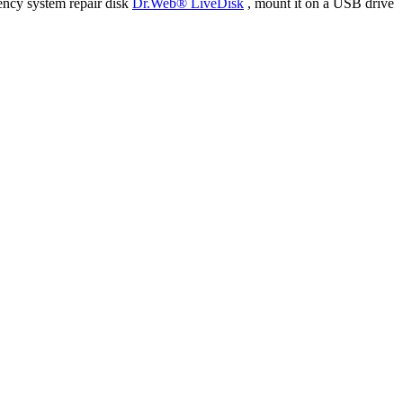
ency system repair disk
Dr.Web® LiveDisk
, mount it on a USB drive