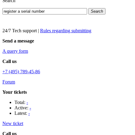
Search
Search
24/7 Tech support
|
Rules regarding submitting
Send a message
A query form
Call us
+7 (495) 789-45-86
Forum
Your tickets
Total:
-
Active:
-
Latest:
-
New ticket
Call us