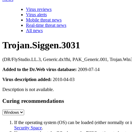
Virus reviews
Virus alerts
Mobile threat news
Real-time threat news
All news
Trojan.Siggen.3031
(DR/FlyStudio.LL.3, Generic.dx!fhi, PAK_Generic.001, Trojan.Win32
Added to the Dr.Web virus database:
2009-07-14
Virus description added:
2010-04-03
Description is not available.
Curing recommendations
If the operating system (OS) can be loaded (either normally o
Security Space
.