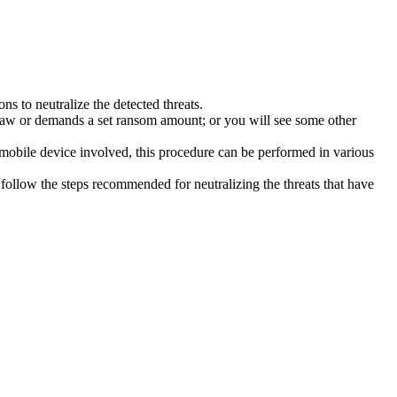
s to neutralize the detected threats.
law or demands a set ransom amount; or you will see some other
 mobile device involved, this procedure can be performed in various
follow the steps recommended for neutralizing the threats that have