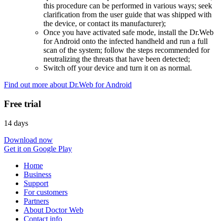
this procedure can be performed in various ways; seek
clarification from the user guide that was shipped with
the device, or contact its manufacturer);
Once you have activated safe mode, install the Dr.Web
for Android onto the infected handheld and run a full
scan of the system; follow the steps recommended for
neutralizing the threats that have been detected;
Switch off your device and turn it on as normal.
Find out more about Dr.Web for Android
Free trial
14 days
Download now
Get it on Google Play
Home
Business
Support
For customers
Partners
About Doctor Web
Contact info