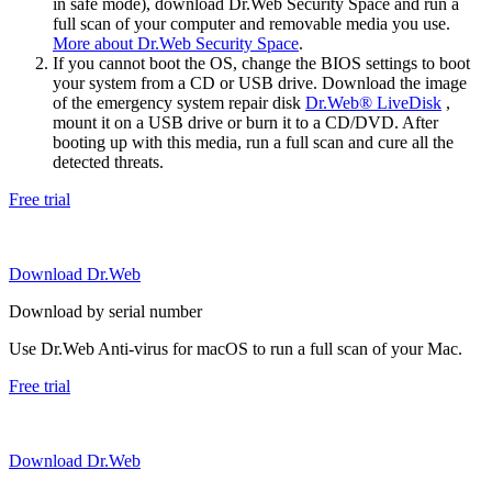
in safe mode), download Dr.Web Security Space and run a
full scan of your computer and removable media you use.
More about Dr.Web Security Space
.
If you cannot boot the OS, change the BIOS settings to boot
your system from a CD or USB drive. Download the image
of the emergency system repair disk
Dr.Web® LiveDisk
,
mount it on a USB drive or burn it to a CD/DVD. After
booting up with this media, run a full scan and cure all the
detected threats.
Free trial
Download Dr.Web
Download by serial number
Use Dr.Web Anti-virus for macOS to run a full scan of your Mac.
Free trial
Download Dr.Web