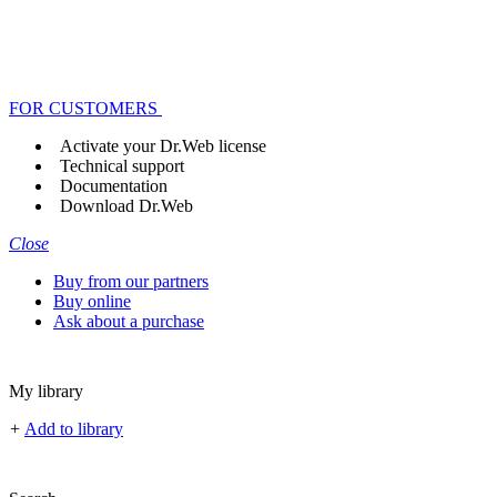
FOR CUSTOMERS
Activate your Dr.Web license
Technical support
Documentation
Download Dr.Web
Close
Buy from our partners
Buy online
Ask about a purchase
My library
+
Add to library