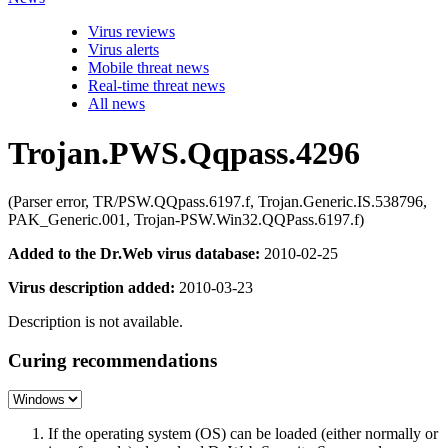
Virus reviews
Virus alerts
Mobile threat news
Real-time threat news
All news
Trojan.PWS.Qqpass.4296
(Parser error, TR/PSW.QQpass.6197.f, Trojan.Generic.IS.538796,
PAK_Generic.001, Trojan-PSW.Win32.QQPass.6197.f)
Added to the Dr.Web virus database:
2010-02-25
Virus description added:
2010-03-23
Description is not available.
Curing recommendations
If the operating system (OS) can be loaded (either normally or