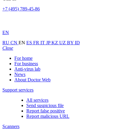
+7 (495) 789-45-86
EN
RU
CN
EN
ES
FR
IT
JP
KZ
UZ
BY
ID
Close
For home
For business
Anti-virus lab
News
About Doctor Web
Support services
All services
Send suspicious file
Report false positive
Report malicious URL
Scanners