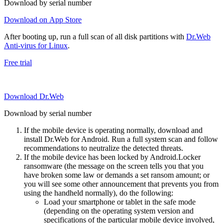
Download by serial number
Download on App Store
After booting up, run a full scan of all disk partitions with
Dr.Web
Anti-virus for Linux
.
Free trial
Download Dr.Web
Download by serial number
If the mobile device is operating normally, download and
install Dr.Web for Android. Run a full system scan and follow
recommendations to neutralize the detected threats.
If the mobile device has been locked by Android.Locker
ransomware (the message on the screen tells you that you
have broken some law or demands a set ransom amount; or
you will see some other announcement that prevents you from
using the handheld normally), do the following:
Load your smartphone or tablet in the safe mode
(depending on the operating system version and
specifications of the particular mobile device involved,