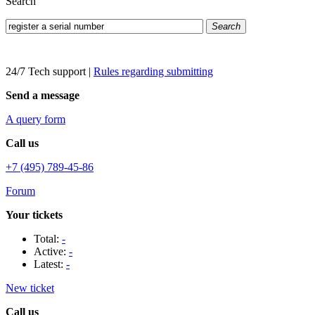
Search
Search
24/7 Tech support
|
Rules regarding submitting
Send a message
A query form
Call us
+7 (495) 789-45-86
Forum
Your tickets
Total:
-
Active:
-
Latest:
-
New ticket
Call us