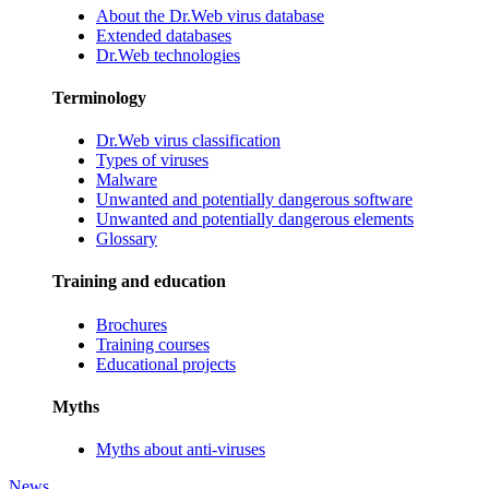
About the Dr.Web virus database
Extended databases
Dr.Web technologies
Terminology
Dr.Web virus classification
Types of viruses
Malware
Unwanted and potentially dangerous software
Unwanted and potentially dangerous elements
Glossary
Training and education
Brochures
Training courses
Educational projects
Myths
Myths about anti-viruses
News