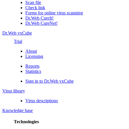
Scan file
Check link
Forms for online virus scanning
Dr.Web CureIt!
Dr.Web CureNet!
Dr.Web vxCube
Trial
About
Licensing
Reports
Statistics
Sign in to Dr.Web vxCube
Virus library
Virus descriptions
Knowledge base
Technologies