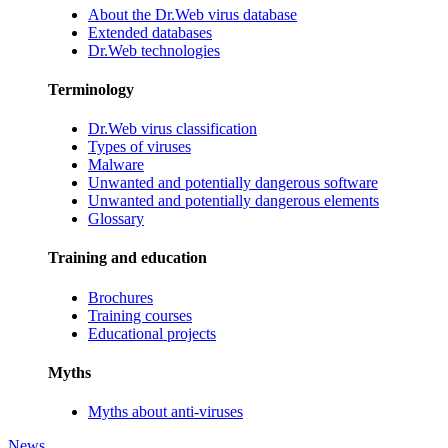
About the Dr.Web virus database
Extended databases
Dr.Web technologies
Terminology
Dr.Web virus classification
Types of viruses
Malware
Unwanted and potentially dangerous software
Unwanted and potentially dangerous elements
Glossary
Training and education
Brochures
Training courses
Educational projects
Myths
Myths about anti-viruses
News