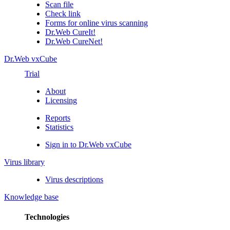
Scan file
Check link
Forms for online virus scanning
Dr.Web CureIt!
Dr.Web CureNet!
Dr.Web vxCube
Trial
About
Licensing
Reports
Statistics
Sign in to Dr.Web vxCube
Virus library
Virus descriptions
Knowledge base
Technologies