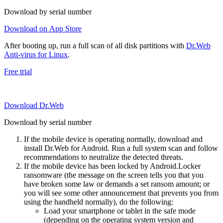
Download by serial number
Download on App Store
After booting up, run a full scan of all disk partitions with
Dr.Web
Anti-virus for Linux
.
Free trial
Download Dr.Web
Download by serial number
If the mobile device is operating normally, download and
install Dr.Web for Android. Run a full system scan and follow
recommendations to neutralize the detected threats.
If the mobile device has been locked by Android.Locker
ransomware (the message on the screen tells you that you
have broken some law or demands a set ransom amount; or
you will see some other announcement that prevents you from
using the handheld normally), do the following:
Load your smartphone or tablet in the safe mode
(depending on the operating system version and