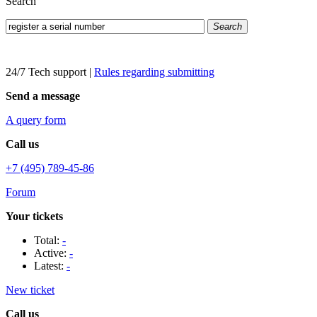
Search
Search
24/7 Tech support
|
Rules regarding submitting
Send a message
A query form
Call us
+7 (495) 789-45-86
Forum
Your tickets
Total:
-
Active:
-
Latest:
-
New ticket
Call us