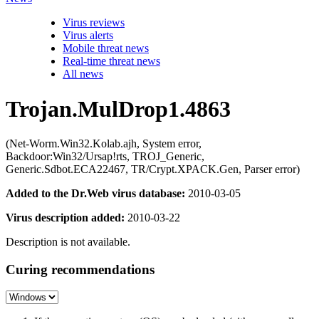
Virus reviews
Virus alerts
Mobile threat news
Real-time threat news
All news
Trojan.MulDrop1.4863
(Net-Worm.Win32.Kolab.ajh, System error,
Backdoor:Win32/Ursap!rts, TROJ_Generic,
Generic.Sdbot.ECA22467, TR/Crypt.XPACK.Gen, Parser error)
Added to the Dr.Web virus database:
2010-03-05
Virus description added:
2010-03-22
Description is not available.
Curing recommendations