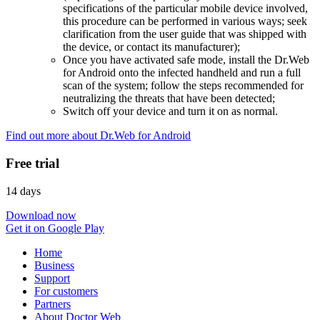
specifications of the particular mobile device involved,
this procedure can be performed in various ways; seek
clarification from the user guide that was shipped with
the device, or contact its manufacturer);
Once you have activated safe mode, install the Dr.Web
for Android onto the infected handheld and run a full
scan of the system; follow the steps recommended for
neutralizing the threats that have been detected;
Switch off your device and turn it on as normal.
Find out more about Dr.Web for Android
Free trial
14 days
Download now
Get it on Google Play
Home
Business
Support
For customers
Partners
About Doctor Web