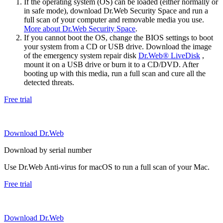
If the operating system (OS) can be loaded (either normally or
in safe mode), download Dr.Web Security Space and run a
full scan of your computer and removable media you use.
More about Dr.Web Security Space
.
If you cannot boot the OS, change the BIOS settings to boot
your system from a CD or USB drive. Download the image
of the emergency system repair disk
Dr.Web® LiveDisk
,
mount it on a USB drive or burn it to a CD/DVD. After
booting up with this media, run a full scan and cure all the
detected threats.
Free trial
Download Dr.Web
Download by serial number
Use Dr.Web Anti-virus for macOS to run a full scan of your Mac.
Free trial
Download Dr.Web