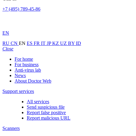
+7 (495) 789-45-86
EN
RU
CN
EN
ES
FR
IT
JP
KZ
UZ
BY
ID
Close
For home
For business
Anti-virus lab
News
About Doctor Web
Support services
All services
Send suspicious file
Report false positive
Report malicious URL
Scanners