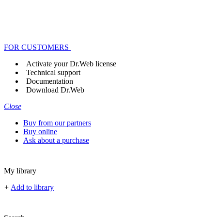
FOR CUSTOMERS
Activate your Dr.Web license
Technical support
Documentation
Download Dr.Web
Close
Buy from our partners
Buy online
Ask about a purchase
My library
+
Add to library