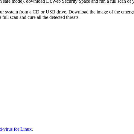
r in safe mode), download Dr.Web Security Space and run a full scan o
your system from a CD or USB drive. Download the image of the emerg
full scan and cure all the detected threats.
-virus for Linux
.