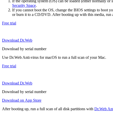
If the operating system (OS) can be loaded (either normally o
Security Space
.
If you cannot boot the OS, change the BIOS settings to boot 
or burn it to a CD/DVD. After booting up with this media, run a 
Free trial
Download Dr.Web
Download by serial number
Use Dr.Web Anti-virus for macOS to run a full scan of your Mac.
Free trial
Download Dr.Web
Download by serial number
Download on App Store
After booting up, run a full scan of all disk partitions with
Dr.Web Anti