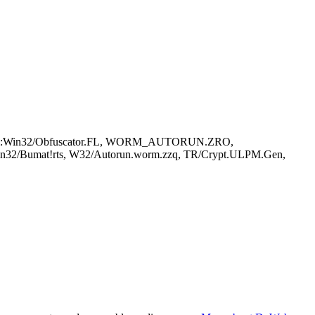
VirTool:Win32/Obfuscator.FL, WORM_AUTORUN.ZRO,
Win32/Bumat!rts, W32/Autorun.worm.zzq, TR/Crypt.ULPM.Gen,