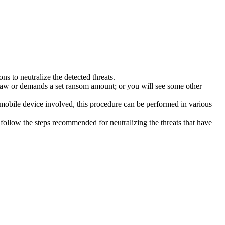
s to neutralize the detected threats.
law or demands a set ransom amount; or you will see some other
 mobile device involved, this procedure can be performed in various
follow the steps recommended for neutralizing the threats that have