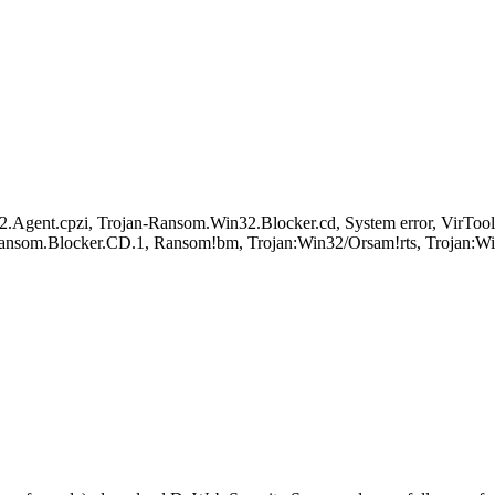
n32.Agent.cpzi, Trojan-Ransom.Win32.Blocker.cd, System error, 
ansom.Blocker.CD.1, Ransom!bm, Trojan:Win32/Orsam!rts, Trojan: