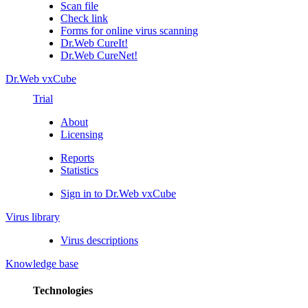
Scan file
Check link
Forms for online virus scanning
Dr.Web CureIt!
Dr.Web CureNet!
Dr.Web vxCube
Trial
About
Licensing
Reports
Statistics
Sign in to Dr.Web vxCube
Virus library
Virus descriptions
Knowledge base
Technologies