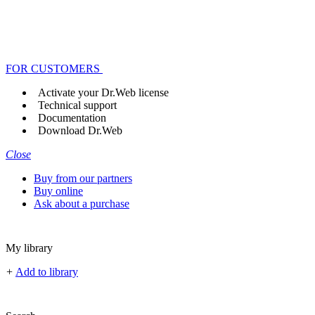
FOR CUSTOMERS
Activate your Dr.Web license
Technical support
Documentation
Download Dr.Web
Close
Buy from our partners
Buy online
Ask about a purchase
My library
+
Add to library