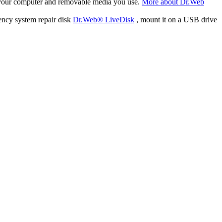
f your computer and removable media you use.
More about Dr.Web
ency system repair disk
Dr.Web® LiveDisk
, mount it on a USB drive