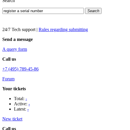
Search
Search
24/7 Tech support
|
Rules regarding submitting
Send a message
A query form
Call us
+7 (495) 789-45-86
Forum
Your tickets
Total:
-
Active:
-
Latest:
-
New ticket
Call us