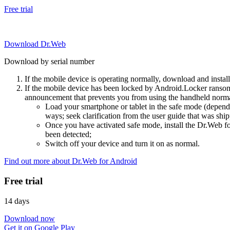
Free trial
Download Dr.Web
Download by serial number
If the mobile device is operating normally, download and instal
If the mobile device has been locked by Android.Locker ransom
announcement that prevents you from using the handheld normal
Load your smartphone or tablet in the safe mode (dependi
ways; seek clarification from the user guide that was ship
Once you have activated safe mode, install the Dr.Web for
been detected;
Switch off your device and turn it on as normal.
Find out more about Dr.Web for Android
Free trial
14 days
Download now
Get it on Google Play