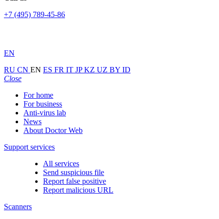
+7 (495) 789-45-86
EN
RU
CN
EN
ES
FR
IT
JP
KZ
UZ
BY
ID
Close
For home
For business
Anti-virus lab
News
About Doctor Web
Support services
All services
Send suspicious file
Report false positive
Report malicious URL
Scanners