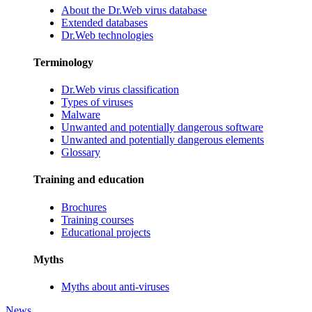
About the Dr.Web virus database
Extended databases
Dr.Web technologies
Terminology
Dr.Web virus classification
Types of viruses
Malware
Unwanted and potentially dangerous software
Unwanted and potentially dangerous elements
Glossary
Training and education
Brochures
Training courses
Educational projects
Myths
Myths about anti-viruses
News