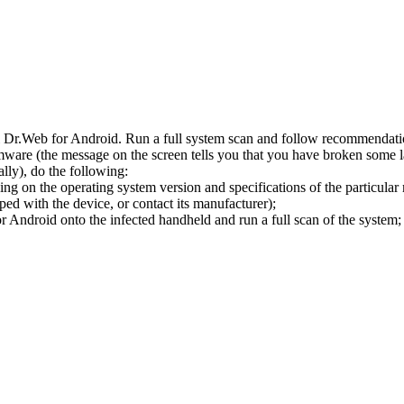
l Dr.Web for Android. Run a full system scan and follow recommendation
ware (the message on the screen tells you that you have broken some 
ly), do the following:
ng on the operating system version and specifications of the particular
ped with the device, or contact its manufacturer);
 Android onto the infected handheld and run a full scan of the system; 