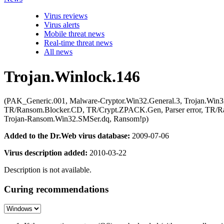
Virus reviews
Virus alerts
Mobile threat news
Real-time threat news
All news
Trojan.Winlock.146
(PAK_Generic.001, Malware-Cryptor.Win32.General.3, Trojan.Wi
TR/Ransom.Blocker.CD, TR/Crypt.ZPACK.Gen, Parser error, TR/R
Trojan-Ransom.Win32.SMSer.dq, Ransom!p)
Added to the Dr.Web virus database:
2009-07-06
Virus description added:
2010-03-22
Description is not available.
Curing recommendations