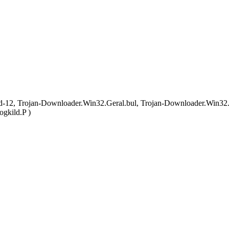
 Trojan-Downloader.Win32.Geral.bul, Trojan-Downloader.Win32.Ger
gkild.P )