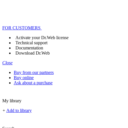
FOR CUSTOMERS
Activate your Dr.Web license
Technical support
Documentation
Download Dr.Web
Close
Buy from our partners
Buy online
Ask about a purchase
My library
+
Add to library