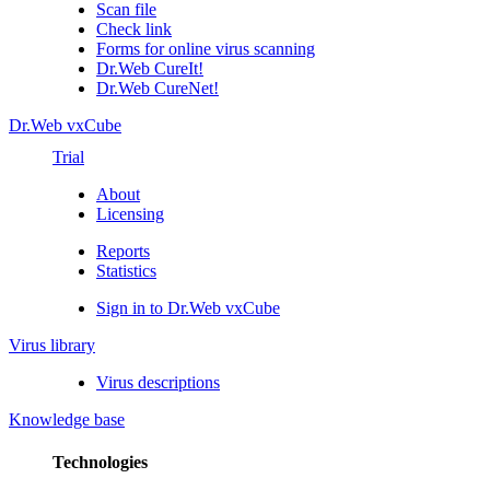
Scan file
Check link
Forms for online virus scanning
Dr.Web CureIt!
Dr.Web CureNet!
Dr.Web vxCube
Trial
About
Licensing
Reports
Statistics
Sign in to Dr.Web vxCube
Virus library
Virus descriptions
Knowledge base
Technologies