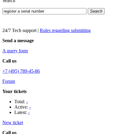
Search
Search
24/7 Tech support
|
Rules regarding submitting
Send a message
A query form
Call us
+7 (495) 789-45-86
Forum
Your tickets
Total:
-
Active:
-
Latest:
-
New ticket
Call us