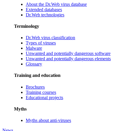
About the Dr.Web virus database
Extended databases
Dr.Web technologies
Terminology
Dr.Web virus classification
Types of viruses
Malware
Unwanted and potentially dangerous software
Unwanted and potentially dangerous elements
Glossary
Training and education
Brochures
Training courses
Educational projects
Myths
Myths about anti-viruses
News