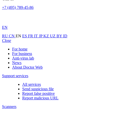
+7 (495) 789-45-86
EN
RU
CN
EN
ES
FR
IT
JP
KZ
UZ
BY
ID
Close
For home
For business
Anti-virus lab
News
About Doctor Web
Support services
All services
Send suspicious file
Report false positive
Report malicious URL
Scanners