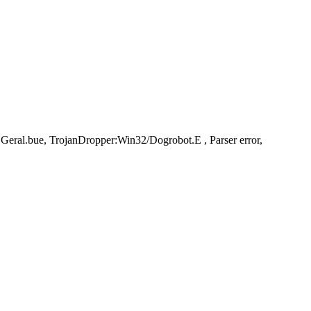
al.bue, TrojanDropper:Win32/Dogrobot.E , Parser error,