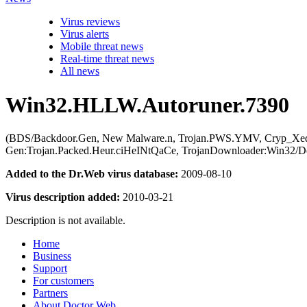
Virus reviews
Virus alerts
Mobile threat news
Real-time threat news
All news
Win32.HLLW.Autoruner.7390
(BDS/Backdoor.Gen, New Malware.n, Trojan.PWS.YMV, Cryp_Xed-12,
Gen:Trojan.Packed.Heur.ciHeINtQaCe, TrojanDownloader:Win32/Do
Added to the Dr.Web virus database:
2009-08-10
Virus description added:
2010-03-21
Description is not available.
Home
Business
Support
For customers
Partners
About Doctor Web