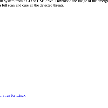
your system from a CD or USB drive. Download the image of the emerg
full scan and cure all the detected threats.
-virus for Linux
.