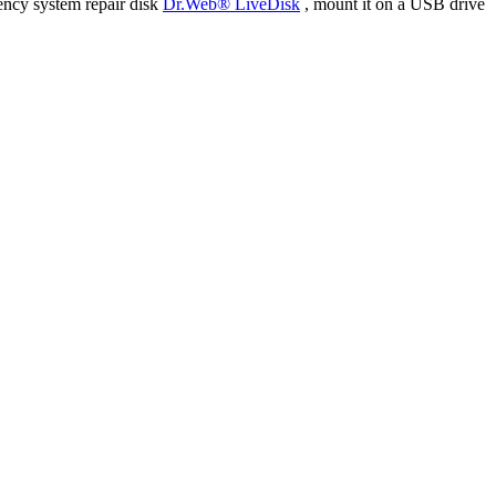
ency system repair disk
Dr.Web® LiveDisk
, mount it on a USB drive