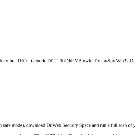
loader.x!bo, TROJ_Generic.DIT, TR/Dldr.VB.nwk, Trojan-Spy.Win32
r in safe mode), download Dr.Web Security Space and run a full scan o