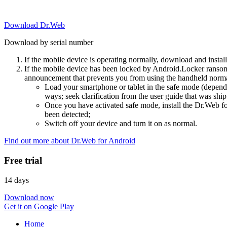
Download Dr.Web
Download by serial number
If the mobile device is operating normally, download and instal
If the mobile device has been locked by Android.Locker ransom
announcement that prevents you from using the handheld normal
Load your smartphone or tablet in the safe mode (dependi
ways; seek clarification from the user guide that was ship
Once you have activated safe mode, install the Dr.Web for
been detected;
Switch off your device and turn it on as normal.
Find out more about Dr.Web for Android
Free trial
14 days
Download now
Get it on Google Play
Home