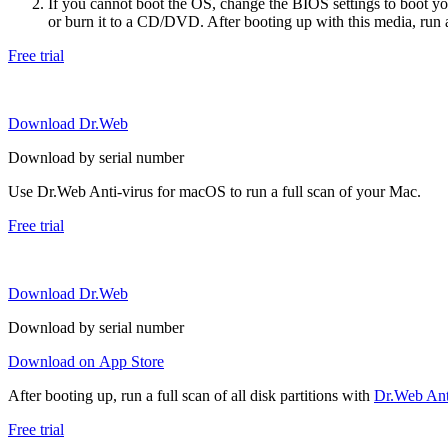
If you cannot boot the OS, change the BIOS settings to boot 
or burn it to a CD/DVD. After booting up with this media, run a 
Free trial
Download Dr.Web
Download by serial number
Use Dr.Web Anti-virus for macOS to run a full scan of your Mac.
Free trial
Download Dr.Web
Download by serial number
Download on App Store
After booting up, run a full scan of all disk partitions with
Dr.Web Anti
Free trial