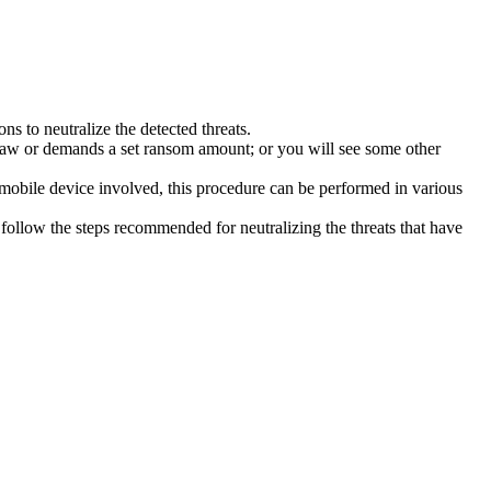
s to neutralize the detected threats.
law or demands a set ransom amount; or you will see some other
 mobile device involved, this procedure can be performed in various
follow the steps recommended for neutralizing the threats that have