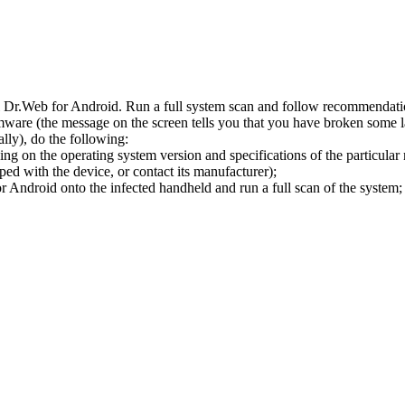
l Dr.Web for Android. Run a full system scan and follow recommendation
ware (the message on the screen tells you that you have broken some 
ly), do the following:
ng on the operating system version and specifications of the particular
ped with the device, or contact its manufacturer);
 Android onto the infected handheld and run a full scan of the system; 