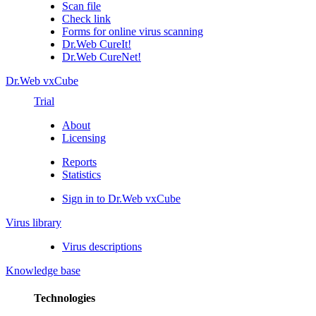
Scan file
Check link
Forms for online virus scanning
Dr.Web CureIt!
Dr.Web CureNet!
Dr.Web vxCube
Trial
About
Licensing
Reports
Statistics
Sign in to Dr.Web vxCube
Virus library
Virus descriptions
Knowledge base
Technologies