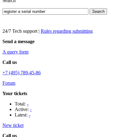
Search
Search
24/7 Tech support
|
Rules regarding submitting
Send a message
A query form
Call us
+7 (495) 789-45-86
Forum
Your tickets
Total:
-
Active:
-
Latest:
-
New ticket
Call us