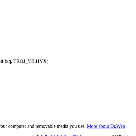
.Delf.fxq, TROJ_VB.HYX)
f your computer and removable media you use.
More about Dr.Web