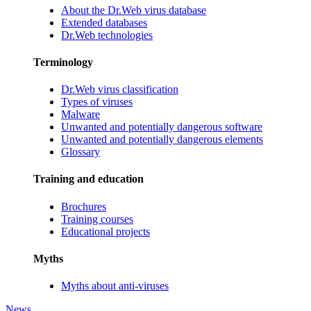
About the Dr.Web virus database
Extended databases
Dr.Web technologies
Terminology
Dr.Web virus classification
Types of viruses
Malware
Unwanted and potentially dangerous software
Unwanted and potentially dangerous elements
Glossary
Training and education
Brochures
Training courses
Educational projects
Myths
Myths about anti-viruses
News