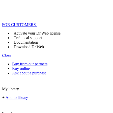
FOR CUSTOMERS
Activate your Dr.Web license
Technical support
Documentation
Download Dr.Web
Close
Buy from our partners
Buy online
Ask about a purchase
My library
+
Add to library