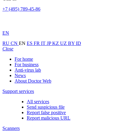
+7 (495) 789-45-86
EN
RU
CN
EN
ES
FR
IT
JP
KZ
UZ
BY
ID
Close
For home
For business
Anti-virus lab
News
About Doctor Web
Support services
All services
Send suspicious file
Report false positive
Report malicious URL
Scanners