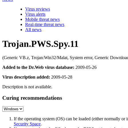
Virus reviews
Virus alerts
Mobile threat news
Real-time threat news
All news
Trojan.PWS.Spy.11
(Generic VB.z, Trojan:Win32/Malat, System error, Generic Down
Added to the Dr.Web virus database:
2009-05-26
Virus description added:
2009-05-28
Description is not available.
Curing recommendations
If the operating system (OS) can be loaded (either normally o
Security Space
.