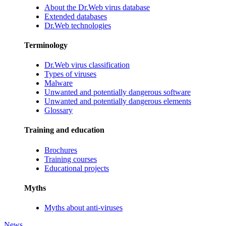
About the Dr.Web virus database
Extended databases
Dr.Web technologies
Terminology
Dr.Web virus classification
Types of viruses
Malware
Unwanted and potentially dangerous software
Unwanted and potentially dangerous elements
Glossary
Training and education
Brochures
Training courses
Educational projects
Myths
Myths about anti-viruses
News