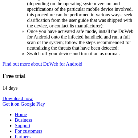
(depending on the operating system version and
specifications of the particular mobile device involved,
this procedure can be performed in various ways; seek
clarification from the user guide that was shipped with
the device, or contact its manufacturer);
Once you have activated safe mode, install the Dr.Web
for Android onto the infected handheld and run a full
scan of the system; follow the steps recommended for
neutralizing the threats that have been detected;
Switch off your device and turn it on as normal.
Find out more about Dr.Web for Android
Free trial
14 days
Download now
Get it on Google Play
Home
Business
Support
For customers
Partners