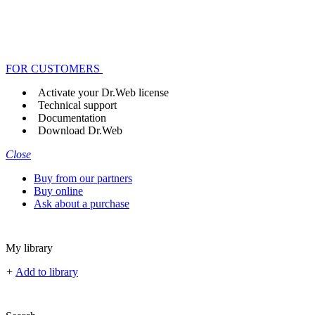
FOR CUSTOMERS
Activate your Dr.Web license
Technical support
Documentation
Download Dr.Web
Close
Buy from our partners
Buy online
Ask about a purchase
My library
+
Add to library