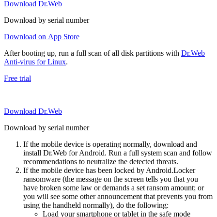
Download Dr.Web
Download by serial number
Download on App Store
After booting up, run a full scan of all disk partitions with
Dr.Web
Anti-virus for Linux
.
Free trial
Download Dr.Web
Download by serial number
If the mobile device is operating normally, download and
install Dr.Web for Android. Run a full system scan and follow
recommendations to neutralize the detected threats.
If the mobile device has been locked by Android.Locker
ransomware (the message on the screen tells you that you
have broken some law or demands a set ransom amount; or
you will see some other announcement that prevents you from
using the handheld normally), do the following:
Load your smartphone or tablet in the safe mode