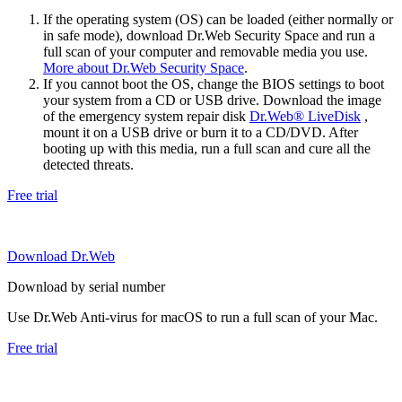
If the operating system (OS) can be loaded (either normally or
in safe mode), download Dr.Web Security Space and run a
full scan of your computer and removable media you use.
More about Dr.Web Security Space
.
If you cannot boot the OS, change the BIOS settings to boot
your system from a CD or USB drive. Download the image
of the emergency system repair disk
Dr.Web® LiveDisk
,
mount it on a USB drive or burn it to a CD/DVD. After
booting up with this media, run a full scan and cure all the
detected threats.
Free trial
Download Dr.Web
Download by serial number
Use Dr.Web Anti-virus for macOS to run a full scan of your Mac.
Free trial