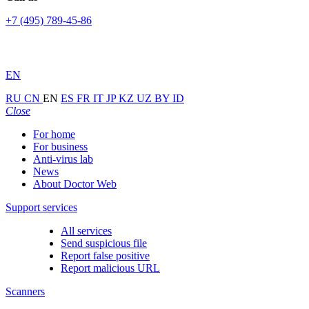
+7 (495) 789-45-86
EN
RU
CN
EN
ES
FR
IT
JP
KZ
UZ
BY
ID
Close
For home
For business
Anti-virus lab
News
About Doctor Web
Support services
All services
Send suspicious file
Report false positive
Report malicious URL
Scanners