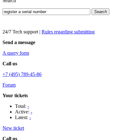
Search
Search
24/7 Tech support
|
Rules regarding submitting
Send a message
A query form
Call us
+7 (495) 789-45-86
Forum
Your tickets
Total:
-
Active:
-
Latest:
-
New ticket
Call us