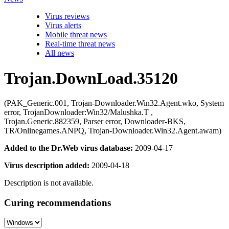
Virus reviews
Virus alerts
Mobile threat news
Real-time threat news
All news
Trojan.DownLoad.35120
(PAK_Generic.001, Trojan-Downloader.Win32.Agent.wko, System
error, TrojanDownloader:Win32/Malushka.T ,
Trojan.Generic.882359, Parser error, Downloader-BKS,
TR/Onlinegames.ANPQ, Trojan-Downloader.Win32.Agent.awam)
Added to the Dr.Web virus database:
2009-04-17
Virus description added:
2009-04-18
Description is not available.
Curing recommendations