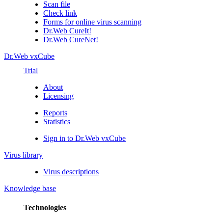
Scan file
Check link
Forms for online virus scanning
Dr.Web CureIt!
Dr.Web CureNet!
Dr.Web vxCube
Trial
About
Licensing
Reports
Statistics
Sign in to Dr.Web vxCube
Virus library
Virus descriptions
Knowledge base
Technologies