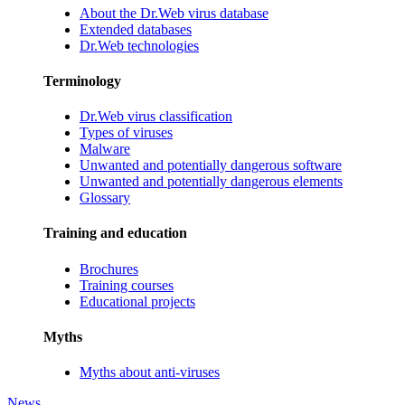
About the Dr.Web virus database
Extended databases
Dr.Web technologies
Terminology
Dr.Web virus classification
Types of viruses
Malware
Unwanted and potentially dangerous software
Unwanted and potentially dangerous elements
Glossary
Training and education
Brochures
Training courses
Educational projects
Myths
Myths about anti-viruses
News