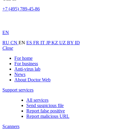
+7 (495) 789-45-86
EN
RU
CN
EN
ES
FR
IT
JP
KZ
UZ
BY
ID
Close
For home
For business
Anti-virus lab
News
About Doctor Web
Support services
All services
Send suspicious file
Report false positive
Report malicious URL
Scanners