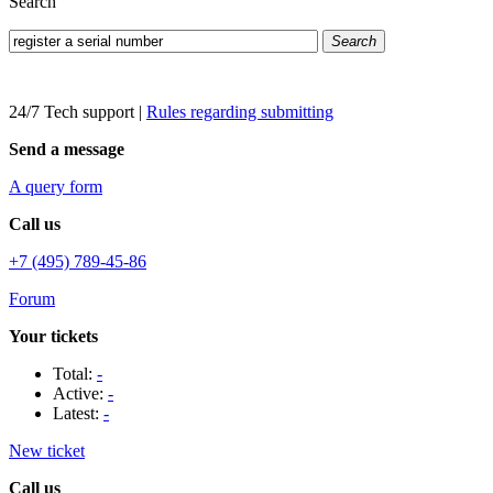
Search
Search
24/7 Tech support
|
Rules regarding submitting
Send a message
A query form
Call us
+7 (495) 789-45-86
Forum
Your tickets
Total:
-
Active:
-
Latest:
-
New ticket
Call us