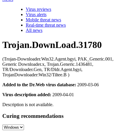
Virus reviews
Virus alerts
Mobile threat news
Real-time threat news
All news
Trojan.DownLoad.31780
(Trojan-Downloader.Win32.Agent.bgyi, PAK_Generic.001,
Generic Downloader.x, Trojan.Generic.1436481,
TR/Downloader.Gen, TR/Dldr.Agent.bgyi,
TrojanDownloader:Win32/Tiltee.B )
Added to the Dr.Web virus database:
2009-03-06
Virus description added:
2009-04-01
Description is not available.
Curing recommendations