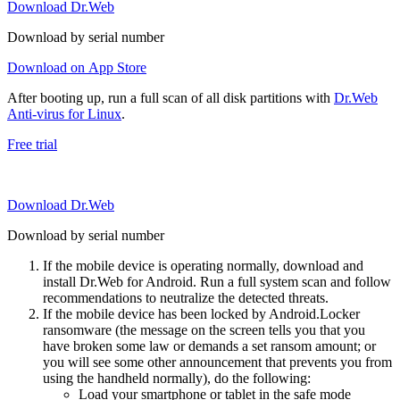
Download Dr.Web
Download by serial number
Download on App Store
After booting up, run a full scan of all disk partitions with
Dr.Web
Anti-virus for Linux
.
Free trial
Download Dr.Web
Download by serial number
If the mobile device is operating normally, download and
install Dr.Web for Android. Run a full system scan and follow
recommendations to neutralize the detected threats.
If the mobile device has been locked by Android.Locker
ransomware (the message on the screen tells you that you
have broken some law or demands a set ransom amount; or
you will see some other announcement that prevents you from
using the handheld normally), do the following:
Load your smartphone or tablet in the safe mode