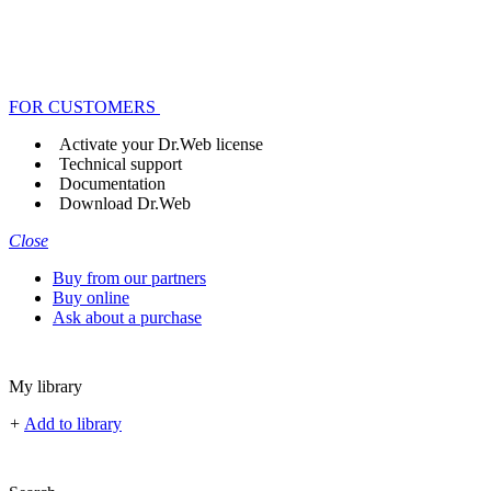
FOR CUSTOMERS
Activate your Dr.Web license
Technical support
Documentation
Download Dr.Web
Close
Buy from our partners
Buy online
Ask about a purchase
My library
+
Add to library