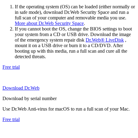
If the operating system (OS) can be loaded (either normally or
in safe mode), download Dr.Web Security Space and run a
full scan of your computer and removable media you use.
More about Dr.Web Security Space
.
If you cannot boot the OS, change the BIOS settings to boot
your system from a CD or USB drive. Download the image
of the emergency system repair disk
Dr.Web® LiveDisk
,
mount it on a USB drive or burn it to a CD/DVD. After
booting up with this media, run a full scan and cure all the
detected threats.
Free trial
Download Dr.Web
Download by serial number
Use Dr.Web Anti-virus for macOS to run a full scan of your Mac.
Free trial