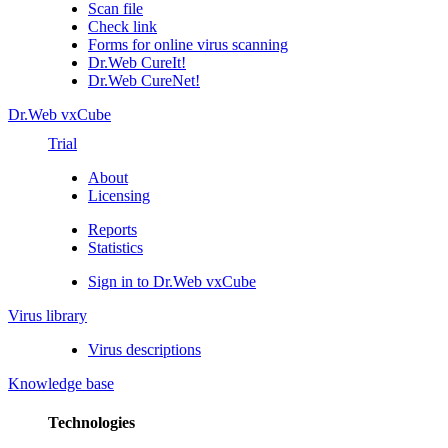
Scan file
Check link
Forms for online virus scanning
Dr.Web CureIt!
Dr.Web CureNet!
Dr.Web vxCube
Trial
About
Licensing
Reports
Statistics
Sign in to Dr.Web vxCube
Virus library
Virus descriptions
Knowledge base
Technologies