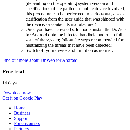
(depending on the operating system version and
specifications of the particular mobile device involved,
this procedure can be performed in various ways; seek
clarification from the user guide that was shipped with
the device, or contact its manufacturer);
Once you have activated safe mode, install the Dr.Web
for Android onto the infected handheld and run a full
scan of the system; follow the steps recommended for
neutralizing the threats that have been detected;
Switch off your device and turn it on as normal.
Find out more about Dr.Web for Android
Free trial
14 days
Download now
Get it on Google Play
Home
Business
Support
For customers
Partners