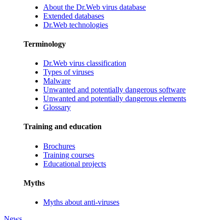
About the Dr.Web virus database
Extended databases
Dr.Web technologies
Terminology
Dr.Web virus classification
Types of viruses
Malware
Unwanted and potentially dangerous software
Unwanted and potentially dangerous elements
Glossary
Training and education
Brochures
Training courses
Educational projects
Myths
Myths about anti-viruses
News