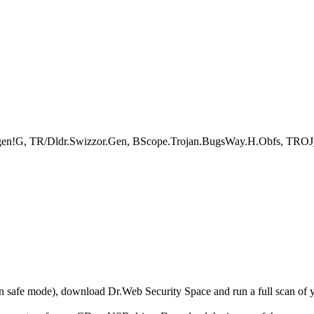
p.gen!G, TR/Dldr.Swizzor.Gen, BScope.Trojan.BugsWay.H.Obfs, TROJ_
r in safe mode), download Dr.Web Security Space and run a full scan o