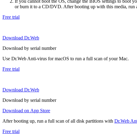
If you cannot boot the OS, change the BIOS settings to boot 
or burn it to a CD/DVD. After booting up with this media, run a 
Free trial
Download Dr.Web
Download by serial number
Use Dr.Web Anti-virus for macOS to run a full scan of your Mac.
Free trial
Download Dr.Web
Download by serial number
Download on App Store
After booting up, run a full scan of all disk partitions with
Dr.Web Anti
Free trial