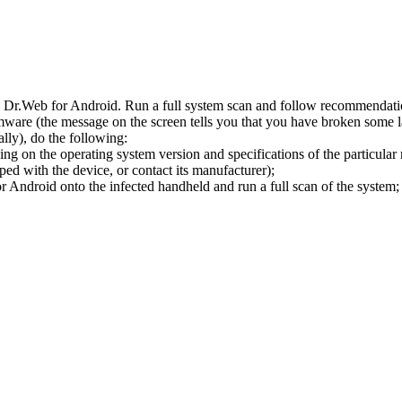
l Dr.Web for Android. Run a full system scan and follow recommendation
ware (the message on the screen tells you that you have broken some 
ly), do the following:
ng on the operating system version and specifications of the particular
ped with the device, or contact its manufacturer);
 Android onto the infected handheld and run a full scan of the system; 