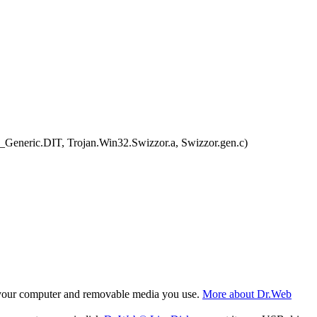
Generic.DIT, Trojan.Win32.Swizzor.a, Swizzor.gen.c)
f your computer and removable media you use.
More about Dr.Web