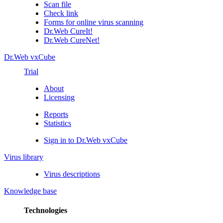
Scan file
Check link
Forms for online virus scanning
Dr.Web CureIt!
Dr.Web CureNet!
Dr.Web vxCube
Trial
About
Licensing
Reports
Statistics
Sign in to Dr.Web vxCube
Virus library
Virus descriptions
Knowledge base
Technologies