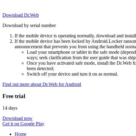
Download Dr.Web
Download by serial number
If the mobile device is operating normally, download and instal
If the mobile device has been locked by Android.Locker ransom
announcement that prevents you from using the handheld normal
Load your smartphone or tablet in the safe mode (dependi
ways; seek clarification from the user guide that was ship
Once you have activated safe mode, install the Dr.Web for
been detected;
Switch off your device and turn it on as normal.
Find out more about Dr.Web for Android
Free trial
14 days
Download now
Get it on Google Play
Home