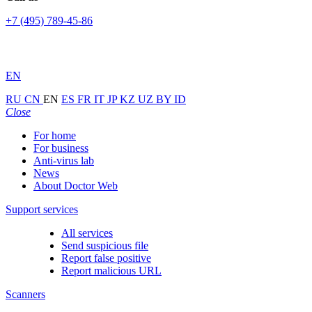
+7 (495) 789-45-86
EN
RU
CN
EN
ES
FR
IT
JP
KZ
UZ
BY
ID
Close
For home
For business
Anti-virus lab
News
About Doctor Web
Support services
All services
Send suspicious file
Report false positive
Report malicious URL
Scanners