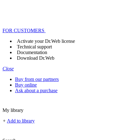
FOR CUSTOMERS
Activate your Dr.Web license
Technical support
Documentation
Download Dr.Web
Close
Buy from our partners
Buy online
Ask about a purchase
My library
+
Add to library