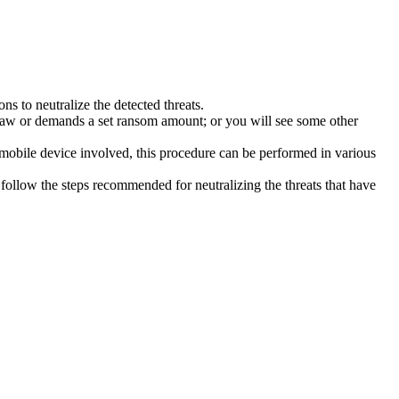
s to neutralize the detected threats.
law or demands a set ransom amount; or you will see some other
 mobile device involved, this procedure can be performed in various
follow the steps recommended for neutralizing the threats that have