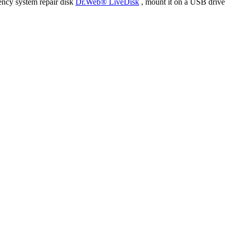
ency system repair disk
Dr.Web® LiveDisk
, mount it on a USB drive