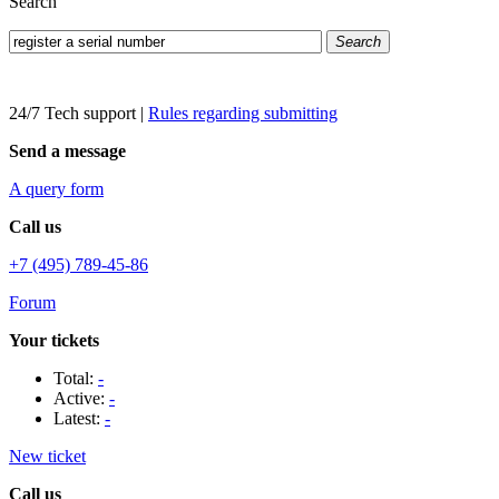
Search
Search
24/7 Tech support
|
Rules regarding submitting
Send a message
A query form
Call us
+7 (495) 789-45-86
Forum
Your tickets
Total:
-
Active:
-
Latest:
-
New ticket
Call us