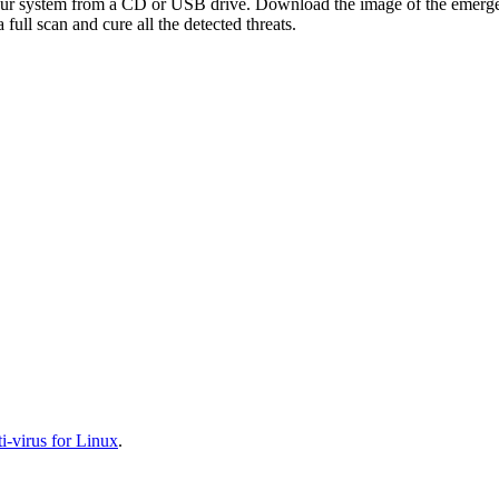
your system from a CD or USB drive. Download the image of the emerg
full scan and cure all the detected threats.
-virus for Linux
.