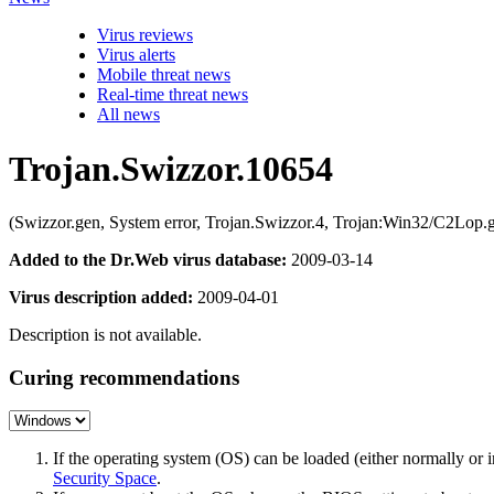
Virus reviews
Virus alerts
Mobile threat news
Real-time threat news
All news
Trojan.Swizzor.10654
(Swizzor.gen, System error, Trojan.Swizzor.4, Trojan:Win32/C2Lo
Added to the Dr.Web virus database:
2009-03-14
Virus description added:
2009-04-01
Description is not available.
Curing recommendations
If the operating system (OS) can be loaded (either normally o
Security Space
.