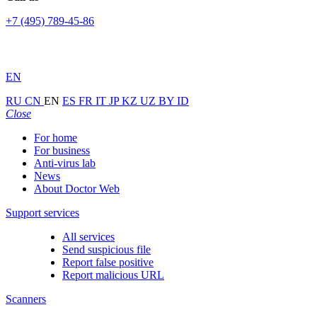
+7 (495) 789-45-86
EN
RU
CN
EN
ES
FR
IT
JP
KZ
UZ
BY
ID
Close
For home
For business
Anti-virus lab
News
About Doctor Web
Support services
All services
Send suspicious file
Report false positive
Report malicious URL
Scanners