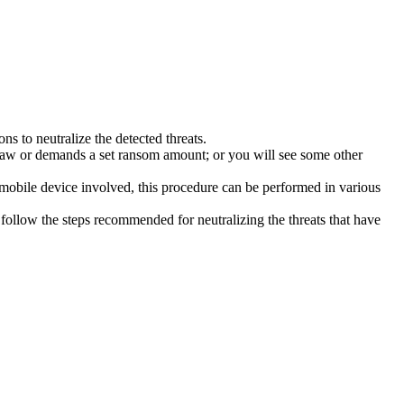
s to neutralize the detected threats.
law or demands a set ransom amount; or you will see some other
 mobile device involved, this procedure can be performed in various
follow the steps recommended for neutralizing the threats that have