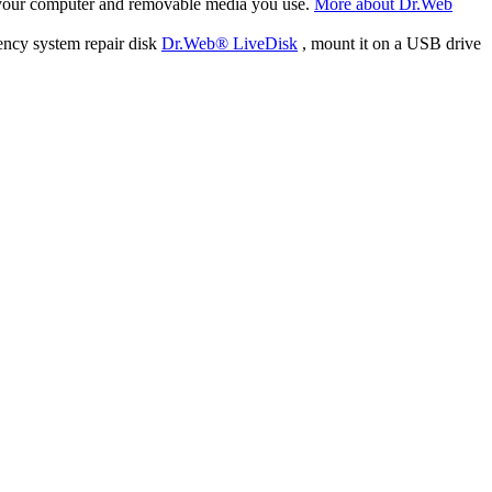
f your computer and removable media you use.
More about Dr.Web
ency system repair disk
Dr.Web® LiveDisk
, mount it on a USB drive