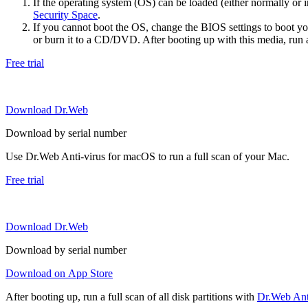
If the operating system (OS) can be loaded (either normally o
Security Space
.
If you cannot boot the OS, change the BIOS settings to boot 
or burn it to a CD/DVD. After booting up with this media, run a 
Free trial
Download Dr.Web
Download by serial number
Use Dr.Web Anti-virus for macOS to run a full scan of your Mac.
Free trial
Download Dr.Web
Download by serial number
Download on App Store
After booting up, run a full scan of all disk partitions with
Dr.Web Anti