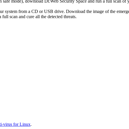
r in safe mode), download Dr.Web Security Space and run a full scan o
your system from a CD or USB drive. Download the image of the emerg
full scan and cure all the detected threats.
-virus for Linux
.