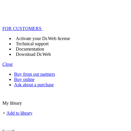
FOR CUSTOMERS
Activate your Dr.Web license
Technical support
Documentation
Download Dr.Web
Close
Buy from our partners
Buy online
Ask about a purchase
My library
+
Add to library