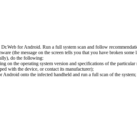
l Dr.Web for Android. Run a full system scan and follow recommendation
ware (the message on the screen tells you that you have broken some 
ly), do the following:
ng on the operating system version and specifications of the particular
ped with the device, or contact its manufacturer);
 Android onto the infected handheld and run a full scan of the system; 