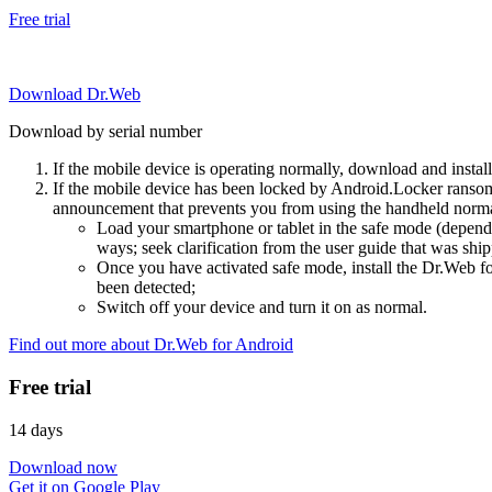
Free trial
Download Dr.Web
Download by serial number
If the mobile device is operating normally, download and instal
If the mobile device has been locked by Android.Locker ransom
announcement that prevents you from using the handheld normal
Load your smartphone or tablet in the safe mode (dependi
ways; seek clarification from the user guide that was ship
Once you have activated safe mode, install the Dr.Web for
been detected;
Switch off your device and turn it on as normal.
Find out more about Dr.Web for Android
Free trial
14 days
Download now
Get it on Google Play