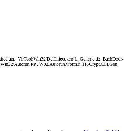
d app, VirTool:Win32/DelfInject.gen!L, Generic.dx, BackDoor-
n32/Autorun.PP , W32/Autorun.worm.f, TR/Crypt.CFI.Gen,