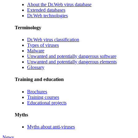
About the Dr.Web virus database
Extended databases
Dr.Web technologies
Terminology
Dr.Web virus classification
Types of viruses
Malware
Unwanted and potentially dangerous software
Unwanted and potentially dangerous elements
Glossary
Training and education
Brochures
Training courses
Educational projects
Myths
Myths about anti-viruses
News