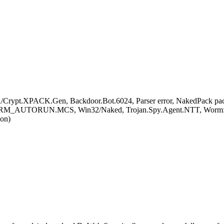
rypt.XPACK.Gen, Backdoor.Bot.6024, Parser error, NakedPack packe
ORM_AUTORUN.MCS, Win32/Naked, Trojan.Spy.Agent.NTT, Worm:Wi
on)