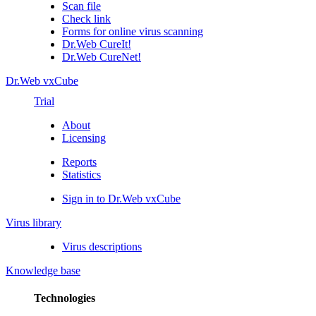
Scan file
Check link
Forms for online virus scanning
Dr.Web CureIt!
Dr.Web CureNet!
Dr.Web vxCube
Trial
About
Licensing
Reports
Statistics
Sign in to Dr.Web vxCube
Virus library
Virus descriptions
Knowledge base
Technologies