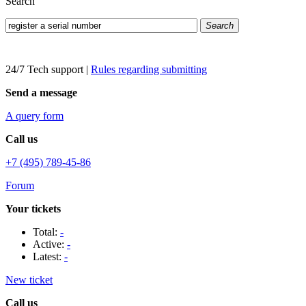
Search
Search
24/7 Tech support
|
Rules regarding submitting
Send a message
A query form
Call us
+7 (495) 789-45-86
Forum
Your tickets
Total:
-
Active:
-
Latest:
-
New ticket
Call us