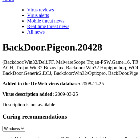
Virus reviews
Virus alerts
Mobile threat news
Real-time threat news
All news
BackDoor.Pigeon.20428
(Backdoor:Win32/Delf.FF, MalwareScope.Trojan-PSW.Game.16, TR/C
ACH, Trojan.Win32.Buzus.ipx, Backdoor.Win32.Hupigon.bqq, W
BackDoor.Generic2.ECJ, Backdoor:Win32/Optixpro, BackDoor.Pige
Added to the Dr.Web virus database:
2008-11-25
Virus description added:
2009-03-25
Description is not available.
Curing recommendations