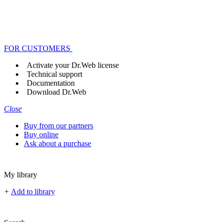
FOR CUSTOMERS
Activate your Dr.Web license
Technical support
Documentation
Download Dr.Web
Close
Buy from our partners
Buy online
Ask about a purchase
My library
+
Add to library