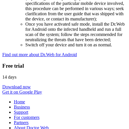
specifications of the particular mobile device involved,
this procedure can be performed in various ways; seek
clarification from the user guide that was shipped with
the device, or contact its manufacturer);
Once you have activated safe mode, install the Dr.Web
for Android onto the infected handheld and run a full
scan of the system; follow the steps recommended for
neutralizing the threats that have been detected;
Switch off your device and turn it on as normal.
Find out more about Dr.Web for Android
Free trial
14 days
Download now
Get it on Google Play
Home
Business
Support
For customers
Partners
About Doctor Web