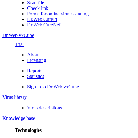
Scan file
Check link
Forms for online virus scanning
Dr.Web CureIt!
Dr.Web CureNet!
Dr.Web vxCube
Trial
About
Licensing
Reports
Statistics
Sign in to Dr.Web vxCube
Virus library
Virus descriptions
Knowledge base
Technologies