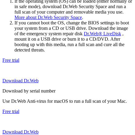
If the operating system (OS) can be loaded (either normally or
in safe mode), download Dr.Web Security Space and run a
full scan of your computer and removable media you use.
More about Dr.Web Security Space
.
If you cannot boot the OS, change the BIOS settings to boot
your system from a CD or USB drive. Download the image
of the emergency system repair disk
Dr.Web® LiveDisk
,
mount it on a USB drive or burn it to a CD/DVD. After
booting up with this media, run a full scan and cure all the
detected threats.
Free trial
Download Dr.Web
Download by serial number
Use Dr.Web Anti-virus for macOS to run a full scan of your Mac.
Free trial
Download Dr.Web