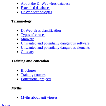
About the Dr.Web virus database
Extended databases
Dr.Web technologies
Terminology
Dr.Web virus classification
Types of viruses
Malware
Unwanted and potentially dangerous software
Unwanted and potentially dangerous elements
Glossary
Training and education
Brochures
Training courses
Educational projects
Myths
Myths about anti-viruses
News