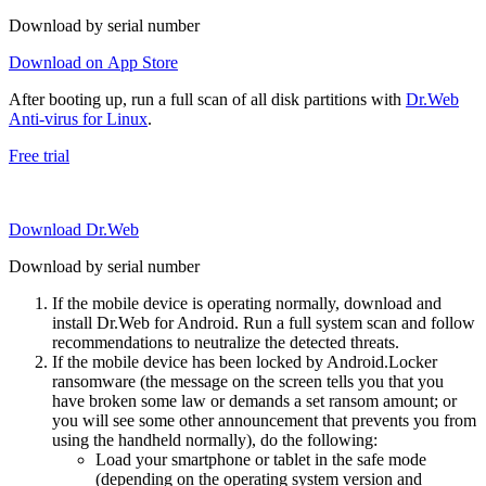
Download by serial number
Download on App Store
After booting up, run a full scan of all disk partitions with
Dr.Web
Anti-virus for Linux
.
Free trial
Download Dr.Web
Download by serial number
If the mobile device is operating normally, download and
install Dr.Web for Android. Run a full system scan and follow
recommendations to neutralize the detected threats.
If the mobile device has been locked by Android.Locker
ransomware (the message on the screen tells you that you
have broken some law or demands a set ransom amount; or
you will see some other announcement that prevents you from
using the handheld normally), do the following:
Load your smartphone or tablet in the safe mode
(depending on the operating system version and