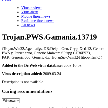
Virus reviews
Virus alerts
Mobile threat news
Real-time threat news
All news
Trojan.PWS.Gamania.13719
(Trojan.Win32.Agent.afgs, DR/Delphi.Gen, Cryp_Xed-12, Generic
PWS.y, Parser error, Generic.Malware.SP!spg.CE36F573,
PAK_Generic.006, Generic.dx, TrojanSpy:Win32/Hitpop.gen!C )
Added to the Dr.Web virus database:
2008-10-08
Virus description added:
2009-03-24
Description is not available.
Curing recommendations