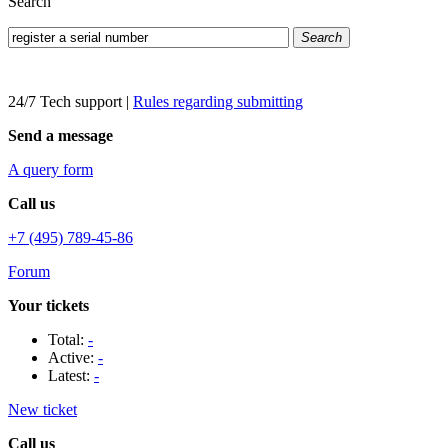
Search
Search
24/7 Tech support
|
Rules regarding submitting
Send a message
A query form
Call us
+7 (495) 789-45-86
Forum
Your tickets
Total:
-
Active:
-
Latest:
-
New ticket
Call us