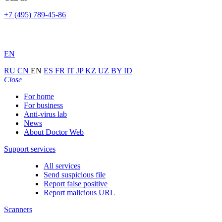
+7 (495) 789-45-86
EN
RU
CN
EN
ES
FR
IT
JP
KZ
UZ
BY
ID
Close
For home
For business
Anti-virus lab
News
About Doctor Web
Support services
All services
Send suspicious file
Report false positive
Report malicious URL
Scanners