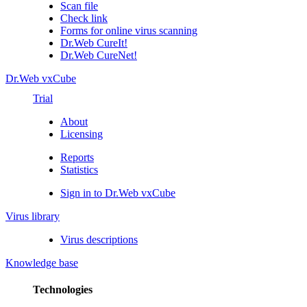
Scan file
Check link
Forms for online virus scanning
Dr.Web CureIt!
Dr.Web CureNet!
Dr.Web vxCube
Trial
About
Licensing
Reports
Statistics
Sign in to Dr.Web vxCube
Virus library
Virus descriptions
Knowledge base
Technologies