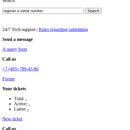
Search
Search
24/7 Tech support
|
Rules regarding submitting
Send a message
A query form
Call us
+7 (495) 789-45-86
Forum
Your tickets
Total:
-
Active:
-
Latest:
-
New ticket
Call us