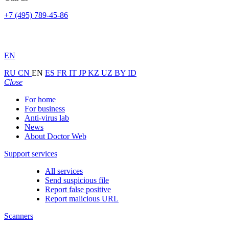
+7 (495) 789-45-86
EN
RU
CN
EN
ES
FR
IT
JP
KZ
UZ
BY
ID
Close
For home
For business
Anti-virus lab
News
About Doctor Web
Support services
All services
Send suspicious file
Report false positive
Report malicious URL
Scanners