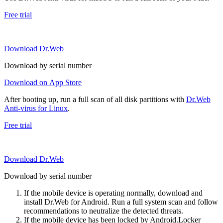
Free trial
Download Dr.Web
Download by serial number
Download on App Store
After booting up, run a full scan of all disk partitions with
Dr.Web
Anti-virus for Linux
.
Free trial
Download Dr.Web
Download by serial number
If the mobile device is operating normally, download and
install Dr.Web for Android. Run a full system scan and follow
recommendations to neutralize the detected threats.
If the mobile device has been locked by Android.Locker