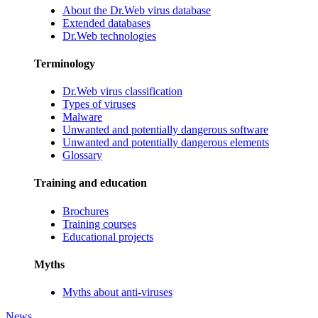
About the Dr.Web virus database
Extended databases
Dr.Web technologies
Terminology
Dr.Web virus classification
Types of viruses
Malware
Unwanted and potentially dangerous software
Unwanted and potentially dangerous elements
Glossary
Training and education
Brochures
Training courses
Educational projects
Myths
Myths about anti-viruses
News