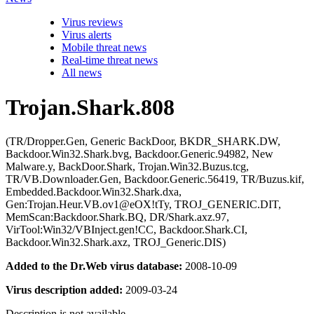
Virus reviews
Virus alerts
Mobile threat news
Real-time threat news
All news
Trojan.Shark.808
(TR/Dropper.Gen, Generic BackDoor, BKDR_SHARK.DW,
Backdoor.Win32.Shark.bvg, Backdoor.Generic.94982, New
Malware.y, BackDoor.Shark, Trojan.Win32.Buzus.tcg,
TR/VB.Downloader.Gen, Backdoor.Generic.56419, TR/Buzus.kif,
Embedded.Backdoor.Win32.Shark.dxa,
Gen:Trojan.Heur.VB.ov1@eOX!tTy, TROJ_GENERIC.DIT,
MemScan:Backdoor.Shark.BQ, DR/Shark.axz.97,
VirTool:Win32/VBInject.gen!CC, Backdoor.Shark.CI,
Backdoor.Win32.Shark.axz, TROJ_Generic.DIS)
Added to the Dr.Web virus database:
2008-10-09
Virus description added:
2009-03-24
Description is not available.