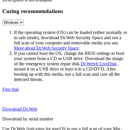
Curing recommendations
If the operating system (OS) can be loaded (either normally or
in safe mode), download Dr.Web Security Space and run a
full scan of your computer and removable media you use.
More about Dr.Web Security Space
.
If you cannot boot the OS, change the BIOS settings to boot
your system from a CD or USB drive. Download the image
of the emergency system repair disk
Dr.Web® LiveDisk
,
mount it on a USB drive or burn it to a CD/DVD. After
booting up with this media, run a full scan and cure all the
detected threats.
Free trial
Download Dr.Web
Download by serial number
Use Dr.Web Anti-virus for macOS to run a full scan of your Mac.