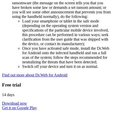
ransomware (the message on the screen tells you that you
have broken some law or demands a set ransom amount; or
you will see some other announcement that prevents you from
using the handheld normally), do the following:
Load your smartphone or tablet in the safe mode
(depending on the operating system version and
specifications of the particular mobile device involved,
this procedure can be performed in various ways; seek
clarification from the user guide that was shipped with
the device, or contact its manufacturer);
Once you have activated safe mode, install the Dr.Web
for Android onto the infected handheld and run a full
scan of the system; follow the steps recommended for
neutralizing the threats that have been detected;
Switch off your device and turn it on as normal.
Find out more about Dr.Web for Android
Free trial
14 days
Download now
Get it on Google Play