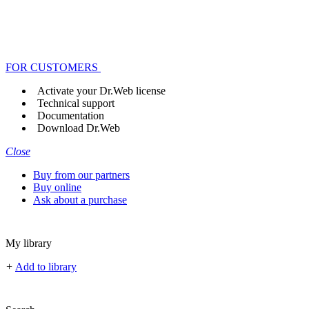
FOR CUSTOMERS
Activate your Dr.Web license
Technical support
Documentation
Download Dr.Web
Close
Buy from our partners
Buy online
Ask about a purchase
My library
+
Add to library