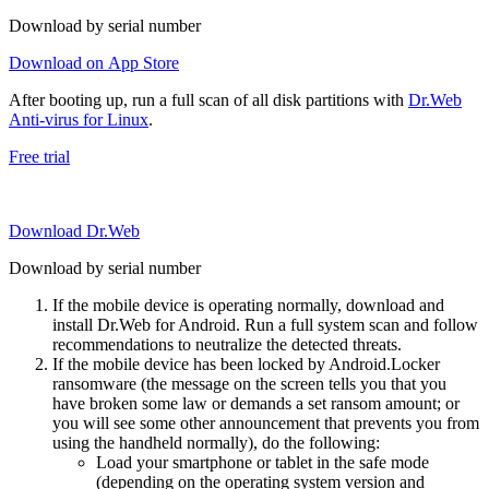
Download by serial number
Download on App Store
After booting up, run a full scan of all disk partitions with
Dr.Web
Anti-virus for Linux
.
Free trial
Download Dr.Web
Download by serial number
If the mobile device is operating normally, download and
install Dr.Web for Android. Run a full system scan and follow
recommendations to neutralize the detected threats.
If the mobile device has been locked by Android.Locker
ransomware (the message on the screen tells you that you
have broken some law or demands a set ransom amount; or
you will see some other announcement that prevents you from
using the handheld normally), do the following:
Load your smartphone or tablet in the safe mode
(depending on the operating system version and