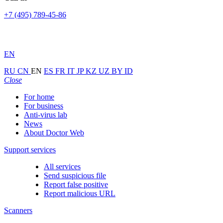
+7 (495) 789-45-86
EN
RU
CN
EN
ES
FR
IT
JP
KZ
UZ
BY
ID
Close
For home
For business
Anti-virus lab
News
About Doctor Web
Support services
All services
Send suspicious file
Report false positive
Report malicious URL
Scanners