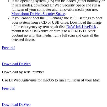
If the operating system (OS) can be loaded (either normally or
in safe mode), download Dr.Web Security Space and run a
full scan of your computer and removable media you use.
More about Dr.Web Security Space
.
If you cannot boot the OS, change the BIOS settings to boot
your system from a CD or USB drive. Download the image
of the emergency system repair disk
Dr.Web® LiveDisk
,
mount it on a USB drive or burn it to a CD/DVD. After
booting up with this media, run a full scan and cure all the
detected threats.
Free trial
Download Dr.Web
Download by serial number
Use Dr.Web Anti-virus for macOS to run a full scan of your Mac.
Free trial
Download Dr.Web