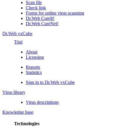
Scan file
Check link
Forms for online virus scanning
Dr.Web CureIt!
Dr.Web CureNet!
Dr.Web vxCube
Trial
About
Licensing
Reports
Statistics
Sign in to Dr.Web vxCube
Virus library
Virus descriptions
Knowledge base
Technologies