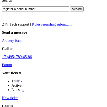
Search
Search
24/7 Tech support
|
Rules regarding submitting
Send a message
A query form
Call us
+7 (495) 789-45-86
Forum
Your tickets
Total:
-
Active:
-
Latest:
-
New ticket
Call us