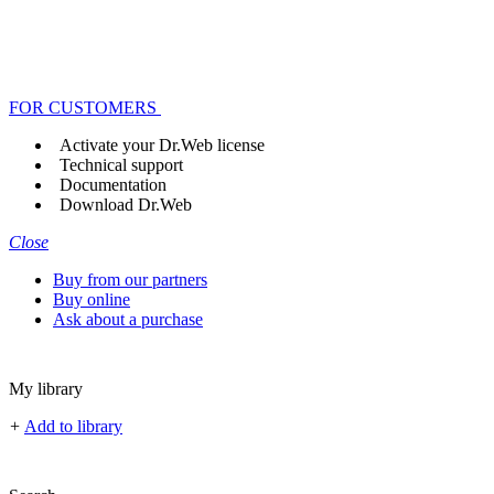
FOR CUSTOMERS
Activate your Dr.Web license
Technical support
Documentation
Download Dr.Web
Close
Buy from our partners
Buy online
Ask about a purchase
My library
+
Add to library