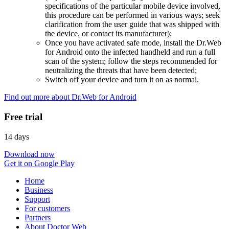
specifications of the particular mobile device involved,
this procedure can be performed in various ways; seek
clarification from the user guide that was shipped with
the device, or contact its manufacturer);
Once you have activated safe mode, install the Dr.Web
for Android onto the infected handheld and run a full
scan of the system; follow the steps recommended for
neutralizing the threats that have been detected;
Switch off your device and turn it on as normal.
Find out more about Dr.Web for Android
Free trial
14 days
Download now
Get it on Google Play
Home
Business
Support
For customers
Partners
About Doctor Web