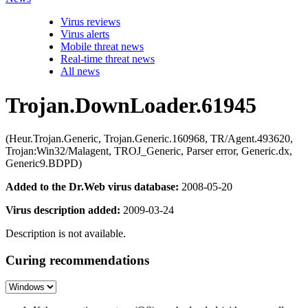
Virus reviews
Virus alerts
Mobile threat news
Real-time threat news
All news
Trojan.DownLoader.61945
(Heur.Trojan.Generic, Trojan.Generic.160968, TR/Agent.493620,
Trojan:Win32/Malagent, TROJ_Generic, Parser error, Generic.dx,
Generic9.BDPD)
Added to the Dr.Web virus database:
2008-05-20
Virus description added:
2009-03-24
Description is not available.
Curing recommendations