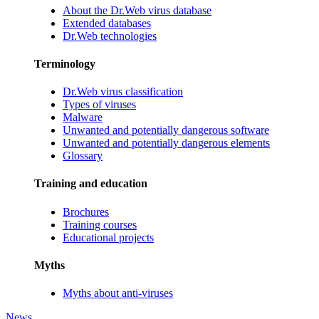
About the Dr.Web virus database
Extended databases
Dr.Web technologies
Terminology
Dr.Web virus classification
Types of viruses
Malware
Unwanted and potentially dangerous software
Unwanted and potentially dangerous elements
Glossary
Training and education
Brochures
Training courses
Educational projects
Myths
Myths about anti-viruses
News