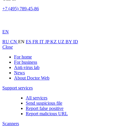
+7 (495) 789-45-86
EN
RU
CN
EN
ES
FR
IT
JP
KZ
UZ
BY
ID
Close
For home
For business
Anti-virus lab
News
About Doctor Web
Support services
All services
Send suspicious file
Report false positive
Report malicious URL
Scanners