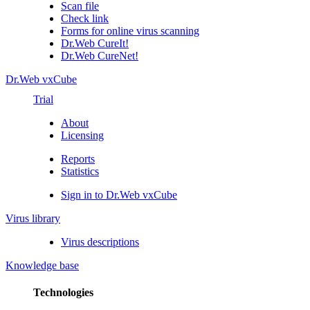
Scan file
Check link
Forms for online virus scanning
Dr.Web CureIt!
Dr.Web CureNet!
Dr.Web vxCube
Trial
About
Licensing
Reports
Statistics
Sign in to Dr.Web vxCube
Virus library
Virus descriptions
Knowledge base
Technologies