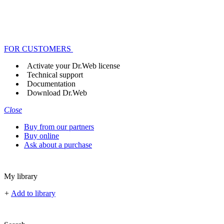
FOR CUSTOMERS
Activate your Dr.Web license
Technical support
Documentation
Download Dr.Web
Close
Buy from our partners
Buy online
Ask about a purchase
My library
+
Add to library