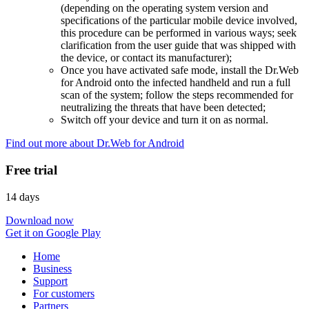
(depending on the operating system version and
specifications of the particular mobile device involved,
this procedure can be performed in various ways; seek
clarification from the user guide that was shipped with
the device, or contact its manufacturer);
Once you have activated safe mode, install the Dr.Web
for Android onto the infected handheld and run a full
scan of the system; follow the steps recommended for
neutralizing the threats that have been detected;
Switch off your device and turn it on as normal.
Find out more about Dr.Web for Android
Free trial
14 days
Download now
Get it on Google Play
Home
Business
Support
For customers
Partners