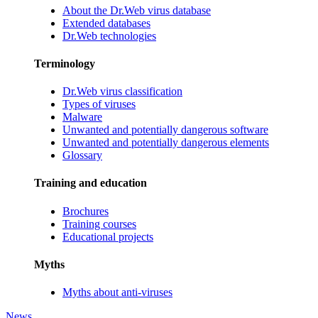
About the Dr.Web virus database
Extended databases
Dr.Web technologies
Terminology
Dr.Web virus classification
Types of viruses
Malware
Unwanted and potentially dangerous software
Unwanted and potentially dangerous elements
Glossary
Training and education
Brochures
Training courses
Educational projects
Myths
Myths about anti-viruses
News