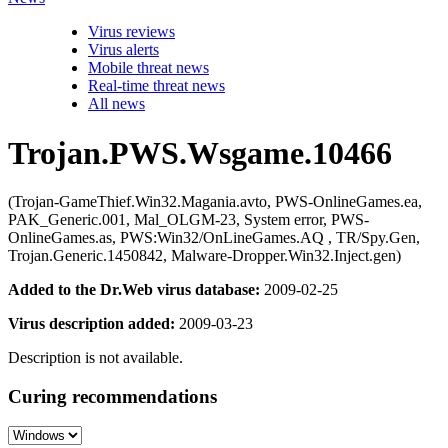
Virus reviews
Virus alerts
Mobile threat news
Real-time threat news
All news
Trojan.PWS.Wsgame.10466
(Trojan-GameThief.Win32.Magania.avto, PWS-OnlineGames.ea,
PAK_Generic.001, Mal_OLGM-23, System error, PWS-
OnlineGames.as, PWS:Win32/OnLineGames.AQ , TR/Spy.Gen,
Trojan.Generic.1450842, Malware-Dropper.Win32.Inject.gen)
Added to the Dr.Web virus database:
2009-02-25
Virus description added:
2009-03-23
Description is not available.
Curing recommendations