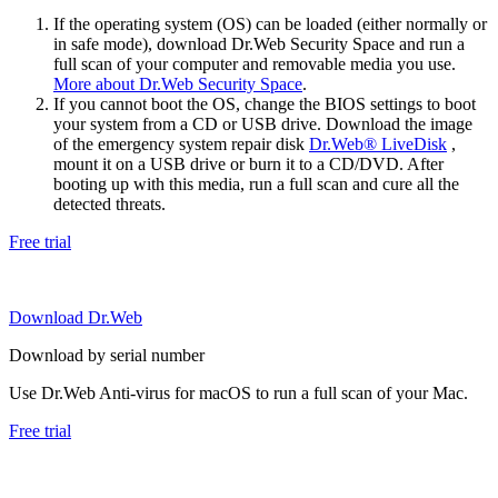
If the operating system (OS) can be loaded (either normally or
in safe mode), download Dr.Web Security Space and run a
full scan of your computer and removable media you use.
More about Dr.Web Security Space
.
If you cannot boot the OS, change the BIOS settings to boot
your system from a CD or USB drive. Download the image
of the emergency system repair disk
Dr.Web® LiveDisk
,
mount it on a USB drive or burn it to a CD/DVD. After
booting up with this media, run a full scan and cure all the
detected threats.
Free trial
Download Dr.Web
Download by serial number
Use Dr.Web Anti-virus for macOS to run a full scan of your Mac.
Free trial