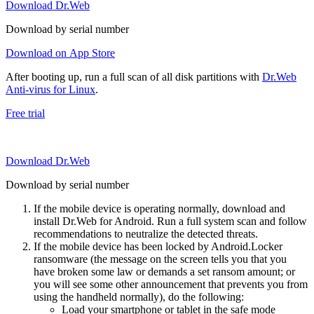
Download Dr.Web
Download by serial number
Download on App Store
After booting up, run a full scan of all disk partitions with
Dr.Web
Anti-virus for Linux
.
Free trial
Download Dr.Web
Download by serial number
If the mobile device is operating normally, download and
install Dr.Web for Android. Run a full system scan and follow
recommendations to neutralize the detected threats.
If the mobile device has been locked by Android.Locker
ransomware (the message on the screen tells you that you
have broken some law or demands a set ransom amount; or
you will see some other announcement that prevents you from
using the handheld normally), do the following:
Load your smartphone or tablet in the safe mode