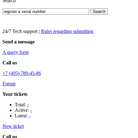
Search
Search
24/7 Tech support
|
Rules regarding submitting
Send a message
A query form
Call us
+7 (495) 789-45-86
Forum
Your tickets
Total:
-
Active:
-
Latest:
-
New ticket
Call us