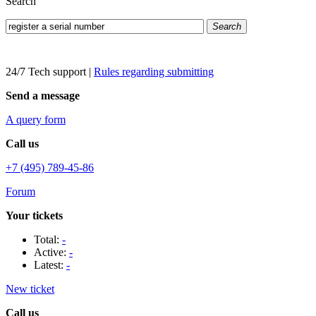
Search
Search
24/7 Tech support
|
Rules regarding submitting
Send a message
A query form
Call us
+7 (495) 789-45-86
Forum
Your tickets
Total:
-
Active:
-
Latest:
-
New ticket
Call us