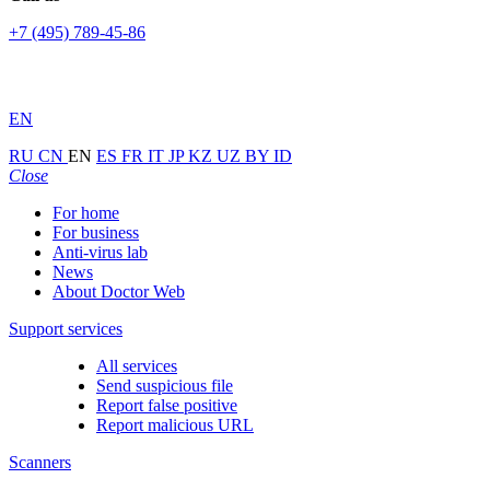
+7 (495) 789-45-86
EN
RU
CN
EN
ES
FR
IT
JP
KZ
UZ
BY
ID
Close
For home
For business
Anti-virus lab
News
About Doctor Web
Support services
All services
Send suspicious file
Report false positive
Report malicious URL
Scanners