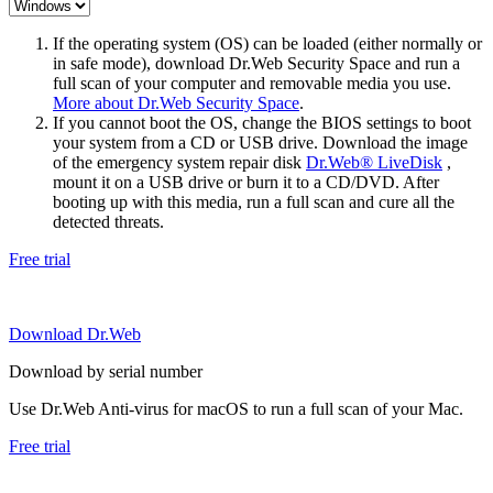
If the operating system (OS) can be loaded (either normally or
in safe mode), download Dr.Web Security Space and run a
full scan of your computer and removable media you use.
More about Dr.Web Security Space
.
If you cannot boot the OS, change the BIOS settings to boot
your system from a CD or USB drive. Download the image
of the emergency system repair disk
Dr.Web® LiveDisk
,
mount it on a USB drive or burn it to a CD/DVD. After
booting up with this media, run a full scan and cure all the
detected threats.
Free trial
Download Dr.Web
Download by serial number
Use Dr.Web Anti-virus for macOS to run a full scan of your Mac.
Free trial