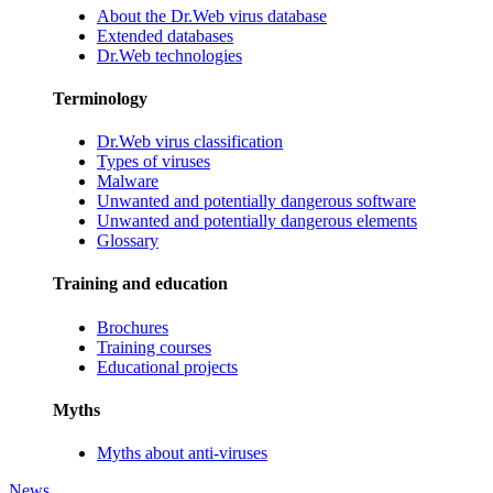
About the Dr.Web virus database
Extended databases
Dr.Web technologies
Terminology
Dr.Web virus classification
Types of viruses
Malware
Unwanted and potentially dangerous software
Unwanted and potentially dangerous elements
Glossary
Training and education
Brochures
Training courses
Educational projects
Myths
Myths about anti-viruses
News