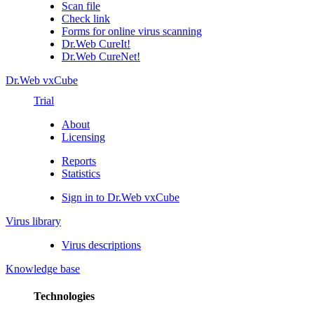
Scan file
Check link
Forms for online virus scanning
Dr.Web CureIt!
Dr.Web CureNet!
Dr.Web vxCube
Trial
About
Licensing
Reports
Statistics
Sign in to Dr.Web vxCube
Virus library
Virus descriptions
Knowledge base
Technologies