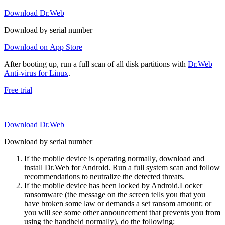
Download Dr.Web
Download by serial number
Download on App Store
After booting up, run a full scan of all disk partitions with
Dr.Web
Anti-virus for Linux
.
Free trial
Download Dr.Web
Download by serial number
If the mobile device is operating normally, download and
install Dr.Web for Android. Run a full system scan and follow
recommendations to neutralize the detected threats.
If the mobile device has been locked by Android.Locker
ransomware (the message on the screen tells you that you
have broken some law or demands a set ransom amount; or
you will see some other announcement that prevents you from
using the handheld normally), do the following: