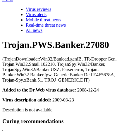
Virus reviews
Virus alerts
Mobile threat news
Real-time threat news
All news
Trojan.PWS.Banker.27080
(TrojanDownloader:Win32/Banload.gen!B, TR/Dropper.Gen,
Trojan.Win32.Small.102210, TrojanSpy:Win32/Banker,
TrojanSpy:Win32/Banker.USZ, Parser error, Trojan-
Banker.Win32.Banker.fgw, Generic.Banker.Delf.E4F5678A,
Trojan-Spy.xBank.51, TROJ_GENERIC.DIT)
Added to the Dr.Web virus database:
2008-12-24
Virus description added:
2009-03-23
Description is not available.
Curing recommendations