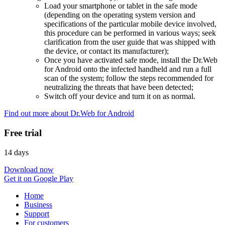
Load your smartphone or tablet in the safe mode
(depending on the operating system version and
specifications of the particular mobile device involved,
this procedure can be performed in various ways; seek
clarification from the user guide that was shipped with
the device, or contact its manufacturer);
Once you have activated safe mode, install the Dr.Web
for Android onto the infected handheld and run a full
scan of the system; follow the steps recommended for
neutralizing the threats that have been detected;
Switch off your device and turn it on as normal.
Find out more about Dr.Web for Android
Free trial
14 days
Download now
Get it on Google Play
Home
Business
Support
For customers