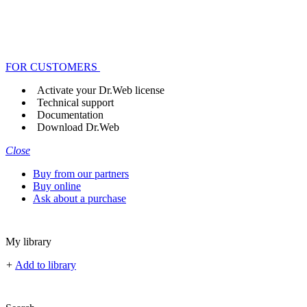
FOR CUSTOMERS
Activate your Dr.Web license
Technical support
Documentation
Download Dr.Web
Close
Buy from our partners
Buy online
Ask about a purchase
My library
+
Add to library