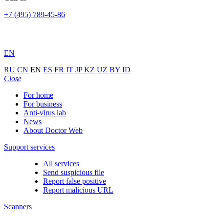
+7 (495) 789-45-86
EN
RU
CN
EN
ES
FR
IT
JP
KZ
UZ
BY
ID
Close
For home
For business
Anti-virus lab
News
About Doctor Web
Support services
All services
Send suspicious file
Report false positive
Report malicious URL
Scanners