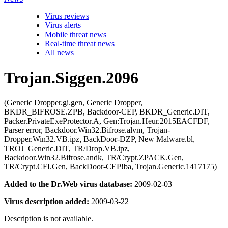
Virus reviews
Virus alerts
Mobile threat news
Real-time threat news
All news
Trojan.Siggen.2096
(Generic Dropper.gi.gen, Generic Dropper,
BKDR_BIFROSE.ZPB, Backdoor-CEP, BKDR_Generic.DIT,
Packer.PrivateExeProtector.A, Gen:Trojan.Heur.2015EACFDF,
Parser error, Backdoor.Win32.Bifrose.alvm, Trojan-
Dropper.Win32.VB.ipz, BackDoor-DZP, New Malware.bl,
TROJ_Generic.DIT, TR/Drop.VB.ipz,
Backdoor.Win32.Bifrose.andk, TR/Crypt.ZPACK.Gen,
TR/Crypt.CFI.Gen, BackDoor-CEP!ba, Trojan.Generic.1417175)
Added to the Dr.Web virus database:
2009-02-03
Virus description added:
2009-03-22
Description is not available.