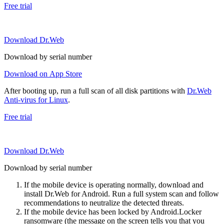
Free trial
Download Dr.Web
Download by serial number
Download on App Store
After booting up, run a full scan of all disk partitions with
Dr.Web
Anti-virus for Linux
.
Free trial
Download Dr.Web
Download by serial number
If the mobile device is operating normally, download and
install Dr.Web for Android. Run a full system scan and follow
recommendations to neutralize the detected threats.
If the mobile device has been locked by Android.Locker
ransomware (the message on the screen tells you that you