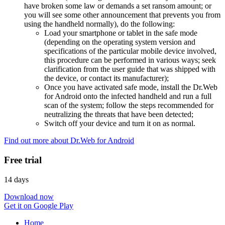
have broken some law or demands a set ransom amount; or
you will see some other announcement that prevents you from
using the handheld normally), do the following:
Load your smartphone or tablet in the safe mode
(depending on the operating system version and
specifications of the particular mobile device involved,
this procedure can be performed in various ways; seek
clarification from the user guide that was shipped with
the device, or contact its manufacturer);
Once you have activated safe mode, install the Dr.Web
for Android onto the infected handheld and run a full
scan of the system; follow the steps recommended for
neutralizing the threats that have been detected;
Switch off your device and turn it on as normal.
Find out more about Dr.Web for Android
Free trial
14 days
Download now
Get it on Google Play
Home