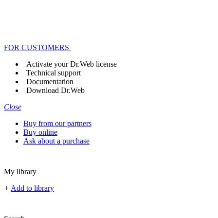
FOR CUSTOMERS
Activate your Dr.Web license
Technical support
Documentation
Download Dr.Web
Close
Buy from our partners
Buy online
Ask about a purchase
My library
+
Add to library