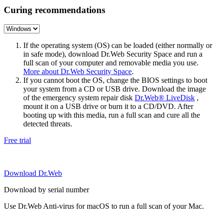
Curing recommendations
If the operating system (OS) can be loaded (either normally or
in safe mode), download Dr.Web Security Space and run a
full scan of your computer and removable media you use.
More about Dr.Web Security Space
.
If you cannot boot the OS, change the BIOS settings to boot
your system from a CD or USB drive. Download the image
of the emergency system repair disk
Dr.Web® LiveDisk
,
mount it on a USB drive or burn it to a CD/DVD. After
booting up with this media, run a full scan and cure all the
detected threats.
Free trial
Download Dr.Web
Download by serial number
Use Dr.Web Anti-virus for macOS to run a full scan of your Mac.