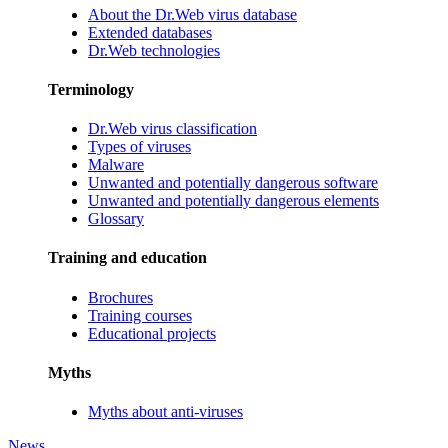
About the Dr.Web virus database
Extended databases
Dr.Web technologies
Terminology
Dr.Web virus classification
Types of viruses
Malware
Unwanted and potentially dangerous software
Unwanted and potentially dangerous elements
Glossary
Training and education
Brochures
Training courses
Educational projects
Myths
Myths about anti-viruses
News