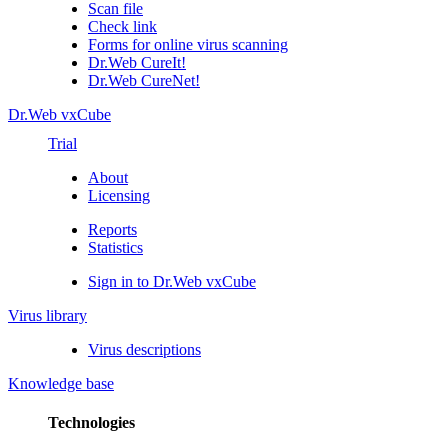
Scan file
Check link
Forms for online virus scanning
Dr.Web CureIt!
Dr.Web CureNet!
Dr.Web vxCube
Trial
About
Licensing
Reports
Statistics
Sign in to Dr.Web vxCube
Virus library
Virus descriptions
Knowledge base
Technologies