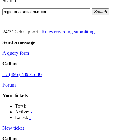
Search
Search
24/7 Tech support
|
Rules regarding submitting
Send a message
A query form
Call us
+7 (495) 789-45-86
Forum
Your tickets
Total:
-
Active:
-
Latest:
-
New ticket
Call us