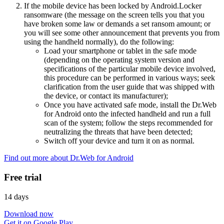
If the mobile device has been locked by Android.Locker
ransomware (the message on the screen tells you that you
have broken some law or demands a set ransom amount; or
you will see some other announcement that prevents you from
using the handheld normally), do the following:
Load your smartphone or tablet in the safe mode
(depending on the operating system version and
specifications of the particular mobile device involved,
this procedure can be performed in various ways; seek
clarification from the user guide that was shipped with
the device, or contact its manufacturer);
Once you have activated safe mode, install the Dr.Web
for Android onto the infected handheld and run a full
scan of the system; follow the steps recommended for
neutralizing the threats that have been detected;
Switch off your device and turn it on as normal.
Find out more about Dr.Web for Android
Free trial
14 days
Download now
Get it on Google Play