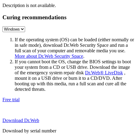
Description is not available.
Curing recommendations
If the operating system (OS) can be loaded (either normally or
in safe mode), download Dr.Web Security Space and run a
full scan of your computer and removable media you use.
More about Dr.Web Security Space
.
If you cannot boot the OS, change the BIOS settings to boot
your system from a CD or USB drive. Download the image
of the emergency system repair disk
Dr.Web® LiveDisk
,
mount it on a USB drive or burn it to a CD/DVD. After
booting up with this media, run a full scan and cure all the
detected threats.
Free trial
Download Dr.Web
Download by serial number