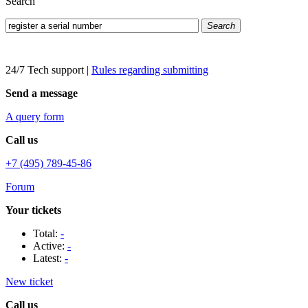
Search
Search
24/7 Tech support
|
Rules regarding submitting
Send a message
A query form
Call us
+7 (495) 789-45-86
Forum
Your tickets
Total:
-
Active:
-
Latest:
-
New ticket
Call us