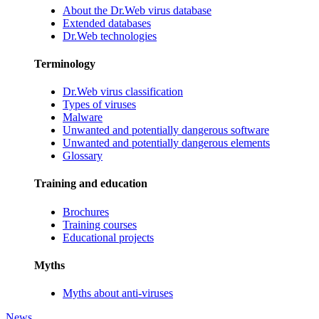
About the Dr.Web virus database
Extended databases
Dr.Web technologies
Terminology
Dr.Web virus classification
Types of viruses
Malware
Unwanted and potentially dangerous software
Unwanted and potentially dangerous elements
Glossary
Training and education
Brochures
Training courses
Educational projects
Myths
Myths about anti-viruses
News