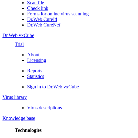
Scan file
Check link
Forms for online virus scanning
Dr.Web CureIt!
Dr.Web CureNet!
Dr.Web vxCube
Trial
About
Licensing
Reports
Statistics
Sign in to Dr.Web vxCube
Virus library
Virus descriptions
Knowledge base
Technologies