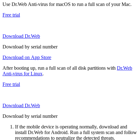
Use Dr.Web Anti-virus for macOS to run a full scan of your Mac.
Free trial
Download Dr.Web
Download by serial number
Download on App Store
After booting up, run a full scan of all disk partitions with
Dr.Web
Anti-virus for Linux
.
Free trial
Download Dr.Web
Download by serial number
If the mobile device is operating normally, download and
install Dr.Web for Android. Run a full system scan and follow
recommendations to neutralize the detected threats.