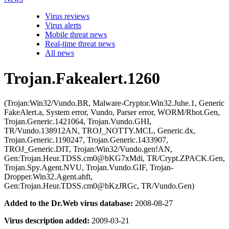
Virus reviews
Virus alerts
Mobile threat news
Real-time threat news
All news
Trojan.Fakealert.1260
(Trojan:Win32/Vundo.BR, Malware-Cryptor.Win32.Juhe.1, Generic
FakeAlert.a, System error, Vundo, Parser error, WORM/Rbot.Gen,
Trojan.Generic.1421064, Trojan.Vundo.GHI,
TR/Vundo.138912AN, TROJ_NOTTY.MCL, Generic.dx,
Trojan.Generic.1190247, Trojan.Generic.1433907,
TROJ_Generic.DIT, Trojan:Win32/Vundo.gen!AN,
Gen:Trojan.Heur.TDSS.cm0@bKG7xMdi, TR/Crypt.ZPACK.Gen,
Trojan.Spy.Agent.NVU, Trojan.Vundo.GIF, Trojan-
Dropper.Win32.Agent.ahft,
Gen:Trojan.Heur.TDSS.cm0@bKzJRGc, TR/Vundo.Gen)
Added to the Dr.Web virus database:
2008-08-27
Virus description added:
2009-03-21