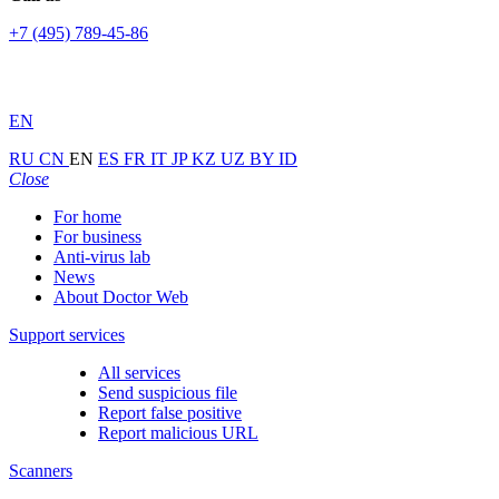
+7 (495) 789-45-86
EN
RU
CN
EN
ES
FR
IT
JP
KZ
UZ
BY
ID
Close
For home
For business
Anti-virus lab
News
About Doctor Web
Support services
All services
Send suspicious file
Report false positive
Report malicious URL
Scanners