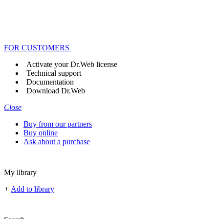
FOR CUSTOMERS
Activate your Dr.Web license
Technical support
Documentation
Download Dr.Web
Close
Buy from our partners
Buy online
Ask about a purchase
My library
+
Add to library