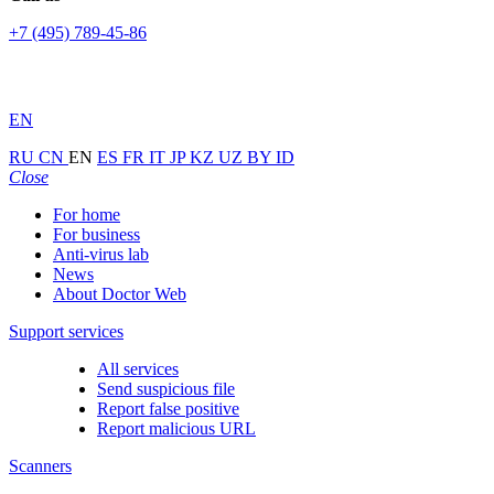
+7 (495) 789-45-86
EN
RU
CN
EN
ES
FR
IT
JP
KZ
UZ
BY
ID
Close
For home
For business
Anti-virus lab
News
About Doctor Web
Support services
All services
Send suspicious file
Report false positive
Report malicious URL
Scanners