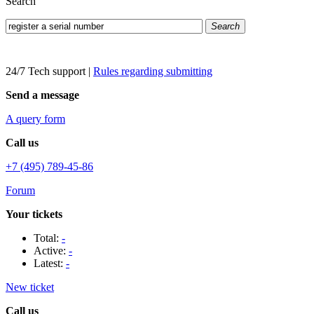
Search
Search
24/7 Tech support
|
Rules regarding submitting
Send a message
A query form
Call us
+7 (495) 789-45-86
Forum
Your tickets
Total:
-
Active:
-
Latest:
-
New ticket
Call us