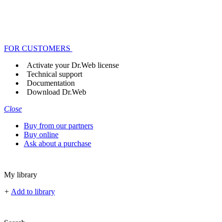
FOR CUSTOMERS
Activate your Dr.Web license
Technical support
Documentation
Download Dr.Web
Close
Buy from our partners
Buy online
Ask about a purchase
My library
+
Add to library