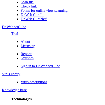
Scan file
Check link
Forms for online virus scanning
Dr.Web CureIt!
Dr.Web CureNet!
Dr.Web vxCube
Trial
About
Licensing
Reports
Statistics
Sign in to Dr.Web vxCube
Virus library
Virus descriptions
Knowledge base
Technologies