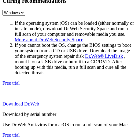
Curing recommendations
If the operating system (OS) can be loaded (either normally or
in safe mode), download Dr.Web Security Space and run a
full scan of your computer and removable media you use.
More about Dr.Web Security Space
.
If you cannot boot the OS, change the BIOS settings to boot
your system from a CD or USB drive. Download the image
of the emergency system repair disk
Dr.Web® LiveDisk
,
mount it on a USB drive or burn it to a CD/DVD. After
booting up with this media, run a full scan and cure all the
detected threats.
Free trial
Download Dr.Web
Download by serial number
Use Dr.Web Anti-virus for macOS to run a full scan of your Mac.
Free trial