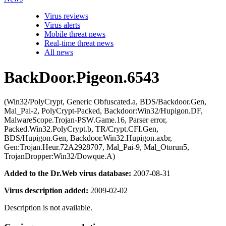
Virus reviews
Virus alerts
Mobile threat news
Real-time threat news
All news
BackDoor.Pigeon.6543
(Win32/PolyCrypt, Generic Obfuscated.a, BDS/Backdoor.Gen,
Mal_Pai-2, PolyCrypt-Packed, Backdoor:Win32/Hupigon.DF,
MalwareScope.Trojan-PSW.Game.16, Parser error,
Packed.Win32.PolyCrypt.b, TR/Crypt.CFI.Gen,
BDS/Hupigon.Gen, Backdoor.Win32.Hupigon.axbr,
Gen:Trojan.Heur.72A2928707, Mal_Pai-9, Mal_Otorun5,
TrojanDropper:Win32/Dowque.A)
Added to the Dr.Web virus database:
2007-08-31
Virus description added:
2009-02-02
Description is not available.