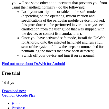
you will see some other announcement that prevents you from
using the handheld normally), do the following:
Load your smartphone or tablet in the safe mode
(depending on the operating system version and
specifications of the particular mobile device involved,
this procedure can be performed in various ways; seek
clarification from the user guide that was shipped with
the device, or contact its manufacturer);
Once you have activated safe mode, install the Dr.Web
for Android onto the infected handheld and run a full
scan of the system; follow the steps recommended for
neutralizing the threats that have been detected;
Switch off your device and turn it on as normal.
Find out more about Dr.Web for Android
Free trial
14 days
Download now
Get it on Google Play
Home
Business