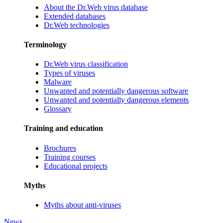
About the Dr.Web virus database
Extended databases
Dr.Web technologies
Terminology
Dr.Web virus classification
Types of viruses
Malware
Unwanted and potentially dangerous software
Unwanted and potentially dangerous elements
Glossary
Training and education
Brochures
Training courses
Educational projects
Myths
Myths about anti-viruses
News