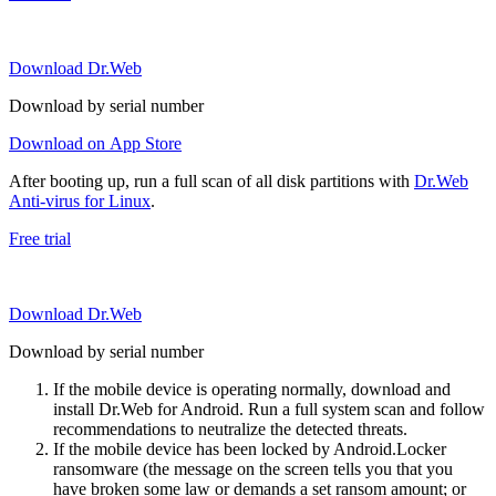
Download Dr.Web
Download by serial number
Download on App Store
After booting up, run a full scan of all disk partitions with
Dr.Web
Anti-virus for Linux
.
Free trial
Download Dr.Web
Download by serial number
If the mobile device is operating normally, download and
install Dr.Web for Android. Run a full system scan and follow
recommendations to neutralize the detected threats.
If the mobile device has been locked by Android.Locker
ransomware (the message on the screen tells you that you
have broken some law or demands a set ransom amount; or