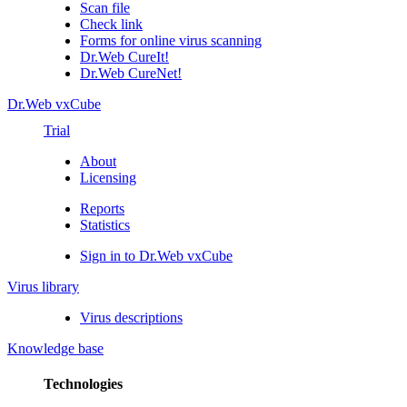
Scan file
Check link
Forms for online virus scanning
Dr.Web CureIt!
Dr.Web CureNet!
Dr.Web vxCube
Trial
About
Licensing
Reports
Statistics
Sign in to Dr.Web vxCube
Virus library
Virus descriptions
Knowledge base
Technologies