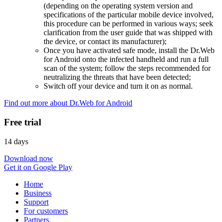
(depending on the operating system version and
specifications of the particular mobile device involved,
this procedure can be performed in various ways; seek
clarification from the user guide that was shipped with
the device, or contact its manufacturer);
Once you have activated safe mode, install the Dr.Web
for Android onto the infected handheld and run a full
scan of the system; follow the steps recommended for
neutralizing the threats that have been detected;
Switch off your device and turn it on as normal.
Find out more about Dr.Web for Android
Free trial
14 days
Download now
Get it on Google Play
Home
Business
Support
For customers
Partners