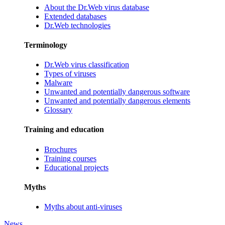
About the Dr.Web virus database
Extended databases
Dr.Web technologies
Terminology
Dr.Web virus classification
Types of viruses
Malware
Unwanted and potentially dangerous software
Unwanted and potentially dangerous elements
Glossary
Training and education
Brochures
Training courses
Educational projects
Myths
Myths about anti-viruses
News