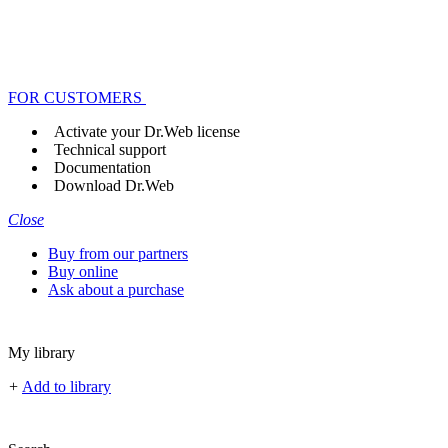
FOR CUSTOMERS
Activate your Dr.Web license
Technical support
Documentation
Download Dr.Web
Close
Buy from our partners
Buy online
Ask about a purchase
My library
+
Add to library