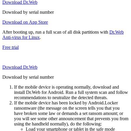
Download Dr.Web
Download by serial number
Download on App Store
After booting up, run a full scan of all disk partitions with
Dr.Web
Anti-virus for Linux
.
Free trial
Download Dr.Web
Download by serial number
If the mobile device is operating normally, download and
install Dr.Web for Android. Run a full system scan and follow
recommendations to neutralize the detected threats.
If the mobile device has been locked by Android.Locker
ransomware (the message on the screen tells you that you
have broken some law or demands a set ransom amount; or
you will see some other announcement that prevents you from
using the handheld normally), do the following:
Load your smartphone or tablet in the safe mode