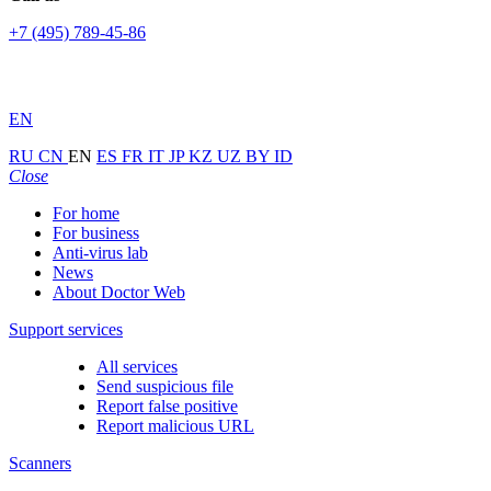
+7 (495) 789-45-86
EN
RU
CN
EN
ES
FR
IT
JP
KZ
UZ
BY
ID
Close
For home
For business
Anti-virus lab
News
About Doctor Web
Support services
All services
Send suspicious file
Report false positive
Report malicious URL
Scanners