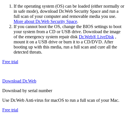
If the operating system (OS) can be loaded (either normally or
in safe mode), download Dr.Web Security Space and run a
full scan of your computer and removable media you use.
More about Dr.Web Security Space
.
If you cannot boot the OS, change the BIOS settings to boot
your system from a CD or USB drive. Download the image
of the emergency system repair disk
Dr.Web® LiveDisk
,
mount it on a USB drive or burn it to a CD/DVD. After
booting up with this media, run a full scan and cure all the
detected threats.
Free trial
Download Dr.Web
Download by serial number
Use Dr.Web Anti-virus for macOS to run a full scan of your Mac.
Free trial