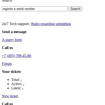
Search
Search
24/7 Tech support
|
Rules regarding submitting
Send a message
A query form
Call us
+7 (495) 789-45-86
Forum
Your tickets
Total:
-
Active:
-
Latest:
-
New ticket
Call us