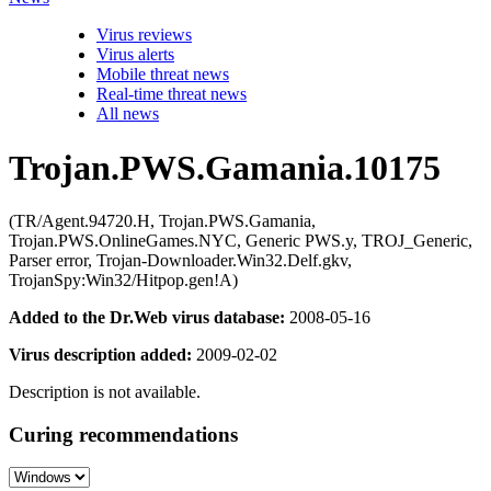
Virus reviews
Virus alerts
Mobile threat news
Real-time threat news
All news
Trojan.PWS.Gamania.10175
(TR/Agent.94720.H, Trojan.PWS.Gamania,
Trojan.PWS.OnlineGames.NYC, Generic PWS.y, TROJ_Generic,
Parser error, Trojan-Downloader.Win32.Delf.gkv,
TrojanSpy:Win32/Hitpop.gen!A)
Added to the Dr.Web virus database:
2008-05-16
Virus description added:
2009-02-02
Description is not available.
Curing recommendations