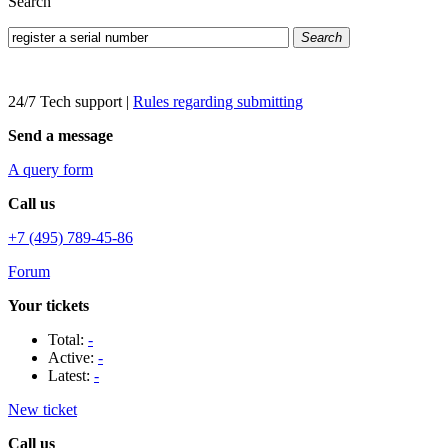
Search
Search
24/7 Tech support
|
Rules regarding submitting
Send a message
A query form
Call us
+7 (495) 789-45-86
Forum
Your tickets
Total:
-
Active:
-
Latest:
-
New ticket
Call us