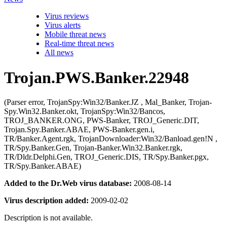
Virus reviews
Virus alerts
Mobile threat news
Real-time threat news
All news
Trojan.PWS.Banker.22948
(Parser error, TrojanSpy:Win32/Banker.JZ , Mal_Banker, Trojan-
Spy.Win32.Banker.okt, TrojanSpy:Win32/Bancos,
TROJ_BANKER.ONG, PWS-Banker, TROJ_Generic.DIT,
Trojan.Spy.Banker.ABAE, PWS-Banker.gen.i,
TR/Banker.Agent.rgk, TrojanDownloader:Win32/Banload.gen!N ,
TR/Spy.Banker.Gen, Trojan-Banker.Win32.Banker.rgk,
TR/Dldr.Delphi.Gen, TROJ_Generic.DIS, TR/Spy.Banker.pgx,
TR/Spy.Banker.ABAE)
Added to the Dr.Web virus database:
2008-08-14
Virus description added:
2009-02-02
Description is not available.