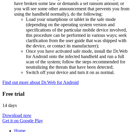
have broken some law or demands a set ransom amount; or
you will see some other announcement that prevents you from
using the handheld normally), do the following:
Load your smartphone or tablet in the safe mode
(depending on the operating system version and
specifications of the particular mobile device involved,
this procedure can be performed in various ways; seek
clarification from the user guide that was shipped with
the device, or contact its manufacturer);
Once you have activated safe mode, install the Dr.Web
for Android onto the infected handheld and run a full
scan of the system; follow the steps recommended for
neutralizing the threats that have been detected;
Switch off your device and turn it on as normal.
Find out more about Dr.Web for Android
Free trial
14 days
Download now
Get it on Google Play
Home