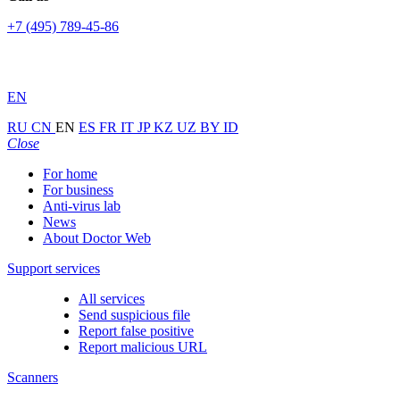
+7 (495) 789-45-86
EN
RU
CN
EN
ES
FR
IT
JP
KZ
UZ
BY
ID
Close
For home
For business
Anti-virus lab
News
About Doctor Web
Support services
All services
Send suspicious file
Report false positive
Report malicious URL
Scanners