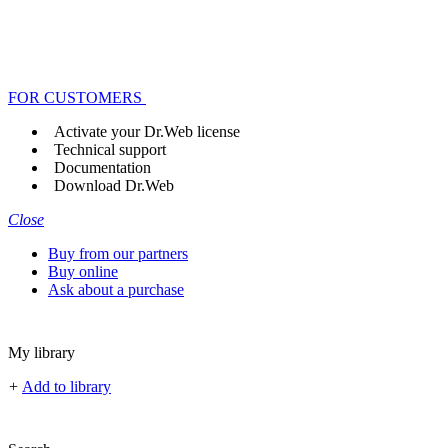
FOR CUSTOMERS
Activate your Dr.Web license
Technical support
Documentation
Download Dr.Web
Close
Buy from our partners
Buy online
Ask about a purchase
My library
+
Add to library