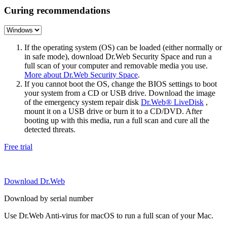
Curing recommendations
If the operating system (OS) can be loaded (either normally or
in safe mode), download Dr.Web Security Space and run a
full scan of your computer and removable media you use.
More about Dr.Web Security Space
.
If you cannot boot the OS, change the BIOS settings to boot
your system from a CD or USB drive. Download the image
of the emergency system repair disk
Dr.Web® LiveDisk
,
mount it on a USB drive or burn it to a CD/DVD. After
booting up with this media, run a full scan and cure all the
detected threats.
Free trial
Download Dr.Web
Download by serial number
Use Dr.Web Anti-virus for macOS to run a full scan of your Mac.