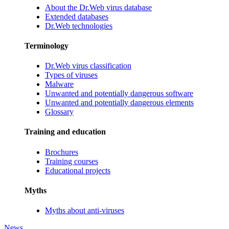
About the Dr.Web virus database
Extended databases
Dr.Web technologies
Terminology
Dr.Web virus classification
Types of viruses
Malware
Unwanted and potentially dangerous software
Unwanted and potentially dangerous elements
Glossary
Training and education
Brochures
Training courses
Educational projects
Myths
Myths about anti-viruses
News