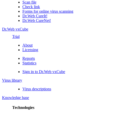
Scan file
Check link
Forms for online virus scanning
Dr.Web CureIt!
Dr.Web CureNet!
Dr.Web vxCube
Trial
About
Licensing
Reports
Statistics
Sign in to Dr.Web vxCube
Virus library
Virus descriptions
Knowledge base
Technologies