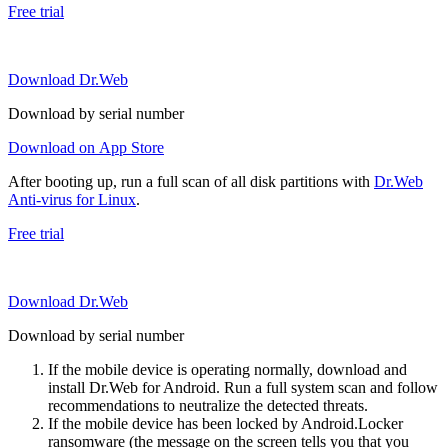
Free trial
Download Dr.Web
Download by serial number
Download on App Store
After booting up, run a full scan of all disk partitions with
Dr.Web
Anti-virus for Linux
.
Free trial
Download Dr.Web
Download by serial number
If the mobile device is operating normally, download and
install Dr.Web for Android. Run a full system scan and follow
recommendations to neutralize the detected threats.
If the mobile device has been locked by Android.Locker
ransomware (the message on the screen tells you that you