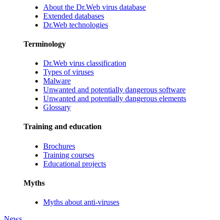
About the Dr.Web virus database
Extended databases
Dr.Web technologies
Terminology
Dr.Web virus classification
Types of viruses
Malware
Unwanted and potentially dangerous software
Unwanted and potentially dangerous elements
Glossary
Training and education
Brochures
Training courses
Educational projects
Myths
Myths about anti-viruses
News