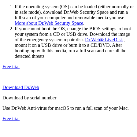
If the operating system (OS) can be loaded (either normally or
in safe mode), download Dr.Web Security Space and run a
full scan of your computer and removable media you use.
More about Dr.Web Security Space
.
If you cannot boot the OS, change the BIOS settings to boot
your system from a CD or USB drive. Download the image
of the emergency system repair disk
Dr.Web® LiveDisk
,
mount it on a USB drive or burn it to a CD/DVD. After
booting up with this media, run a full scan and cure all the
detected threats.
Free trial
Download Dr.Web
Download by serial number
Use Dr.Web Anti-virus for macOS to run a full scan of your Mac.
Free trial