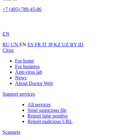
+7 (495) 789-45-86
EN
RU
CN
EN
ES
FR
IT
JP
KZ
UZ
BY
ID
Close
For home
For business
Anti-virus lab
News
About Doctor Web
Support services
All services
Send suspicious file
Report false positive
Report malicious URL
Scanners