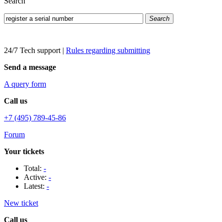
Search
Search
24/7 Tech support
|
Rules regarding submitting
Send a message
A query form
Call us
+7 (495) 789-45-86
Forum
Your tickets
Total:
-
Active:
-
Latest:
-
New ticket
Call us