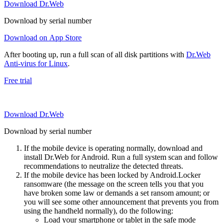
Download Dr.Web
Download by serial number
Download on App Store
After booting up, run a full scan of all disk partitions with
Dr.Web
Anti-virus for Linux
.
Free trial
Download Dr.Web
Download by serial number
If the mobile device is operating normally, download and
install Dr.Web for Android. Run a full system scan and follow
recommendations to neutralize the detected threats.
If the mobile device has been locked by Android.Locker
ransomware (the message on the screen tells you that you
have broken some law or demands a set ransom amount; or
you will see some other announcement that prevents you from
using the handheld normally), do the following:
Load your smartphone or tablet in the safe mode