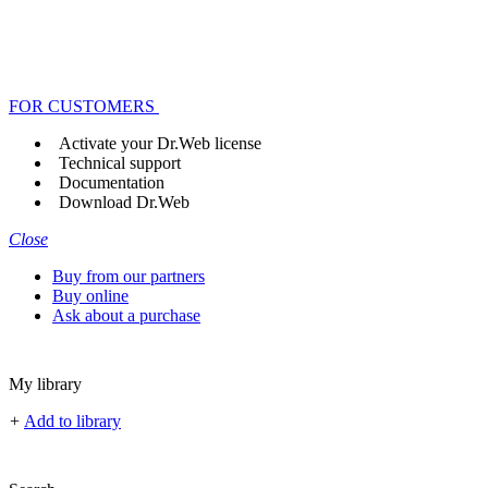
FOR CUSTOMERS
Activate your Dr.Web license
Technical support
Documentation
Download Dr.Web
Close
Buy from our partners
Buy online
Ask about a purchase
My library
+
Add to library