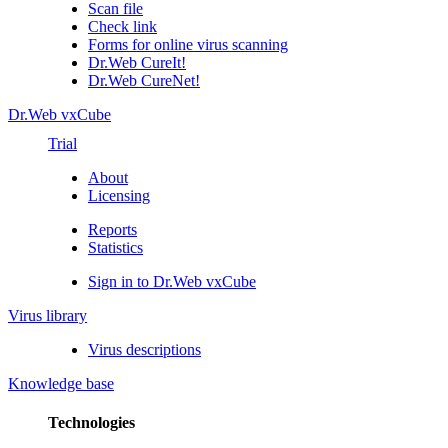
Scan file
Check link
Forms for online virus scanning
Dr.Web CureIt!
Dr.Web CureNet!
Dr.Web vxCube
Trial
About
Licensing
Reports
Statistics
Sign in to Dr.Web vxCube
Virus library
Virus descriptions
Knowledge base
Technologies