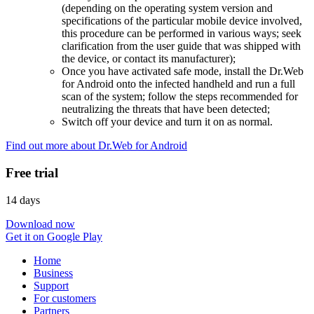
(depending on the operating system version and
specifications of the particular mobile device involved,
this procedure can be performed in various ways; seek
clarification from the user guide that was shipped with
the device, or contact its manufacturer);
Once you have activated safe mode, install the Dr.Web
for Android onto the infected handheld and run a full
scan of the system; follow the steps recommended for
neutralizing the threats that have been detected;
Switch off your device and turn it on as normal.
Find out more about Dr.Web for Android
Free trial
14 days
Download now
Get it on Google Play
Home
Business
Support
For customers
Partners