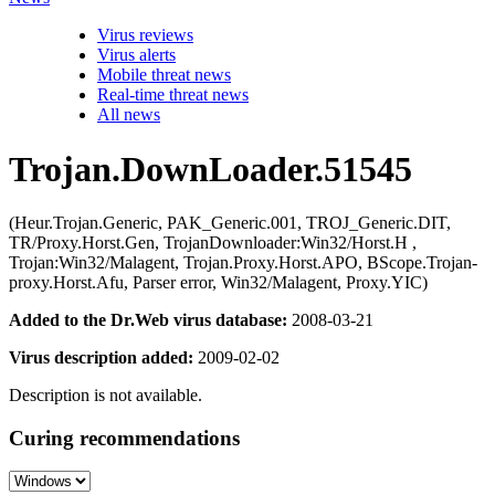
Virus reviews
Virus alerts
Mobile threat news
Real-time threat news
All news
Trojan.DownLoader.51545
(Heur.Trojan.Generic, PAK_Generic.001, TROJ_Generic.DIT,
TR/Proxy.Horst.Gen, TrojanDownloader:Win32/Horst.H ,
Trojan:Win32/Malagent, Trojan.Proxy.Horst.APO, BScope.Trojan-
proxy.Horst.Afu, Parser error, Win32/Malagent, Proxy.YIC)
Added to the Dr.Web virus database:
2008-03-21
Virus description added:
2009-02-02
Description is not available.
Curing recommendations