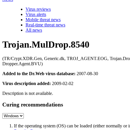
Virus reviews
Virus alerts
Mobile threat news
Real-time threat news
All news
Trojan.MulDrop.8540
(TR/Crypt.XDR.Gen, Generic.dk, TROJ_AGENT.EOG, Trojan.Dropper.
Dropper.Agent.BVU)
Added to the Dr.Web virus database:
2007-08-30
Virus description added:
2009-02-02
Description is not available.
Curing recommendations
If the operating system (OS) can be loaded (either normally o