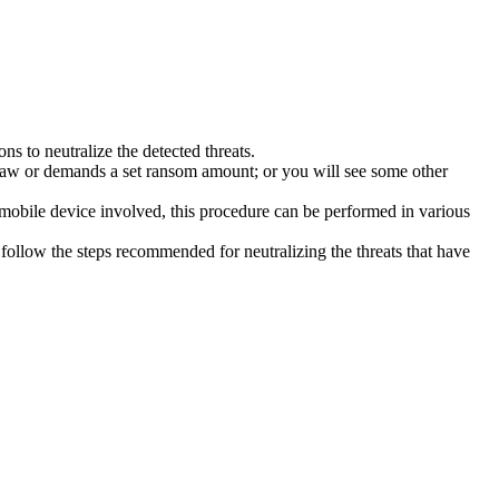
s to neutralize the detected threats.
law or demands a set ransom amount; or you will see some other
 mobile device involved, this procedure can be performed in various
follow the steps recommended for neutralizing the threats that have