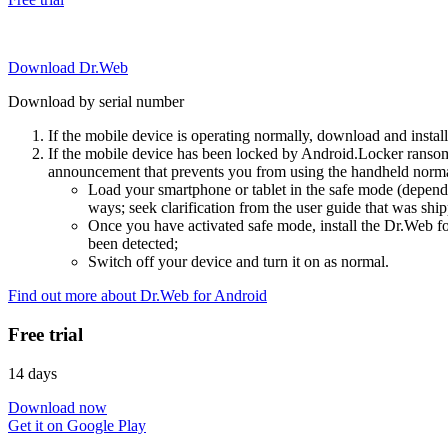
Download Dr.Web
Download by serial number
If the mobile device is operating normally, download and instal
If the mobile device has been locked by Android.Locker ransom
announcement that prevents you from using the handheld normal
Load your smartphone or tablet in the safe mode (dependi
ways; seek clarification from the user guide that was ship
Once you have activated safe mode, install the Dr.Web for
been detected;
Switch off your device and turn it on as normal.
Find out more about Dr.Web for Android
Free trial
14 days
Download now
Get it on Google Play