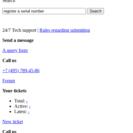
Search
Search
24/7 Tech support
|
Rules regarding submitting
Send a message
A query form
Call us
+7 (495) 789-45-86
Forum
Your tickets
Total:
-
Active:
-
Latest:
-
New ticket
Call us