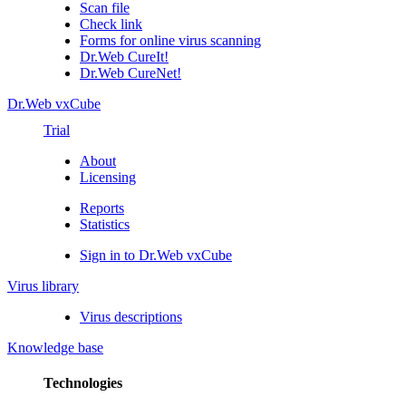
Scan file
Check link
Forms for online virus scanning
Dr.Web CureIt!
Dr.Web CureNet!
Dr.Web vxCube
Trial
About
Licensing
Reports
Statistics
Sign in to Dr.Web vxCube
Virus library
Virus descriptions
Knowledge base
Technologies