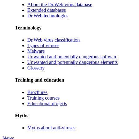
About the Dr.Web virus database
Extended databases
Dr.Web technologies
Terminology
Dr.Web virus classification
Types of viruses
Malware
Unwanted and potentially dangerous software
Unwanted and potentially dangerous elements
Glossary
Training and education
Brochures
Training courses
Educational projects
Myths
Myths about anti-viruses
News