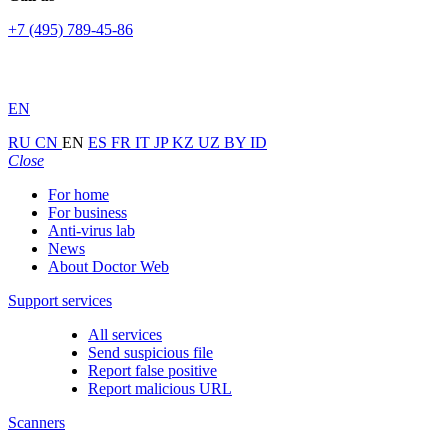
+7 (495) 789-45-86
EN
RU
CN
EN
ES
FR
IT
JP
KZ
UZ
BY
ID
Close
For home
For business
Anti-virus lab
News
About Doctor Web
Support services
All services
Send suspicious file
Report false positive
Report malicious URL
Scanners