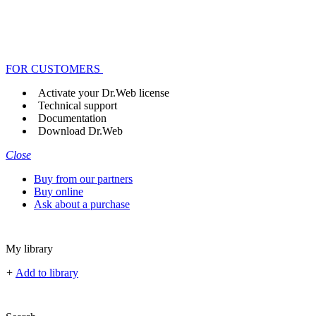
FOR CUSTOMERS
Activate your Dr.Web license
Technical support
Documentation
Download Dr.Web
Close
Buy from our partners
Buy online
Ask about a purchase
My library
+
Add to library