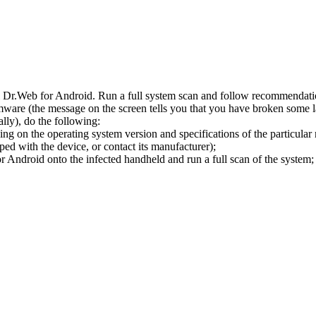
l Dr.Web for Android. Run a full system scan and follow recommendation
ware (the message on the screen tells you that you have broken some 
ly), do the following:
ng on the operating system version and specifications of the particular
ped with the device, or contact its manufacturer);
 Android onto the infected handheld and run a full scan of the system; 