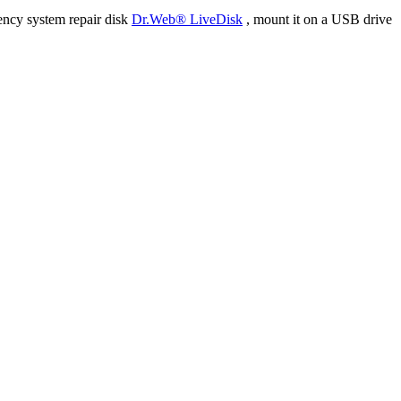
ency system repair disk
Dr.Web® LiveDisk
, mount it on a USB drive