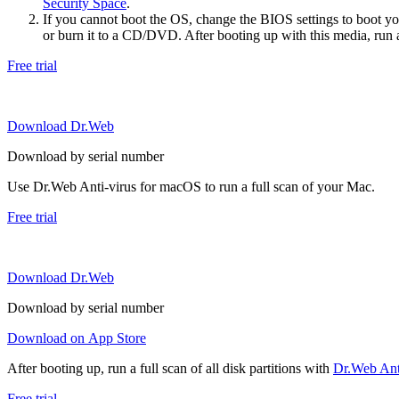
Security Space
.
If you cannot boot the OS, change the BIOS settings to boot 
or burn it to a CD/DVD. After booting up with this media, run a 
Free trial
Download Dr.Web
Download by serial number
Use Dr.Web Anti-virus for macOS to run a full scan of your Mac.
Free trial
Download Dr.Web
Download by serial number
Download on App Store
After booting up, run a full scan of all disk partitions with
Dr.Web Anti
Free trial