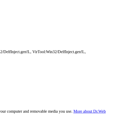
elfInject.gen!L, VirTool:Win32/DelfInject.gen!L,
f your computer and removable media you use.
More about Dr.Web