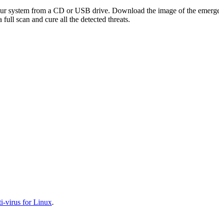
your system from a CD or USB drive. Download the image of the emerg
full scan and cure all the detected threats.
-virus for Linux
.