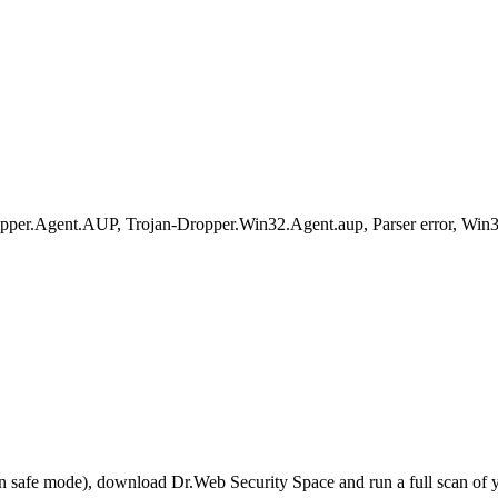
Agent.AUP, Trojan-Dropper.Win32.Agent.aup, Parser error, Win32/D
r in safe mode), download Dr.Web Security Space and run a full scan o