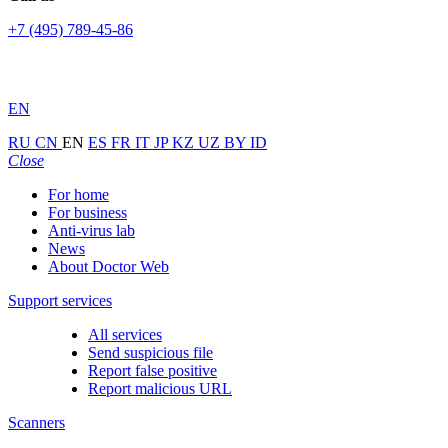
+7 (495) 789-45-86
EN
RU
CN
EN
ES
FR
IT
JP
KZ
UZ
BY
ID
Close
For home
For business
Anti-virus lab
News
About Doctor Web
Support services
All services
Send suspicious file
Report false positive
Report malicious URL
Scanners