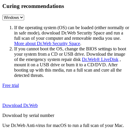
Curing recommendations
If the operating system (OS) can be loaded (either normally or
in safe mode), download Dr.Web Security Space and run a
full scan of your computer and removable media you use.
More about Dr.Web Security Space
.
If you cannot boot the OS, change the BIOS settings to boot
your system from a CD or USB drive. Download the image
of the emergency system repair disk
Dr.Web® LiveDisk
,
mount it on a USB drive or burn it to a CD/DVD. After
booting up with this media, run a full scan and cure all the
detected threats.
Free trial
Download Dr.Web
Download by serial number
Use Dr.Web Anti-virus for macOS to run a full scan of your Mac.