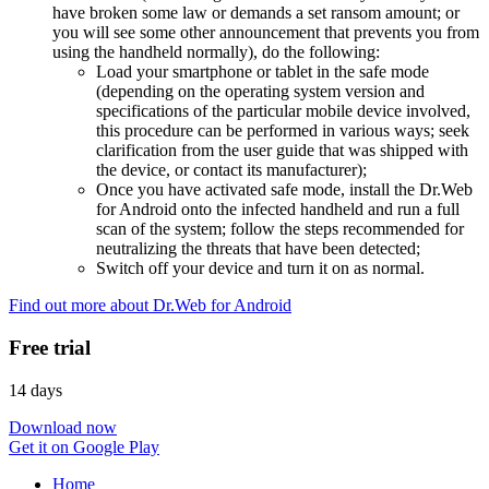
have broken some law or demands a set ransom amount; or
you will see some other announcement that prevents you from
using the handheld normally), do the following:
Load your smartphone or tablet in the safe mode
(depending on the operating system version and
specifications of the particular mobile device involved,
this procedure can be performed in various ways; seek
clarification from the user guide that was shipped with
the device, or contact its manufacturer);
Once you have activated safe mode, install the Dr.Web
for Android onto the infected handheld and run a full
scan of the system; follow the steps recommended for
neutralizing the threats that have been detected;
Switch off your device and turn it on as normal.
Find out more about Dr.Web for Android
Free trial
14 days
Download now
Get it on Google Play
Home