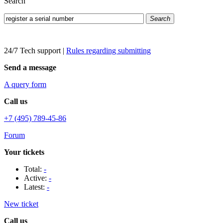
Search
Search
24/7 Tech support
|
Rules regarding submitting
Send a message
A query form
Call us
+7 (495) 789-45-86
Forum
Your tickets
Total:
-
Active:
-
Latest:
-
New ticket
Call us