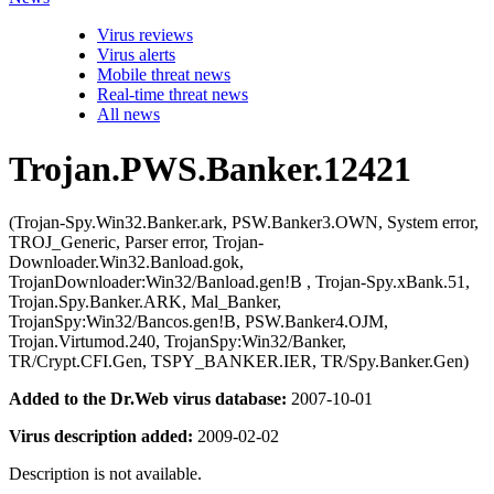
Virus reviews
Virus alerts
Mobile threat news
Real-time threat news
All news
Trojan.PWS.Banker.12421
(Trojan-Spy.Win32.Banker.ark, PSW.Banker3.OWN, System error,
TROJ_Generic, Parser error, Trojan-
Downloader.Win32.Banload.gok,
TrojanDownloader:Win32/Banload.gen!B , Trojan-Spy.xBank.51,
Trojan.Spy.Banker.ARK, Mal_Banker,
TrojanSpy:Win32/Bancos.gen!B, PSW.Banker4.OJM,
Trojan.Virtumod.240, TrojanSpy:Win32/Banker,
TR/Crypt.CFI.Gen, TSPY_BANKER.IER, TR/Spy.Banker.Gen)
Added to the Dr.Web virus database:
2007-10-01
Virus description added:
2009-02-02
Description is not available.