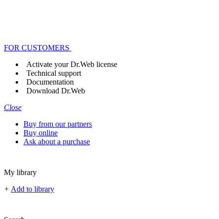
FOR CUSTOMERS
Activate your Dr.Web license
Technical support
Documentation
Download Dr.Web
Close
Buy from our partners
Buy online
Ask about a purchase
My library
+
Add to library