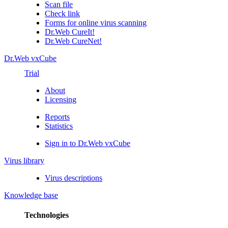
Scan file
Check link
Forms for online virus scanning
Dr.Web CureIt!
Dr.Web CureNet!
Dr.Web vxCube
Trial
About
Licensing
Reports
Statistics
Sign in to Dr.Web vxCube
Virus library
Virus descriptions
Knowledge base
Technologies