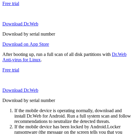
Free trial
Download Dr.Web
Download by serial number
Download on App Store
After booting up, run a full scan of all disk partitions with
Dr.Web
Anti-virus for Linux
.
Free trial
Download Dr.Web
Download by serial number
If the mobile device is operating normally, download and
install Dr.Web for Android. Run a full system scan and follow
recommendations to neutralize the detected threats.
If the mobile device has been locked by Android.Locker
ransomware (the message on the screen tells you that you