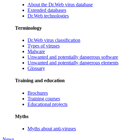
About the Dr.Web virus database
Extended databases
Dr.Web technologies
Terminology
Dr.Web virus classification
Types of viruses
Malware
Unwanted and potentially dangerous software
Unwanted and potentially dangerous elements
Glossary
Training and education
Brochures
Training courses
Educational projects
Myths
Myths about anti-viruses
News