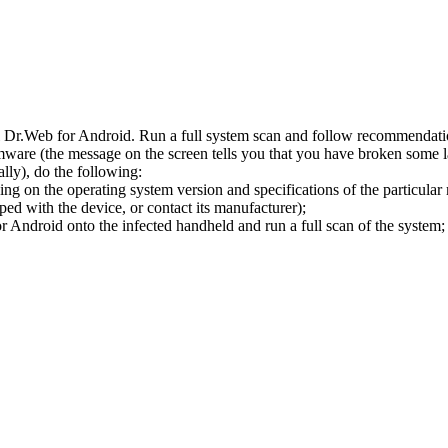
l Dr.Web for Android. Run a full system scan and follow recommendation
ware (the message on the screen tells you that you have broken some 
ly), do the following:
ng on the operating system version and specifications of the particular
ped with the device, or contact its manufacturer);
 Android onto the infected handheld and run a full scan of the system; 