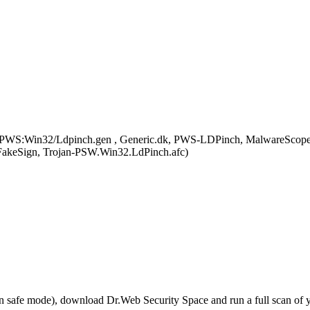
PWS:Win32/Ldpinch.gen , Generic.dk, PWS-LDPinch, MalwareScop
akeSign, Trojan-PSW.Win32.LdPinch.afc)
r in safe mode), download Dr.Web Security Space and run a full scan o