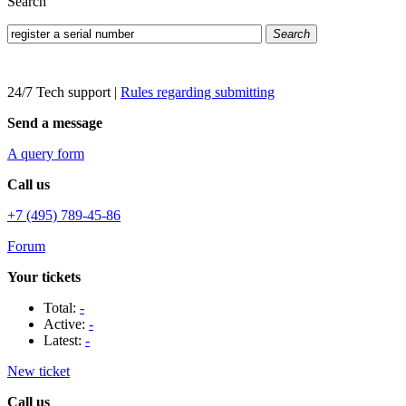
Search
Search
24/7 Tech support
|
Rules regarding submitting
Send a message
A query form
Call us
+7 (495) 789-45-86
Forum
Your tickets
Total:
-
Active:
-
Latest:
-
New ticket
Call us