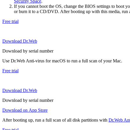
Security Space
.
If you cannot boot the OS, change the BIOS settings to boot 
or burn it to a CD/DVD. After booting up with this media, run a 
Free trial
Download Dr.Web
Download by serial number
Use Dr.Web Anti-virus for macOS to run a full scan of your Mac.
Free trial
Download Dr.Web
Download by serial number
Download on App Store
After booting up, run a full scan of all disk partitions with
Dr.Web Anti
Free trial