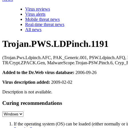
Virus reviews
Virus alerts
Mobile threat news
Real-time threat news
All news
Trojan.PWS.LDPinch.1191
(Trojan.Pws.Ldpinch.AFC, PAK_Generic.001, PSW.Ldpinch.AFQ, 
TR/Crypt.ZPACK.Gen, MalwareScope.Trojan-PSW.Pinch.6, Cryp_F
Added to the Dr.Web virus database:
2006-09-26
Virus description added:
2009-02-02
Description is not available.
Curing recommendations
If the operating system (OS) can be loaded (either normally o