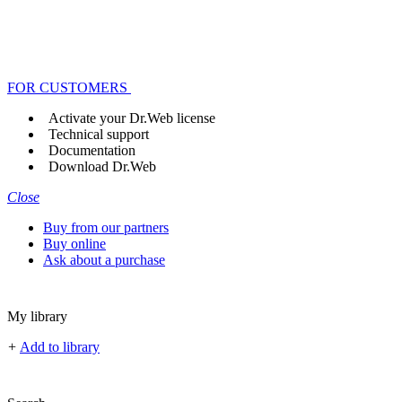
FOR CUSTOMERS
Activate your Dr.Web license
Technical support
Documentation
Download Dr.Web
Close
Buy from our partners
Buy online
Ask about a purchase
My library
+
Add to library