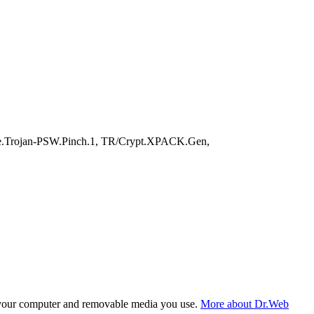
e.Trojan-PSW.Pinch.1, TR/Crypt.XPACK.Gen,
f your computer and removable media you use.
More about Dr.Web