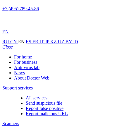
+7 (495) 789-45-86
EN
RU
CN
EN
ES
FR
IT
JP
KZ
UZ
BY
ID
Close
For home
For business
Anti-virus lab
News
About Doctor Web
Support services
All services
Send suspicious file
Report false positive
Report malicious URL
Scanners