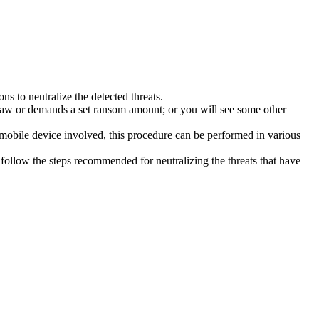
s to neutralize the detected threats.
law or demands a set ransom amount; or you will see some other
 mobile device involved, this procedure can be performed in various
follow the steps recommended for neutralizing the threats that have