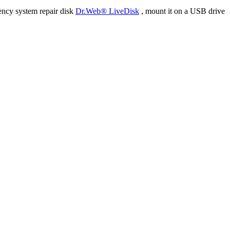
ency system repair disk
Dr.Web® LiveDisk
, mount it on a USB drive