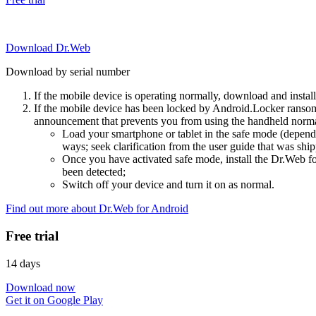
Download Dr.Web
Download by serial number
If the mobile device is operating normally, download and instal
If the mobile device has been locked by Android.Locker ransom
announcement that prevents you from using the handheld normal
Load your smartphone or tablet in the safe mode (dependi
ways; seek clarification from the user guide that was ship
Once you have activated safe mode, install the Dr.Web for
been detected;
Switch off your device and turn it on as normal.
Find out more about Dr.Web for Android
Free trial
14 days
Download now
Get it on Google Play