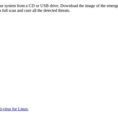
your system from a CD or USB drive. Download the image of the emerg
full scan and cure all the detected threats.
-virus for Linux
.