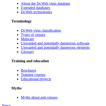
About the Dr.Web virus database
Extended databases
Dr.Web technologies
Terminology
Dr.Web virus classification
Types of viruses
Malware
Unwanted and potentially dangerous software
Unwanted and potentially dangerous elements
Glossary
Training and education
Brochures
Training courses
Educational projects
Myths
Myths about anti-viruses
News