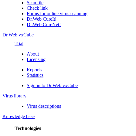
Scan file
Check link
Forms for online virus scanning
Dr.Web CureIt!
Dr.Web CureNet!
Dr.Web vxCube
Trial
About
Licensing
Reports
Statistics
Sign in to Dr.Web vxCube
Virus library
Virus descriptions
Knowledge base
Technologies