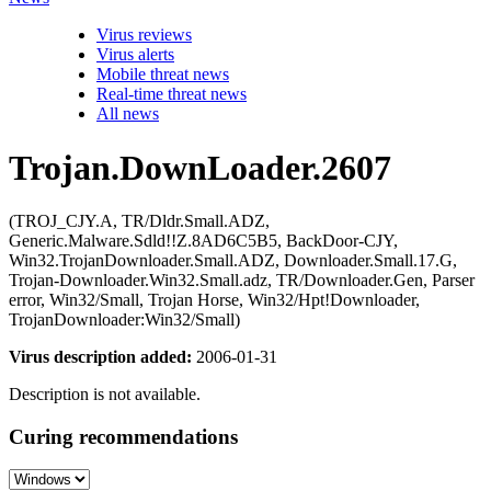
Virus reviews
Virus alerts
Mobile threat news
Real-time threat news
All news
Trojan.DownLoader.2607
(TROJ_CJY.A, TR/Dldr.Small.ADZ,
Generic.Malware.Sdld!!Z.8AD6C5B5, BackDoor-CJY,
Win32.TrojanDownloader.Small.ADZ, Downloader.Small.17.G,
Trojan-Downloader.Win32.Small.adz, TR/Downloader.Gen, Parser
error, Win32/Small, Trojan Horse, Win32/Hpt!Downloader,
TrojanDownloader:Win32/Small)
Virus description added:
2006-01-31
Description is not available.
Curing recommendations