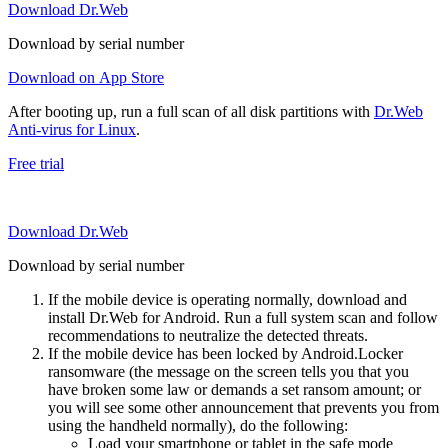
Download Dr.Web
Download by serial number
Download on App Store
After booting up, run a full scan of all disk partitions with
Dr.Web
Anti-virus for Linux
.
Free trial
Download Dr.Web
Download by serial number
If the mobile device is operating normally, download and
install Dr.Web for Android. Run a full system scan and follow
recommendations to neutralize the detected threats.
If the mobile device has been locked by Android.Locker
ransomware (the message on the screen tells you that you
have broken some law or demands a set ransom amount; or
you will see some other announcement that prevents you from
using the handheld normally), do the following:
Load your smartphone or tablet in the safe mode