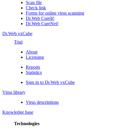
Scan file
Check link
Forms for online virus scanning
Dr.Web CureIt!
Dr.Web CureNet!
Dr.Web vxCube
Trial
About
Licensing
Reports
Statistics
Sign in to Dr.Web vxCube
Virus library
Virus descriptions
Knowledge base
Technologies