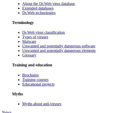
About the Dr.Web virus database
Extended databases
Dr.Web technologies
Terminology
Dr.Web virus classification
Types of viruses
Malware
Unwanted and potentially dangerous software
Unwanted and potentially dangerous elements
Glossary
Training and education
Brochures
Training courses
Educational projects
Myths
Myths about anti-viruses
News