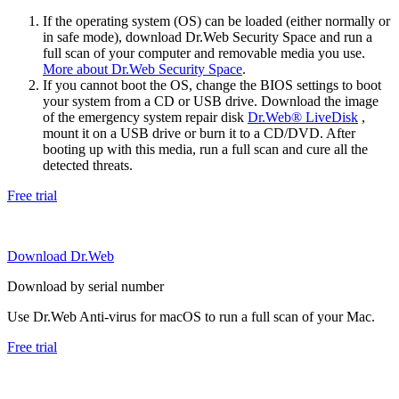
If the operating system (OS) can be loaded (either normally or
in safe mode), download Dr.Web Security Space and run a
full scan of your computer and removable media you use.
More about Dr.Web Security Space
.
If you cannot boot the OS, change the BIOS settings to boot
your system from a CD or USB drive. Download the image
of the emergency system repair disk
Dr.Web® LiveDisk
,
mount it on a USB drive or burn it to a CD/DVD. After
booting up with this media, run a full scan and cure all the
detected threats.
Free trial
Download Dr.Web
Download by serial number
Use Dr.Web Anti-virus for macOS to run a full scan of your Mac.
Free trial