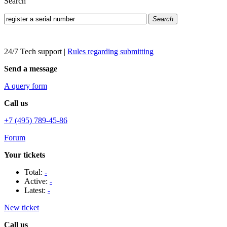
Search
Search
24/7 Tech support
|
Rules regarding submitting
Send a message
A query form
Call us
+7 (495) 789-45-86
Forum
Your tickets
Total:
-
Active:
-
Latest:
-
New ticket
Call us