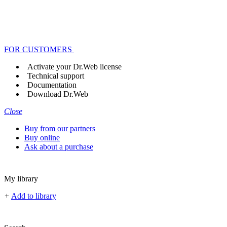
FOR CUSTOMERS
Activate your Dr.Web license
Technical support
Documentation
Download Dr.Web
Close
Buy from our partners
Buy online
Ask about a purchase
My library
+
Add to library