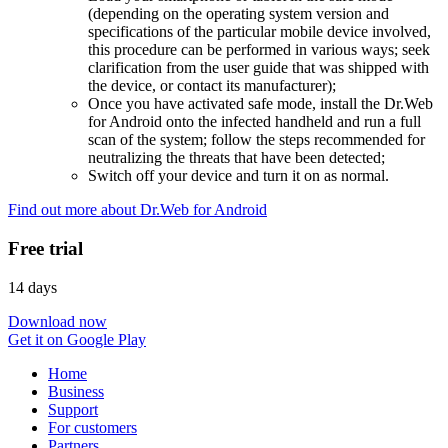
(depending on the operating system version and
specifications of the particular mobile device involved,
this procedure can be performed in various ways; seek
clarification from the user guide that was shipped with
the device, or contact its manufacturer);
Once you have activated safe mode, install the Dr.Web
for Android onto the infected handheld and run a full
scan of the system; follow the steps recommended for
neutralizing the threats that have been detected;
Switch off your device and turn it on as normal.
Find out more about Dr.Web for Android
Free trial
14 days
Download now
Get it on Google Play
Home
Business
Support
For customers
Partners