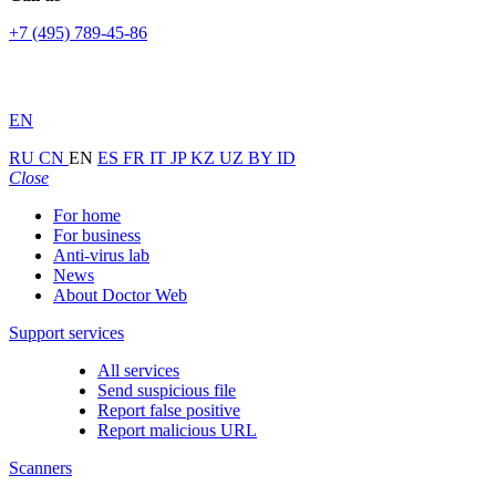
+7 (495) 789-45-86
EN
RU
CN
EN
ES
FR
IT
JP
KZ
UZ
BY
ID
Close
For home
For business
Anti-virus lab
News
About Doctor Web
Support services
All services
Send suspicious file
Report false positive
Report malicious URL
Scanners