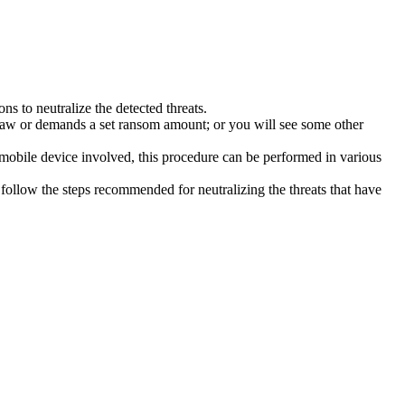
s to neutralize the detected threats.
law or demands a set ransom amount; or you will see some other
 mobile device involved, this procedure can be performed in various
follow the steps recommended for neutralizing the threats that have