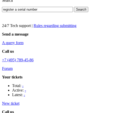
Search
Search
24/7 Tech support
|
Rules regarding submitting
Send a message
A query form
Call us
+7 (495) 789-45-86
Forum
Your tickets
Total:
-
Active:
-
Latest:
-
New ticket
Call us