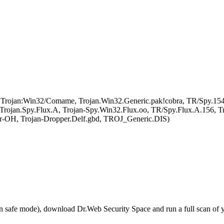
, Trojan:Win32/Comame, Trojan.Win32.Generic.pak!cobra, TR/Spy.1
an.Spy.Flux.A, Trojan-Spy.Win32.Flux.oo, TR/Spy.Flux.A.156, Tro
r-OH, Trojan-Dropper.Delf.gbd, TROJ_Generic.DIS)
r in safe mode), download Dr.Web Security Space and run a full scan o