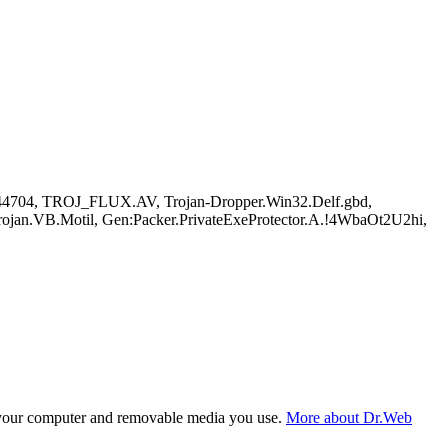
544704, TROJ_FLUX.AV, Trojan-Dropper.Win32.Delf.gbd,
jan.VB.Motil, Gen:Packer.PrivateExeProtector.A.!4WbaOt2U2hi,
f your computer and removable media you use.
More about Dr.Web