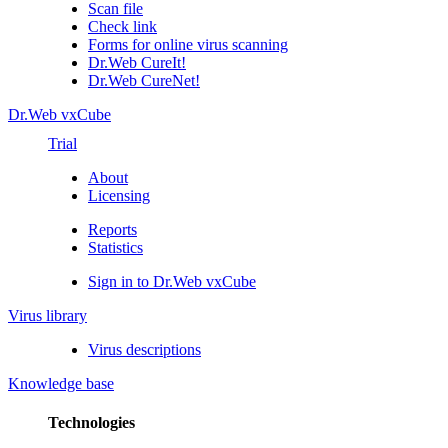
Scan file
Check link
Forms for online virus scanning
Dr.Web CureIt!
Dr.Web CureNet!
Dr.Web vxCube
Trial
About
Licensing
Reports
Statistics
Sign in to Dr.Web vxCube
Virus library
Virus descriptions
Knowledge base
Technologies