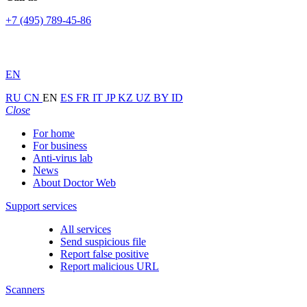
+7 (495) 789-45-86
EN
RU
CN
EN
ES
FR
IT
JP
KZ
UZ
BY
ID
Close
For home
For business
Anti-virus lab
News
About Doctor Web
Support services
All services
Send suspicious file
Report false positive
Report malicious URL
Scanners