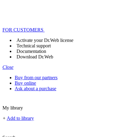
FOR CUSTOMERS
Activate your Dr.Web license
Technical support
Documentation
Download Dr.Web
Close
Buy from our partners
Buy online
Ask about a purchase
My library
+
Add to library