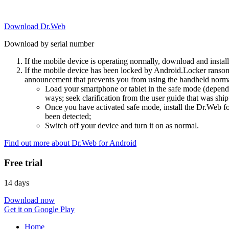
Download Dr.Web
Download by serial number
If the mobile device is operating normally, download and instal
If the mobile device has been locked by Android.Locker ransom
announcement that prevents you from using the handheld normal
Load your smartphone or tablet in the safe mode (dependi
ways; seek clarification from the user guide that was ship
Once you have activated safe mode, install the Dr.Web for
been detected;
Switch off your device and turn it on as normal.
Find out more about Dr.Web for Android
Free trial
14 days
Download now
Get it on Google Play
Home