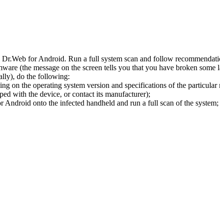
l Dr.Web for Android. Run a full system scan and follow recommendation
ware (the message on the screen tells you that you have broken some 
ly), do the following:
ng on the operating system version and specifications of the particular
ped with the device, or contact its manufacturer);
 Android onto the infected handheld and run a full scan of the system; 