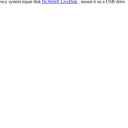
ency system repair disk
Dr.Web® LiveDisk
, mount it on a USB drive