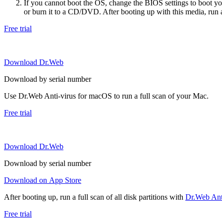
If you cannot boot the OS, change the BIOS settings to boot 
or burn it to a CD/DVD. After booting up with this media, run a 
Free trial
Download Dr.Web
Download by serial number
Use Dr.Web Anti-virus for macOS to run a full scan of your Mac.
Free trial
Download Dr.Web
Download by serial number
Download on App Store
After booting up, run a full scan of all disk partitions with
Dr.Web Anti
Free trial