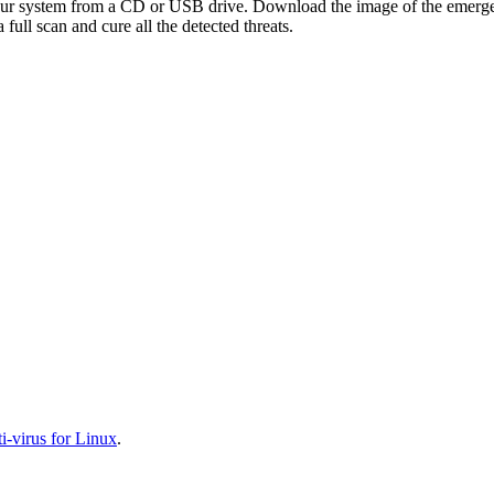
your system from a CD or USB drive. Download the image of the emerg
full scan and cure all the detected threats.
-virus for Linux
.