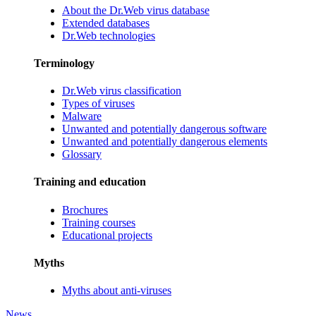
About the Dr.Web virus database
Extended databases
Dr.Web technologies
Terminology
Dr.Web virus classification
Types of viruses
Malware
Unwanted and potentially dangerous software
Unwanted and potentially dangerous elements
Glossary
Training and education
Brochures
Training courses
Educational projects
Myths
Myths about anti-viruses
News