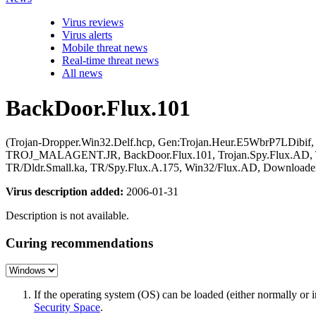
Virus reviews
Virus alerts
Mobile threat news
Real-time threat news
All news
BackDoor.Flux.101
(Trojan-Dropper.Win32.Delf.hcp, Gen:Trojan.Heur.E5WbrP7LDibif
TROJ_MALAGENT.JR, BackDoor.Flux.101, Trojan.Spy.Flux.AD, Troj
TR/Dldr.Small.ka, TR/Spy.Flux.A.175, Win32/Flux.AD, Downloade
Virus description added:
2006-01-31
Description is not available.
Curing recommendations
If the operating system (OS) can be loaded (either normally o
Security Space
.