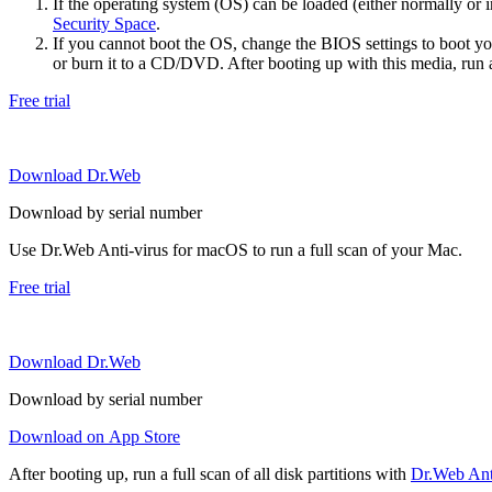
If the operating system (OS) can be loaded (either normally o
Security Space
.
If you cannot boot the OS, change the BIOS settings to boot 
or burn it to a CD/DVD. After booting up with this media, run a 
Free trial
Download Dr.Web
Download by serial number
Use Dr.Web Anti-virus for macOS to run a full scan of your Mac.
Free trial
Download Dr.Web
Download by serial number
Download on App Store
After booting up, run a full scan of all disk partitions with
Dr.Web Anti