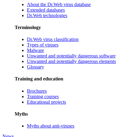
About the Dr.Web virus database
Extended databases
Dr.Web technologies
Terminology
Dr.Web virus classification
Types of viruses
Malware
Unwanted and potentially dangerous software
Unwanted and potentially dangerous elements
Glossary
Training and education
Brochures
Training courses
Educational projects
Myths
Myths about anti-viruses
News