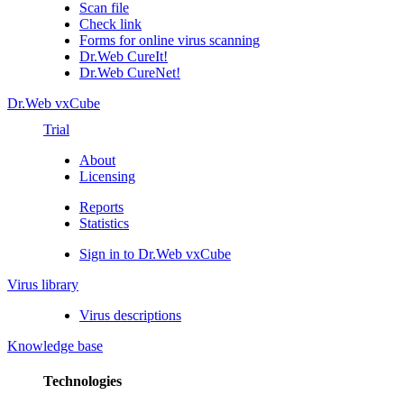
Scan file
Check link
Forms for online virus scanning
Dr.Web CureIt!
Dr.Web CureNet!
Dr.Web vxCube
Trial
About
Licensing
Reports
Statistics
Sign in to Dr.Web vxCube
Virus library
Virus descriptions
Knowledge base
Technologies