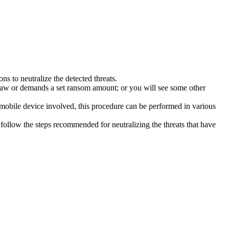
s to neutralize the detected threats.
law or demands a set ransom amount; or you will see some other
 mobile device involved, this procedure can be performed in various
follow the steps recommended for neutralizing the threats that have