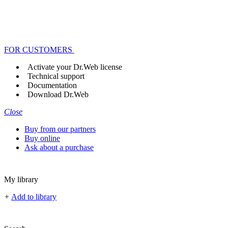
FOR CUSTOMERS
Activate your Dr.Web license
Technical support
Documentation
Download Dr.Web
Close
Buy from our partners
Buy online
Ask about a purchase
My library
+
Add to library