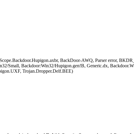
 OScope.Backdoor.Hupigon.axbr, BackDoor-AWQ, Parser error, BK
in32/Small, Backdoor:Win32/Hupigon.gen!B, Generic.dx, Backdoor.W
igon.UXF, Trojan.Dropper.Delf.BEE)