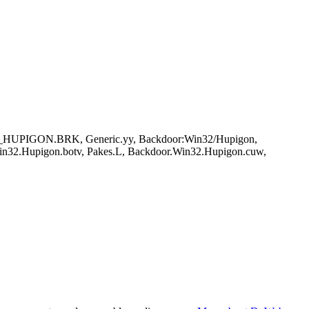
DR_HUPIGON.BRK, Generic.yy, Backdoor:Win32/Hupigon,
in32.Hupigon.botv, Pakes.L, Backdoor.Win32.Hupigon.cuw,