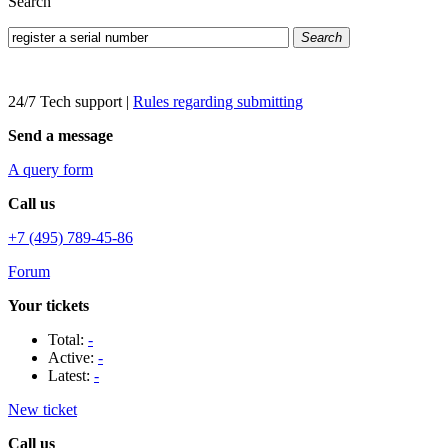
Search
Search
24/7 Tech support
|
Rules regarding submitting
Send a message
A query form
Call us
+7 (495) 789-45-86
Forum
Your tickets
Total:
-
Active:
-
Latest:
-
New ticket
Call us