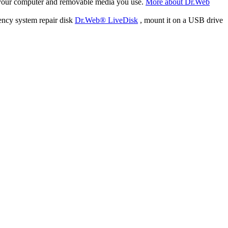
f your computer and removable media you use.
More about Dr.Web
ency system repair disk
Dr.Web® LiveDisk
, mount it on a USB drive