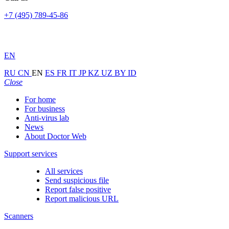
+7 (495) 789-45-86
EN
RU
CN
EN
ES
FR
IT
JP
KZ
UZ
BY
ID
Close
For home
For business
Anti-virus lab
News
About Doctor Web
Support services
All services
Send suspicious file
Report false positive
Report malicious URL
Scanners