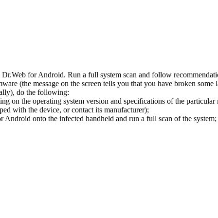
l Dr.Web for Android. Run a full system scan and follow recommendation
ware (the message on the screen tells you that you have broken some 
ly), do the following:
ng on the operating system version and specifications of the particular
ped with the device, or contact its manufacturer);
 Android onto the infected handheld and run a full scan of the system; 