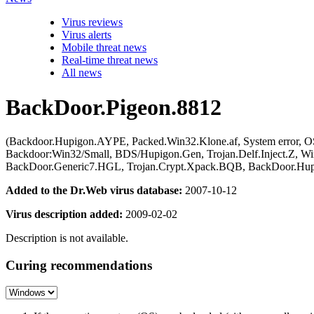
Virus reviews
Virus alerts
Mobile threat news
Real-time threat news
All news
BackDoor.Pigeon.8812
(Backdoor.Hupigon.AYPE, Packed.Win32.Klone.af, System error,
Backdoor:Win32/Small, BDS/Hupigon.Gen, Trojan.Delf.Inject.Z, W
BackDoor.Generic7.HGL, Trojan.Crypt.Xpack.BQB, BackDoor.Hup
Added to the Dr.Web virus database:
2007-10-12
Virus description added:
2009-02-02
Description is not available.
Curing recommendations