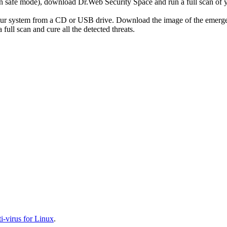
r in safe mode), download Dr.Web Security Space and run a full scan o
your system from a CD or USB drive. Download the image of the emerg
full scan and cure all the detected threats.
-virus for Linux
.