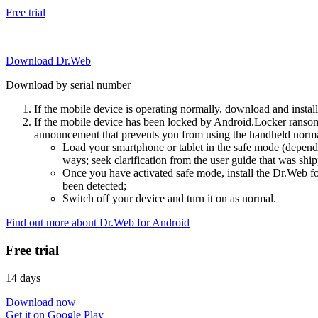
Free trial
Download Dr.Web
Download by serial number
If the mobile device is operating normally, download and instal
If the mobile device has been locked by Android.Locker ransom
announcement that prevents you from using the handheld normal
Load your smartphone or tablet in the safe mode (dependi
ways; seek clarification from the user guide that was ship
Once you have activated safe mode, install the Dr.Web for
been detected;
Switch off your device and turn it on as normal.
Find out more about Dr.Web for Android
Free trial
14 days
Download now
Get it on Google Play