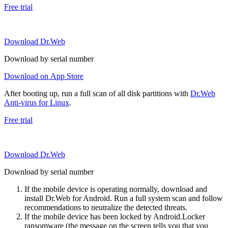
Free trial
Download Dr.Web
Download by serial number
Download on App Store
After booting up, run a full scan of all disk partitions with
Dr.Web
Anti-virus for Linux
.
Free trial
Download Dr.Web
Download by serial number
If the mobile device is operating normally, download and
install Dr.Web for Android. Run a full system scan and follow
recommendations to neutralize the detected threats.
If the mobile device has been locked by Android.Locker
ransomware (the message on the screen tells you that you