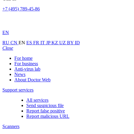
+7 (495) 789-45-86
EN
RU
CN
EN
ES
FR
IT
JP
KZ
UZ
BY
ID
Close
For home
For business
Anti-virus lab
News
About Doctor Web
Support services
All services
Send suspicious file
Report false positive
Report malicious URL
Scanners