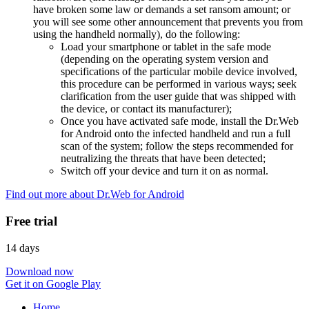
have broken some law or demands a set ransom amount; or
you will see some other announcement that prevents you from
using the handheld normally), do the following:
Load your smartphone or tablet in the safe mode
(depending on the operating system version and
specifications of the particular mobile device involved,
this procedure can be performed in various ways; seek
clarification from the user guide that was shipped with
the device, or contact its manufacturer);
Once you have activated safe mode, install the Dr.Web
for Android onto the infected handheld and run a full
scan of the system; follow the steps recommended for
neutralizing the threats that have been detected;
Switch off your device and turn it on as normal.
Find out more about Dr.Web for Android
Free trial
14 days
Download now
Get it on Google Play
Home