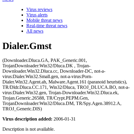
Virus reviews
Virus alerts
Mobile threat news
Real-time threat news
All news
Dialer.Gmst
(Downloader.Dluca.GA, PAK_Generic.001,
TrojanDownloader:Win32/Dluca.DK , Trojan-
Downloader.Win32.Dluca.cc, Downloader-DC, not-a-
virus:Dialer.Win32.Small.gen, not-a-virus:Porn-
Dialer.Win32.Agent.ah, Malware.Agent.161 (paranoid heuristics),
TR/Dldr.Dluca.CC.171, Win32/Dluca, TROJ_DLUCA.BO, not-a-
virus:Dialer.Win32.gen, Trojan-Downloader.Win32.Dluca.ek,
Trojan.Generic.26588, TR/Crypt.PEPM.Gen,
TrojanDownloader:Win32/Dluca.DM, TR/Spy.Agen.38912.A,
TROJ_Generic.DIS)
Virus description added:
2006-01-31
Description is not available.