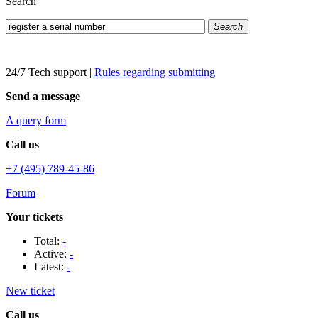
Search
Search
24/7 Tech support
|
Rules regarding submitting
Send a message
A query form
Call us
+7 (495) 789-45-86
Forum
Your tickets
Total:
-
Active:
-
Latest:
-
New ticket
Call us