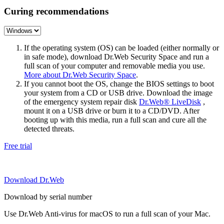
Curing recommendations
If the operating system (OS) can be loaded (either normally or
in safe mode), download Dr.Web Security Space and run a
full scan of your computer and removable media you use.
More about Dr.Web Security Space
.
If you cannot boot the OS, change the BIOS settings to boot
your system from a CD or USB drive. Download the image
of the emergency system repair disk
Dr.Web® LiveDisk
,
mount it on a USB drive or burn it to a CD/DVD. After
booting up with this media, run a full scan and cure all the
detected threats.
Free trial
Download Dr.Web
Download by serial number
Use Dr.Web Anti-virus for macOS to run a full scan of your Mac.