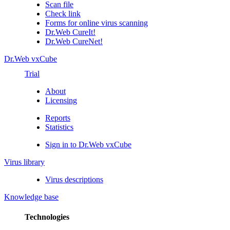
Scan file
Check link
Forms for online virus scanning
Dr.Web CureIt!
Dr.Web CureNet!
Dr.Web vxCube
Trial
About
Licensing
Reports
Statistics
Sign in to Dr.Web vxCube
Virus library
Virus descriptions
Knowledge base
Technologies