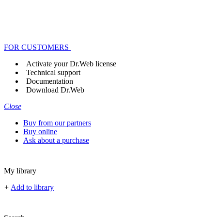
FOR CUSTOMERS
Activate your Dr.Web license
Technical support
Documentation
Download Dr.Web
Close
Buy from our partners
Buy online
Ask about a purchase
My library
+
Add to library