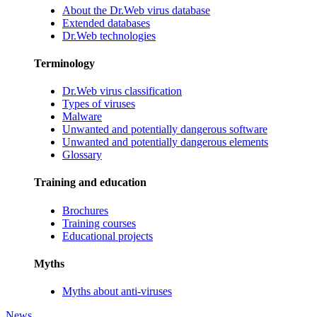
About the Dr.Web virus database
Extended databases
Dr.Web technologies
Terminology
Dr.Web virus classification
Types of viruses
Malware
Unwanted and potentially dangerous software
Unwanted and potentially dangerous elements
Glossary
Training and education
Brochures
Training courses
Educational projects
Myths
Myths about anti-viruses
News