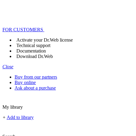
FOR CUSTOMERS
Activate your Dr.Web license
Technical support
Documentation
Download Dr.Web
Close
Buy from our partners
Buy online
Ask about a purchase
My library
+
Add to library