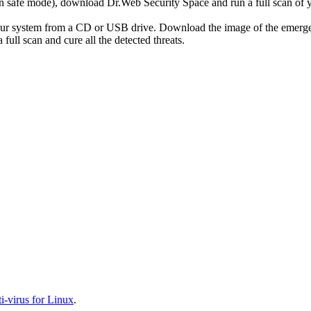
r in safe mode), download Dr.Web Security Space and run a full scan o
your system from a CD or USB drive. Download the image of the emerg
full scan and cure all the detected threats.
-virus for Linux
.