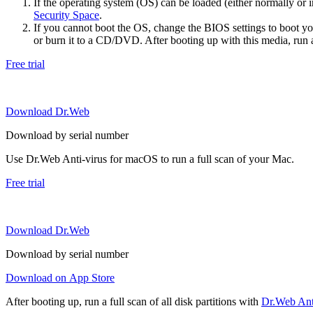
If the operating system (OS) can be loaded (either normally o
Security Space
.
If you cannot boot the OS, change the BIOS settings to boot 
or burn it to a CD/DVD. After booting up with this media, run a 
Free trial
Download Dr.Web
Download by serial number
Use Dr.Web Anti-virus for macOS to run a full scan of your Mac.
Free trial
Download Dr.Web
Download by serial number
Download on App Store
After booting up, run a full scan of all disk partitions with
Dr.Web Anti