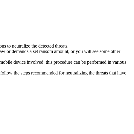
s to neutralize the detected threats.
law or demands a set ransom amount; or you will see some other
 mobile device involved, this procedure can be performed in various
follow the steps recommended for neutralizing the threats that have