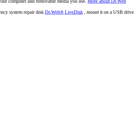
f your computer and removable media you use.
More about Dr.Web
ency system repair disk
Dr.Web® LiveDisk
, mount it on a USB drive