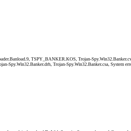
loader.Banload.9, TSPY_BANKER.KOS, Trojan-Spy.Win32.Banker.c
jan-Spy.Win32.Banker.drh, Trojan-Spy.Win32.Banker.csa, System err