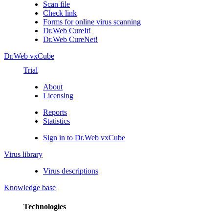
Scan file
Check link
Forms for online virus scanning
Dr.Web CureIt!
Dr.Web CureNet!
Dr.Web vxCube
Trial
About
Licensing
Reports
Statistics
Sign in to Dr.Web vxCube
Virus library
Virus descriptions
Knowledge base
Technologies