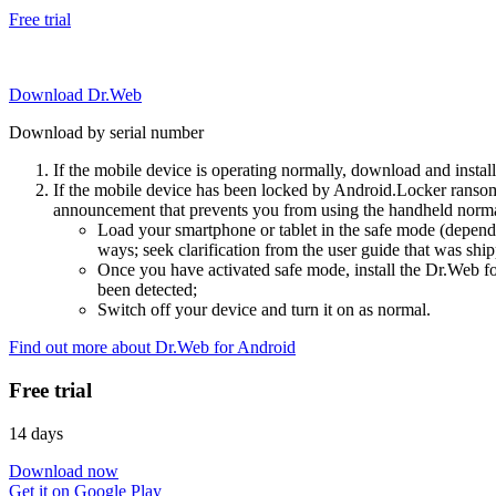
Free trial
Download Dr.Web
Download by serial number
If the mobile device is operating normally, download and instal
If the mobile device has been locked by Android.Locker ransom
announcement that prevents you from using the handheld normal
Load your smartphone or tablet in the safe mode (dependi
ways; seek clarification from the user guide that was ship
Once you have activated safe mode, install the Dr.Web for
been detected;
Switch off your device and turn it on as normal.
Find out more about Dr.Web for Android
Free trial
14 days
Download now
Get it on Google Play