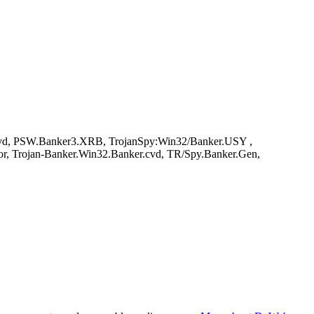
vd, PSW.Banker3.XRB, TrojanSpy:Win32/Banker.USY ,
or, Trojan-Banker.Win32.Banker.cvd, TR/Spy.Banker.Gen,