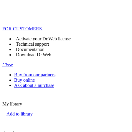
FOR CUSTOMERS
Activate your Dr.Web license
Technical support
Documentation
Download Dr.Web
Close
Buy from our partners
Buy online
Ask about a purchase
My library
+
Add to library