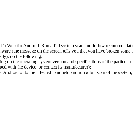
l Dr.Web for Android. Run a full system scan and follow recommendation
ware (the message on the screen tells you that you have broken some 
ly), do the following:
ng on the operating system version and specifications of the particular
ped with the device, or contact its manufacturer);
 Android onto the infected handheld and run a full scan of the system; 