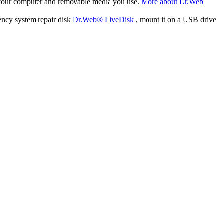
f your computer and removable media you use.
More about Dr.Web
ency system repair disk
Dr.Web® LiveDisk
, mount it on a USB drive