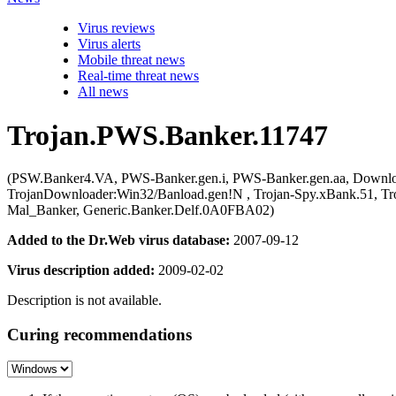
Virus reviews
Virus alerts
Mobile threat news
Real-time threat news
All news
Trojan.PWS.Banker.11747
(PSW.Banker4.VA, PWS-Banker.gen.i, PWS-Banker.gen.aa, Down
TrojanDownloader:Win32/Banload.gen!N , Trojan-Spy.xBank.51, Tro
Mal_Banker, Generic.Banker.Delf.0A0FBA02)
Added to the Dr.Web virus database:
2007-09-12
Virus description added:
2009-02-02
Description is not available.
Curing recommendations