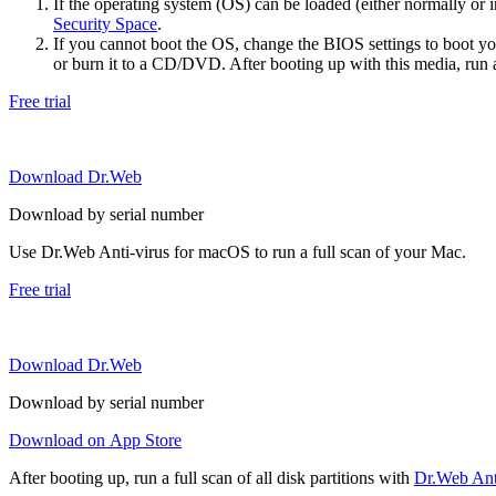
If the operating system (OS) can be loaded (either normally o
Security Space
.
If you cannot boot the OS, change the BIOS settings to boot 
or burn it to a CD/DVD. After booting up with this media, run a 
Free trial
Download Dr.Web
Download by serial number
Use Dr.Web Anti-virus for macOS to run a full scan of your Mac.
Free trial
Download Dr.Web
Download by serial number
Download on App Store
After booting up, run a full scan of all disk partitions with
Dr.Web Anti