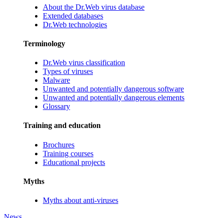
About the Dr.Web virus database
Extended databases
Dr.Web technologies
Terminology
Dr.Web virus classification
Types of viruses
Malware
Unwanted and potentially dangerous software
Unwanted and potentially dangerous elements
Glossary
Training and education
Brochures
Training courses
Educational projects
Myths
Myths about anti-viruses
News