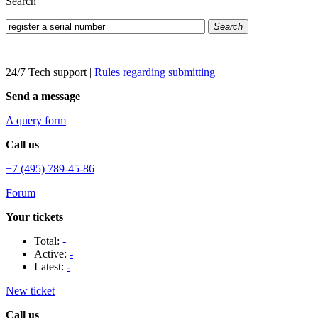
Search
Search
24/7 Tech support
|
Rules regarding submitting
Send a message
A query form
Call us
+7 (495) 789-45-86
Forum
Your tickets
Total:
-
Active:
-
Latest:
-
New ticket
Call us