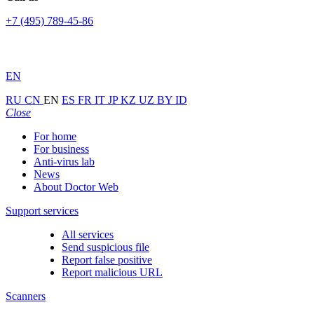
+7 (495) 789-45-86
EN
RU
CN
EN
ES
FR
IT
JP
KZ
UZ
BY
ID
Close
For home
For business
Anti-virus lab
News
About Doctor Web
Support services
All services
Send suspicious file
Report false positive
Report malicious URL
Scanners