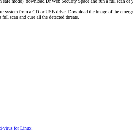
r in safe mode), download Dr.Web Security Space and run a full scan o
your system from a CD or USB drive. Download the image of the emerg
full scan and cure all the detected threats.
-virus for Linux
.