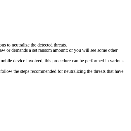
s to neutralize the detected threats.
law or demands a set ransom amount; or you will see some other
 mobile device involved, this procedure can be performed in various
follow the steps recommended for neutralizing the threats that have