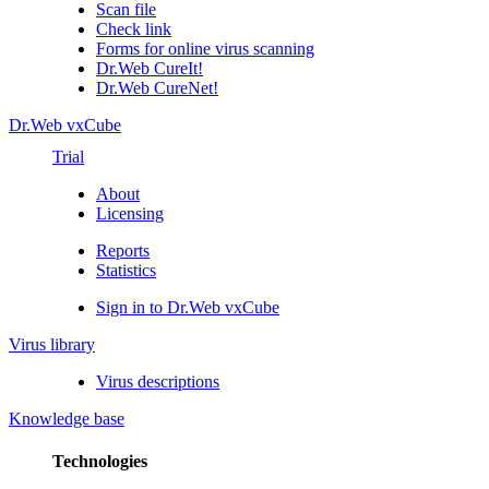
Scan file
Check link
Forms for online virus scanning
Dr.Web CureIt!
Dr.Web CureNet!
Dr.Web vxCube
Trial
About
Licensing
Reports
Statistics
Sign in to Dr.Web vxCube
Virus library
Virus descriptions
Knowledge base
Technologies