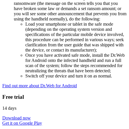
ransomware (the message on the screen tells you that you
have broken some law or demands a set ransom amount; or
you will see some other announcement that prevents you from
using the handheld normally), do the following:
Load your smartphone or tablet in the safe mode
(depending on the operating system version and
specifications of the particular mobile device involved,
this procedure can be performed in various ways; seek
clarification from the user guide that was shipped with
the device, or contact its manufacturer);
Once you have activated safe mode, install the Dr.Web
for Android onto the infected handheld and run a full
scan of the system; follow the steps recommended for
neutralizing the threats that have been detected;
Switch off your device and turn it on as normal.
Find out more about Dr.Web for Android
Free trial
14 days
Download now
Get it on Google Play