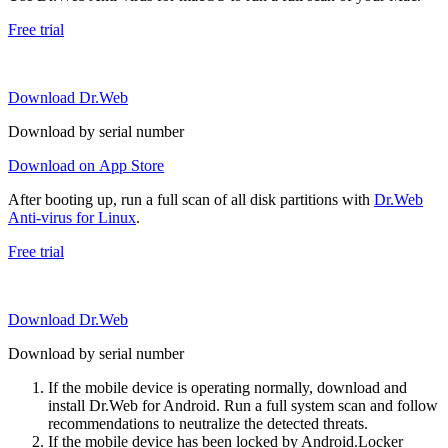
Free trial
Download Dr.Web
Download by serial number
Download on App Store
After booting up, run a full scan of all disk partitions with
Dr.Web
Anti-virus for Linux
.
Free trial
Download Dr.Web
Download by serial number
If the mobile device is operating normally, download and
install Dr.Web for Android. Run a full system scan and follow
recommendations to neutralize the detected threats.
If the mobile device has been locked by Android.Locker