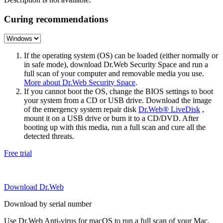
Curing recommendations
If the operating system (OS) can be loaded (either normally or
in safe mode), download Dr.Web Security Space and run a
full scan of your computer and removable media you use.
More about Dr.Web Security Space
.
If you cannot boot the OS, change the BIOS settings to boot
your system from a CD or USB drive. Download the image
of the emergency system repair disk
Dr.Web® LiveDisk
,
mount it on a USB drive or burn it to a CD/DVD. After
booting up with this media, run a full scan and cure all the
detected threats.
Free trial
Download Dr.Web
Download by serial number
Use Dr.Web Anti-virus for macOS to run a full scan of your Mac.