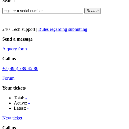
Search
Search
24/7 Tech support
|
Rules regarding submitting
Send a message
A query form
Call us
+7 (495) 789-45-86
Forum
Your tickets
Total:
-
Active:
-
Latest:
-
New ticket
Call us