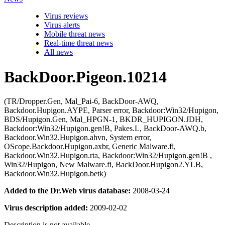
Virus reviews
Virus alerts
Mobile threat news
Real-time threat news
All news
BackDoor.Pigeon.10214
(TR/Dropper.Gen, Mal_Pai-6, BackDoor-AWQ,
Backdoor.Hupigon.AYPE, Parser error, Backdoor:Win32/Hupigon,
BDS/Hupigon.Gen, Mal_HPGN-1, BKDR_HUPIGON.JDH,
Backdoor:Win32/Hupigon.gen!B, Pakes.L, BackDoor-AWQ.b,
Backdoor.Win32.Hupigon.ahvn, System error,
OScope.Backdoor.Hupigon.axbr, Generic Malware.fi,
Backdoor.Win32.Hupigon.rta, Backdoor:Win32/Hupigon.gen!B ,
Win32/Hupigon, New Malware.fi, BackDoor.Hupigon2.YLB,
Backdoor.Win32.Hupigon.betk)
Added to the Dr.Web virus database:
2008-03-24
Virus description added:
2009-02-02
Description is not available.