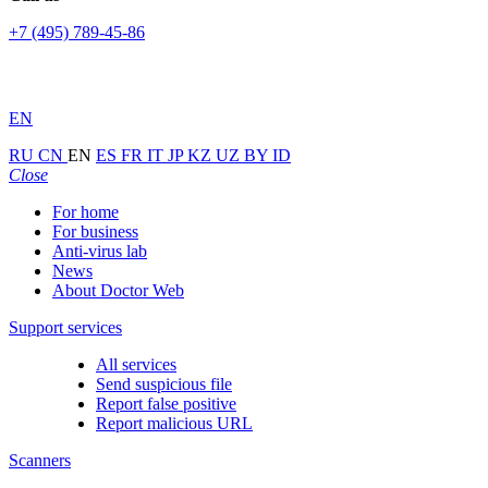
+7 (495) 789-45-86
EN
RU
CN
EN
ES
FR
IT
JP
KZ
UZ
BY
ID
Close
For home
For business
Anti-virus lab
News
About Doctor Web
Support services
All services
Send suspicious file
Report false positive
Report malicious URL
Scanners