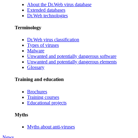
About the Dr.Web virus database
Extended databases
Dr.Web technologies
Terminology
Dr.Web virus classification
Types of viruses
Malware
Unwanted and potentially dangerous software
Unwanted and potentially dangerous elements
Glossary
Training and education
Brochures
Training courses
Educational projects
Myths
Myths about anti-viruses
News