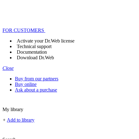
FOR CUSTOMERS
Activate your Dr.Web license
Technical support
Documentation
Download Dr.Web
Close
Buy from our partners
Buy online
Ask about a purchase
My library
+
Add to library