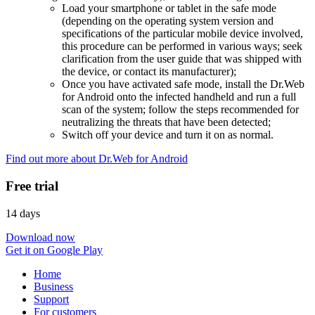
Load your smartphone or tablet in the safe mode
(depending on the operating system version and
specifications of the particular mobile device involved,
this procedure can be performed in various ways; seek
clarification from the user guide that was shipped with
the device, or contact its manufacturer);
Once you have activated safe mode, install the Dr.Web
for Android onto the infected handheld and run a full
scan of the system; follow the steps recommended for
neutralizing the threats that have been detected;
Switch off your device and turn it on as normal.
Find out more about Dr.Web for Android
Free trial
14 days
Download now
Get it on Google Play
Home
Business
Support
For customers