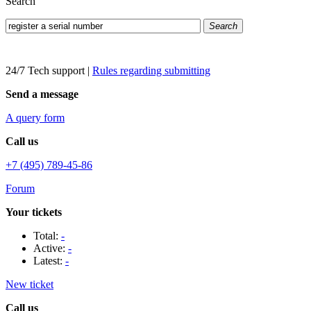
Search
Search
24/7 Tech support
|
Rules regarding submitting
Send a message
A query form
Call us
+7 (495) 789-45-86
Forum
Your tickets
Total:
-
Active:
-
Latest:
-
New ticket
Call us