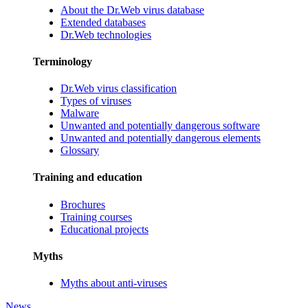
About the Dr.Web virus database
Extended databases
Dr.Web technologies
Terminology
Dr.Web virus classification
Types of viruses
Malware
Unwanted and potentially dangerous software
Unwanted and potentially dangerous elements
Glossary
Training and education
Brochures
Training courses
Educational projects
Myths
Myths about anti-viruses
News