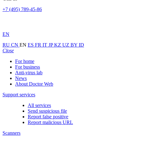
+7 (495) 789-45-86
EN
RU
CN
EN
ES
FR
IT
JP
KZ
UZ
BY
ID
Close
For home
For business
Anti-virus lab
News
About Doctor Web
Support services
All services
Send suspicious file
Report false positive
Report malicious URL
Scanners