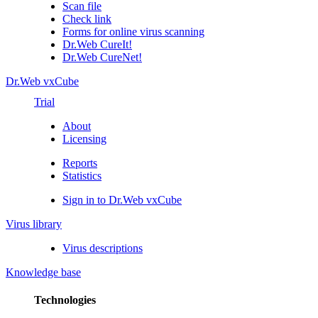
Scan file
Check link
Forms for online virus scanning
Dr.Web CureIt!
Dr.Web CureNet!
Dr.Web vxCube
Trial
About
Licensing
Reports
Statistics
Sign in to Dr.Web vxCube
Virus library
Virus descriptions
Knowledge base
Technologies