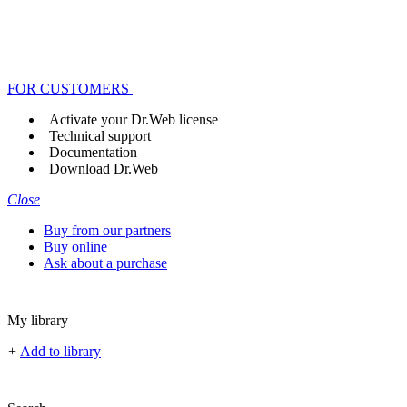
FOR CUSTOMERS
Activate your Dr.Web license
Technical support
Documentation
Download Dr.Web
Close
Buy from our partners
Buy online
Ask about a purchase
My library
+
Add to library