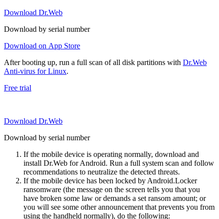
Download Dr.Web
Download by serial number
Download on App Store
After booting up, run a full scan of all disk partitions with
Dr.Web
Anti-virus for Linux
.
Free trial
Download Dr.Web
Download by serial number
If the mobile device is operating normally, download and
install Dr.Web for Android. Run a full system scan and follow
recommendations to neutralize the detected threats.
If the mobile device has been locked by Android.Locker
ransomware (the message on the screen tells you that you
have broken some law or demands a set ransom amount; or
you will see some other announcement that prevents you from
using the handheld normally), do the following: