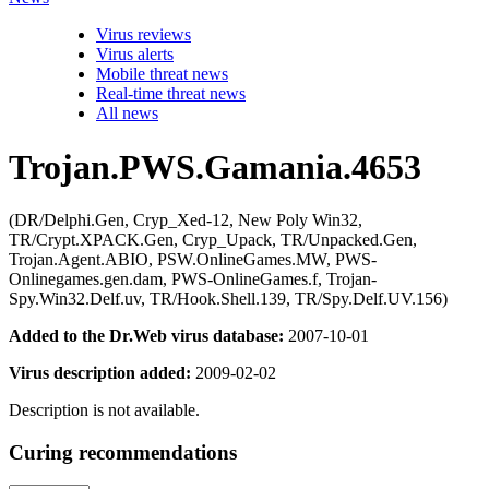
Virus reviews
Virus alerts
Mobile threat news
Real-time threat news
All news
Trojan.PWS.Gamania.4653
(DR/Delphi.Gen, Cryp_Xed-12, New Poly Win32,
TR/Crypt.XPACK.Gen, Cryp_Upack, TR/Unpacked.Gen,
Trojan.Agent.ABIO, PSW.OnlineGames.MW, PWS-
Onlinegames.gen.dam, PWS-OnlineGames.f, Trojan-
Spy.Win32.Delf.uv, TR/Hook.Shell.139, TR/Spy.Delf.UV.156)
Added to the Dr.Web virus database:
2007-10-01
Virus description added:
2009-02-02
Description is not available.
Curing recommendations