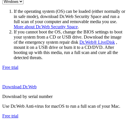
If the operating system (OS) can be loaded (either normally or
in safe mode), download Dr.Web Security Space and run a
full scan of your computer and removable media you use.
More about Dr.Web Security Space
.
If you cannot boot the OS, change the BIOS settings to boot
your system from a CD or USB drive. Download the image
of the emergency system repair disk
Dr.Web® LiveDisk
,
mount it on a USB drive or burn it to a CD/DVD. After
booting up with this media, run a full scan and cure all the
detected threats.
Free trial
Download Dr.Web
Download by serial number
Use Dr.Web Anti-virus for macOS to run a full scan of your Mac.
Free trial