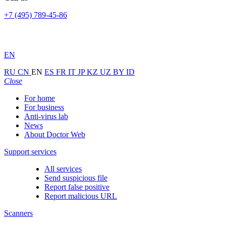
+7 (495) 789-45-86
EN
RU
CN
EN
ES
FR
IT
JP
KZ
UZ
BY
ID
Close
For home
For business
Anti-virus lab
News
About Doctor Web
Support services
All services
Send suspicious file
Report false positive
Report malicious URL
Scanners