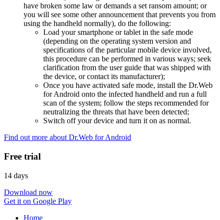
have broken some law or demands a set ransom amount; or
you will see some other announcement that prevents you from
using the handheld normally), do the following:
Load your smartphone or tablet in the safe mode
(depending on the operating system version and
specifications of the particular mobile device involved,
this procedure can be performed in various ways; seek
clarification from the user guide that was shipped with
the device, or contact its manufacturer);
Once you have activated safe mode, install the Dr.Web
for Android onto the infected handheld and run a full
scan of the system; follow the steps recommended for
neutralizing the threats that have been detected;
Switch off your device and turn it on as normal.
Find out more about Dr.Web for Android
Free trial
14 days
Download now
Get it on Google Play
Home