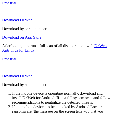
Free trial
Download Dr.Web
Download by serial number
Download on App Store
After booting up, run a full scan of all disk partitions with
Dr.Web
Anti-virus for Linux
.
Free trial
Download Dr.Web
Download by serial number
If the mobile device is operating normally, download and
install Dr.Web for Android. Run a full system scan and follow
recommendations to neutralize the detected threats.
If the mobile device has been locked by Android.Locker
ransomware (the message on the screen tells you that you