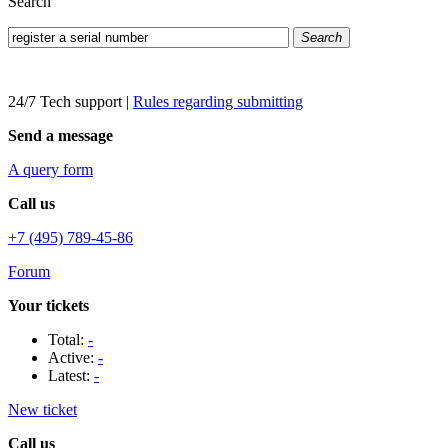
Search
Search
24/7 Tech support
|
Rules regarding submitting
Send a message
A query form
Call us
+7 (495) 789-45-86
Forum
Your tickets
Total:
-
Active:
-
Latest:
-
New ticket
Call us