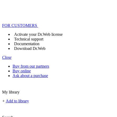
FOR CUSTOMERS
Activate your Dr.Web license
Technical support
Documentation
Download Dr.Web
Close
Buy from our partners
Buy online
Ask about a purchase
My library
+
Add to library