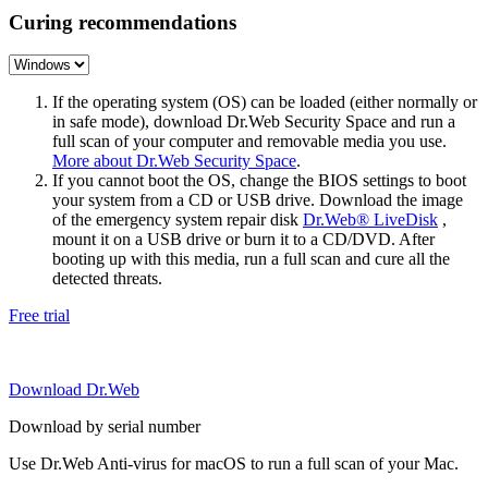
Curing recommendations
If the operating system (OS) can be loaded (either normally or
in safe mode), download Dr.Web Security Space and run a
full scan of your computer and removable media you use.
More about Dr.Web Security Space
.
If you cannot boot the OS, change the BIOS settings to boot
your system from a CD or USB drive. Download the image
of the emergency system repair disk
Dr.Web® LiveDisk
,
mount it on a USB drive or burn it to a CD/DVD. After
booting up with this media, run a full scan and cure all the
detected threats.
Free trial
Download Dr.Web
Download by serial number
Use Dr.Web Anti-virus for macOS to run a full scan of your Mac.