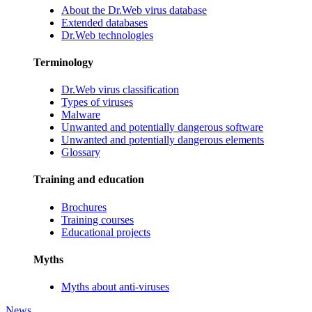
About the Dr.Web virus database
Extended databases
Dr.Web technologies
Terminology
Dr.Web virus classification
Types of viruses
Malware
Unwanted and potentially dangerous software
Unwanted and potentially dangerous elements
Glossary
Training and education
Brochures
Training courses
Educational projects
Myths
Myths about anti-viruses
News