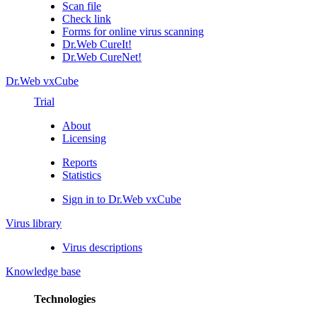
Scan file
Check link
Forms for online virus scanning
Dr.Web CureIt!
Dr.Web CureNet!
Dr.Web vxCube
Trial
About
Licensing
Reports
Statistics
Sign in to Dr.Web vxCube
Virus library
Virus descriptions
Knowledge base
Technologies