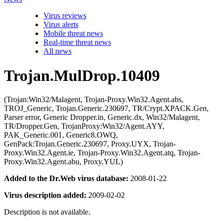
Virus reviews
Virus alerts
Mobile threat news
Real-time threat news
All news
Trojan.MulDrop.10409
(Trojan:Win32/Malagent, Trojan-Proxy.Win32.Agent.abs,
TROJ_Generic, Trojan.Generic.230697, TR/Crypt.XPACK.Gen,
Parser error, Generic Dropper.in, Generic.dx, Win32/Malagent,
TR/Dropper.Gen, TrojanProxy:Win32/Agent.AYY,
PAK_Generic.001, Generic8.OWQ,
GenPack:Trojan.Generic.230697, Proxy.UYX, Trojan-
Proxy.Win32.Agent.ie, Trojan-Proxy.Win32.Agent.atq, Trojan-
Proxy.Win32.Agent.abu, Proxy.YUL)
Added to the Dr.Web virus database:
2008-01-22
Virus description added:
2009-02-02
Description is not available.