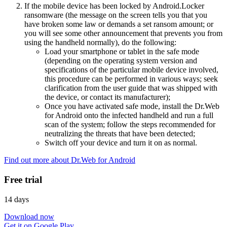
If the mobile device has been locked by Android.Locker
ransomware (the message on the screen tells you that you
have broken some law or demands a set ransom amount; or
you will see some other announcement that prevents you from
using the handheld normally), do the following:
Load your smartphone or tablet in the safe mode
(depending on the operating system version and
specifications of the particular mobile device involved,
this procedure can be performed in various ways; seek
clarification from the user guide that was shipped with
the device, or contact its manufacturer);
Once you have activated safe mode, install the Dr.Web
for Android onto the infected handheld and run a full
scan of the system; follow the steps recommended for
neutralizing the threats that have been detected;
Switch off your device and turn it on as normal.
Find out more about Dr.Web for Android
Free trial
14 days
Download now
Get it on Google Play