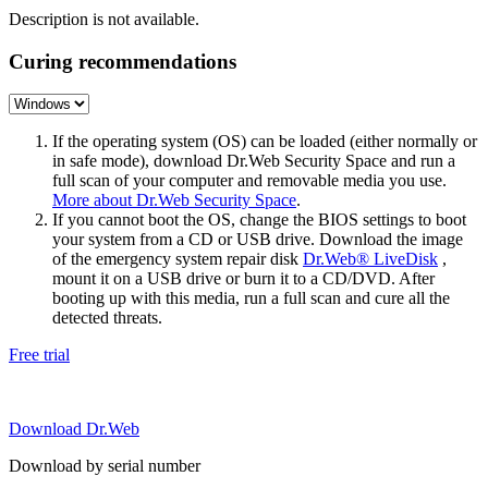
Description is not available.
Curing recommendations
If the operating system (OS) can be loaded (either normally or
in safe mode), download Dr.Web Security Space and run a
full scan of your computer and removable media you use.
More about Dr.Web Security Space
.
If you cannot boot the OS, change the BIOS settings to boot
your system from a CD or USB drive. Download the image
of the emergency system repair disk
Dr.Web® LiveDisk
,
mount it on a USB drive or burn it to a CD/DVD. After
booting up with this media, run a full scan and cure all the
detected threats.
Free trial
Download Dr.Web
Download by serial number