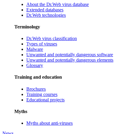
About the Dr.Web virus database
Extended databases
Dr.Web technologies
Terminology
Dr.Web virus classification
Types of viruses
Malware
Unwanted and potentially dangerous software
Unwanted and potentially dangerous elements
Glossary
Training and education
Brochures
Training courses
Educational projects
Myths
Myths about anti-viruses
News