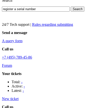
Search
Search
24/7 Tech support
|
Rules regarding submitting
Send a message
A query form
Call us
+7 (495) 789-45-86
Forum
Your tickets
Total:
-
Active:
-
Latest:
-
New ticket
Call us