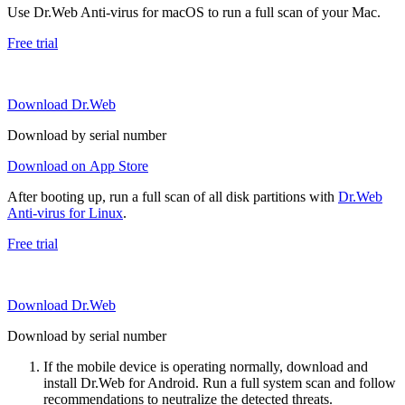
Use Dr.Web Anti-virus for macOS to run a full scan of your Mac.
Free trial
Download Dr.Web
Download by serial number
Download on App Store
After booting up, run a full scan of all disk partitions with
Dr.Web
Anti-virus for Linux
.
Free trial
Download Dr.Web
Download by serial number
If the mobile device is operating normally, download and
install Dr.Web for Android. Run a full system scan and follow
recommendations to neutralize the detected threats.