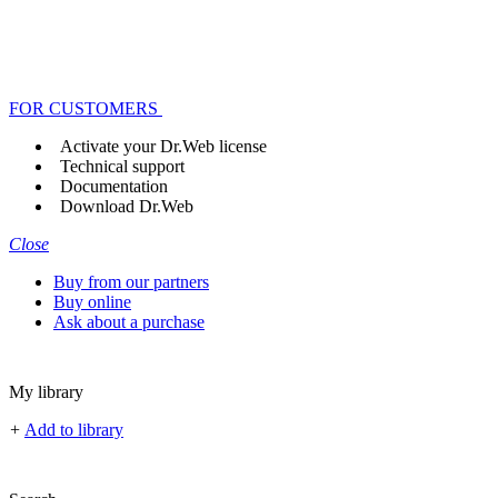
FOR CUSTOMERS
Activate your Dr.Web license
Technical support
Documentation
Download Dr.Web
Close
Buy from our partners
Buy online
Ask about a purchase
My library
+
Add to library