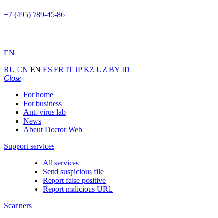
+7 (495) 789-45-86
EN
RU
CN
EN
ES
FR
IT
JP
KZ
UZ
BY
ID
Close
For home
For business
Anti-virus lab
News
About Doctor Web
Support services
All services
Send suspicious file
Report false positive
Report malicious URL
Scanners