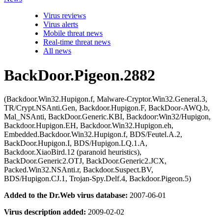
Virus reviews
Virus alerts
Mobile threat news
Real-time threat news
All news
BackDoor.Pigeon.2882
(Backdoor.Win32.Hupigon.f, Malware-Cryptor.Win32.General.3,
TR/Crypt.NSAnti.Gen, Backdoor.Hupigon.F, BackDoor-AWQ.b,
Mal_NSAnti, BackDoor.Generic.KBI, Backdoor:Win32/Hupigon,
Backdoor.Hupigon.EH, Backdoor.Win32.Hupigon.eh,
Embedded.Backdoor.Win32.Hupigon.f, BDS/Feutel.A.2,
BackDoor.Hupigon.I, BDS/Hupigon.LQ.1.A,
Backdoor.XiaoBird.12 (paranoid heuristics),
BackDoor.Generic2.OTJ, BackDoor.Generic2.JCX,
Packed.Win32.NSAnti.r, Backdoor.Suspect.BV,
BDS/Hupigon.CJ.1, Trojan-Spy.Delf.4, Backdoor.Pigeon.5)
Added to the Dr.Web virus database:
2007-06-01
Virus description added:
2009-02-02