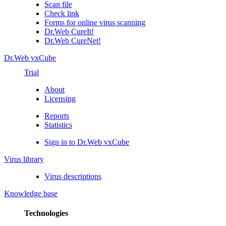
Scan file
Check link
Forms for online virus scanning
Dr.Web CureIt!
Dr.Web CureNet!
Dr.Web vxCube
Trial
About
Licensing
Reports
Statistics
Sign in to Dr.Web vxCube
Virus library
Virus descriptions
Knowledge base
Technologies