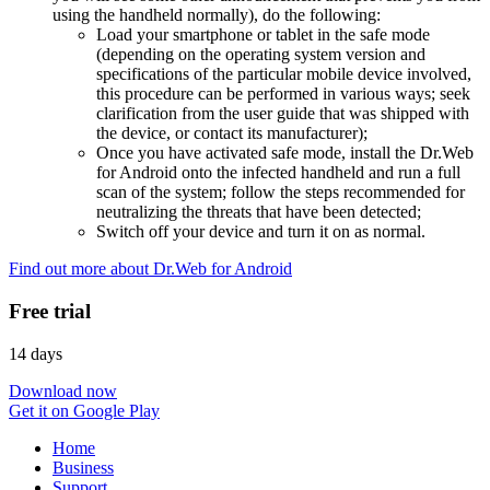
using the handheld normally), do the following:
Load your smartphone or tablet in the safe mode
(depending on the operating system version and
specifications of the particular mobile device involved,
this procedure can be performed in various ways; seek
clarification from the user guide that was shipped with
the device, or contact its manufacturer);
Once you have activated safe mode, install the Dr.Web
for Android onto the infected handheld and run a full
scan of the system; follow the steps recommended for
neutralizing the threats that have been detected;
Switch off your device and turn it on as normal.
Find out more about Dr.Web for Android
Free trial
14 days
Download now
Get it on Google Play
Home
Business
Support