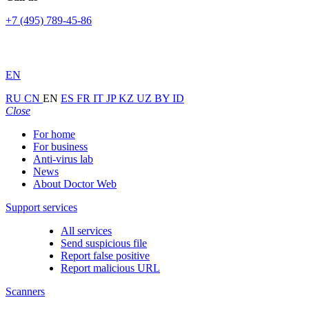
+7 (495) 789-45-86
EN
RU
CN
EN
ES
FR
IT
JP
KZ
UZ
BY
ID
Close
For home
For business
Anti-virus lab
News
About Doctor Web
Support services
All services
Send suspicious file
Report false positive
Report malicious URL
Scanners