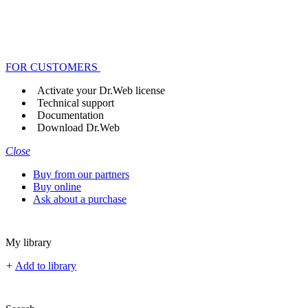
FOR CUSTOMERS
Activate your Dr.Web license
Technical support
Documentation
Download Dr.Web
Close
Buy from our partners
Buy online
Ask about a purchase
My library
+
Add to library