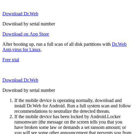
Download Dr.Web
Download by serial number
Download on App Store
After booting up, run a full scan of all disk partitions with
Dr.Web
Anti-virus for Linux
.
Free trial
Download Dr.Web
Download by serial number
If the mobile device is operating normally, download and
install Dr.Web for Android. Run a full system scan and follow
recommendations to neutralize the detected threats.
If the mobile device has been locked by Android.Locker
ransomware (the message on the screen tells you that you
have broken some law or demands a set ransom amount; or
you will see some other announcement that prevents you from