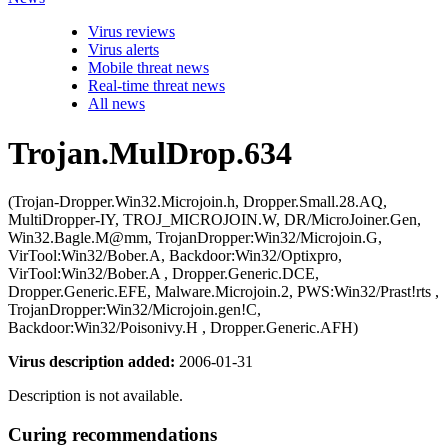
Virus reviews
Virus alerts
Mobile threat news
Real-time threat news
All news
Trojan.MulDrop.634
(Trojan-Dropper.Win32.Microjoin.h, Dropper.Small.28.AQ,
MultiDropper-IY, TROJ_MICROJOIN.W, DR/MicroJoiner.Gen,
Win32.Bagle.M@mm, TrojanDropper:Win32/Microjoin.G,
VirTool:Win32/Bober.A, Backdoor:Win32/Optixpro,
VirTool:Win32/Bober.A , Dropper.Generic.DCE,
Dropper.Generic.EFE, Malware.Microjoin.2, PWS:Win32/Prast!rts ,
TrojanDropper:Win32/Microjoin.gen!C,
Backdoor:Win32/Poisonivy.H , Dropper.Generic.AFH)
Virus description added:
2006-01-31
Description is not available.
Curing recommendations