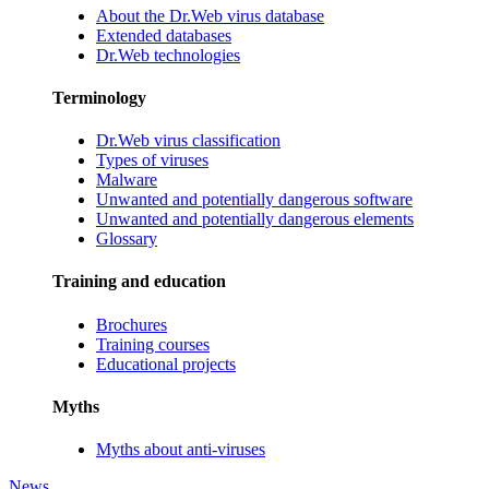
About the Dr.Web virus database
Extended databases
Dr.Web technologies
Terminology
Dr.Web virus classification
Types of viruses
Malware
Unwanted and potentially dangerous software
Unwanted and potentially dangerous elements
Glossary
Training and education
Brochures
Training courses
Educational projects
Myths
Myths about anti-viruses
News