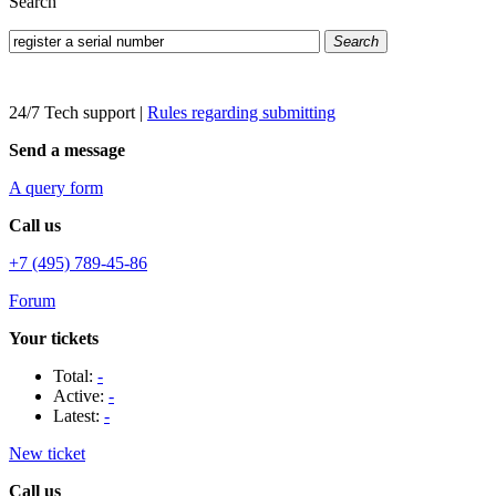
Search
Search
24/7 Tech support
|
Rules regarding submitting
Send a message
A query form
Call us
+7 (495) 789-45-86
Forum
Your tickets
Total:
-
Active:
-
Latest:
-
New ticket
Call us