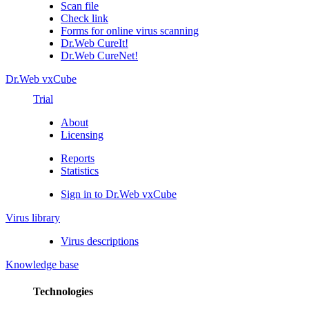
Scan file
Check link
Forms for online virus scanning
Dr.Web CureIt!
Dr.Web CureNet!
Dr.Web vxCube
Trial
About
Licensing
Reports
Statistics
Sign in to Dr.Web vxCube
Virus library
Virus descriptions
Knowledge base
Technologies