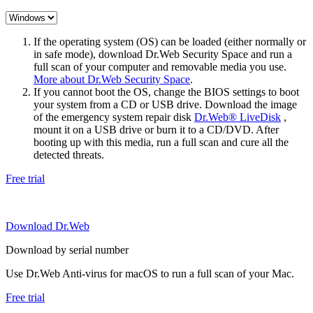
If the operating system (OS) can be loaded (either normally or
in safe mode), download Dr.Web Security Space and run a
full scan of your computer and removable media you use.
More about Dr.Web Security Space
.
If you cannot boot the OS, change the BIOS settings to boot
your system from a CD or USB drive. Download the image
of the emergency system repair disk
Dr.Web® LiveDisk
,
mount it on a USB drive or burn it to a CD/DVD. After
booting up with this media, run a full scan and cure all the
detected threats.
Free trial
Download Dr.Web
Download by serial number
Use Dr.Web Anti-virus for macOS to run a full scan of your Mac.
Free trial