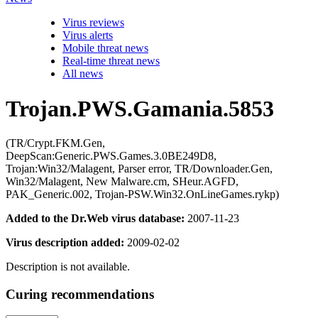
Virus reviews
Virus alerts
Mobile threat news
Real-time threat news
All news
Trojan.PWS.Gamania.5853
(TR/Crypt.FKM.Gen,
DeepScan:Generic.PWS.Games.3.0BE249D8,
Trojan:Win32/Malagent, Parser error, TR/Downloader.Gen,
Win32/Malagent, New Malware.cm, SHeur.AGFD,
PAK_Generic.002, Trojan-PSW.Win32.OnLineGames.rykp)
Added to the Dr.Web virus database:
2007-11-23
Virus description added:
2009-02-02
Description is not available.
Curing recommendations