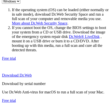
If the operating system (OS) can be loaded (either normally or
in safe mode), download Dr.Web Security Space and run a
full scan of your computer and removable media you use.
More about Dr.Web Security Space
.
If you cannot boot the OS, change the BIOS settings to boot
your system from a CD or USB drive. Download the image
of the emergency system repair disk
Dr.Web® LiveDisk
,
mount it on a USB drive or burn it to a CD/DVD. After
booting up with this media, run a full scan and cure all the
detected threats.
Free trial
Download Dr.Web
Download by serial number
Use Dr.Web Anti-virus for macOS to run a full scan of your Mac.
Free trial