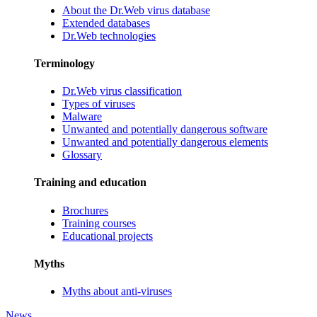
About the Dr.Web virus database
Extended databases
Dr.Web technologies
Terminology
Dr.Web virus classification
Types of viruses
Malware
Unwanted and potentially dangerous software
Unwanted and potentially dangerous elements
Glossary
Training and education
Brochures
Training courses
Educational projects
Myths
Myths about anti-viruses
News