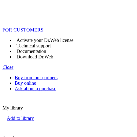
FOR CUSTOMERS
Activate your Dr.Web license
Technical support
Documentation
Download Dr.Web
Close
Buy from our partners
Buy online
Ask about a purchase
My library
+
Add to library