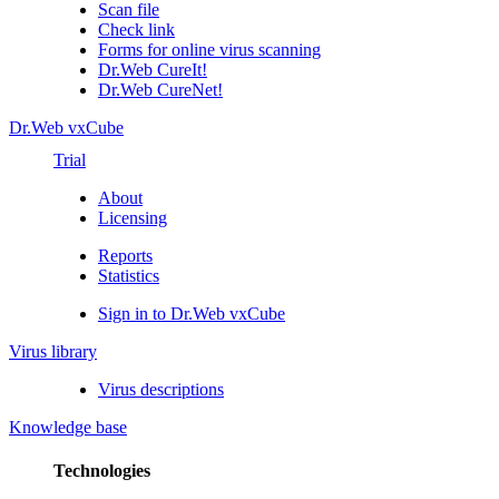
Scan file
Check link
Forms for online virus scanning
Dr.Web CureIt!
Dr.Web CureNet!
Dr.Web vxCube
Trial
About
Licensing
Reports
Statistics
Sign in to Dr.Web vxCube
Virus library
Virus descriptions
Knowledge base
Technologies