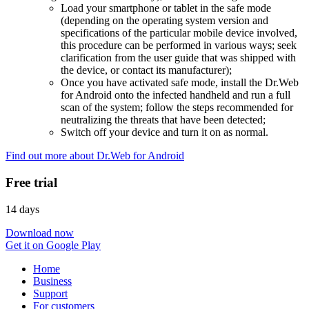
Load your smartphone or tablet in the safe mode
(depending on the operating system version and
specifications of the particular mobile device involved,
this procedure can be performed in various ways; seek
clarification from the user guide that was shipped with
the device, or contact its manufacturer);
Once you have activated safe mode, install the Dr.Web
for Android onto the infected handheld and run a full
scan of the system; follow the steps recommended for
neutralizing the threats that have been detected;
Switch off your device and turn it on as normal.
Find out more about Dr.Web for Android
Free trial
14 days
Download now
Get it on Google Play
Home
Business
Support
For customers