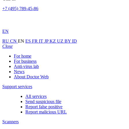
+7 (495) 789-45-86
EN
RU
CN
EN
ES
FR
IT
JP
KZ
UZ
BY
ID
Close
For home
For business
Anti-virus lab
News
About Doctor Web
Support services
All services
Send suspicious file
Report false positive
Report malicious URL
Scanners