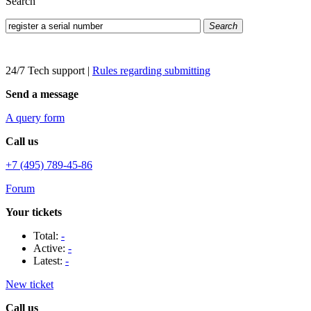
Search
Search
24/7 Tech support
|
Rules regarding submitting
Send a message
A query form
Call us
+7 (495) 789-45-86
Forum
Your tickets
Total:
-
Active:
-
Latest:
-
New ticket
Call us