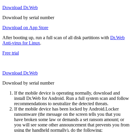
Download Dr.Web
Download by serial number
Download on App Store
After booting up, run a full scan of all disk partitions with
Dr.Web
Anti-virus for Linux
.
Free trial
Download Dr.Web
Download by serial number
If the mobile device is operating normally, download and
install Dr.Web for Android. Run a full system scan and follow
recommendations to neutralize the detected threats.
If the mobile device has been locked by Android.Locker
ransomware (the message on the screen tells you that you
have broken some law or demands a set ransom amount; or
you will see some other announcement that prevents you from
using the handheld normally), do the following: