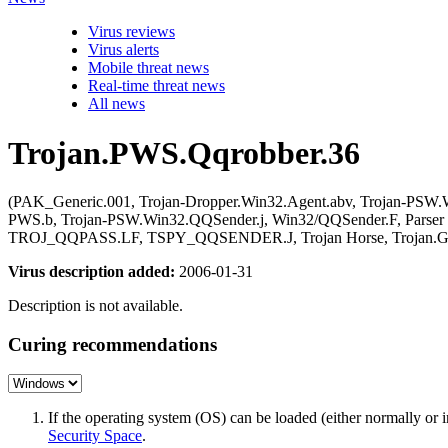
Virus reviews
Virus alerts
Mobile threat news
Real-time threat news
All news
Trojan.PWS.Qqrobber.36
(PAK_Generic.001, Trojan-Dropper.Win32.Agent.abv, Trojan-P
PWS.b, Trojan-PSW.Win32.QQSender.j, Win32/QQSender.F, Parser
TROJ_QQPASS.LF, TSPY_QQSENDER.J, Trojan Horse, Trojan.Gene
Virus description added:
2006-01-31
Description is not available.
Curing recommendations
If the operating system (OS) can be loaded (either normally o
Security Space
.