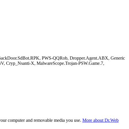
C/BackDoor.SdBot.RPK, PWS-QQRob, Dropper.Agent.ABX, Generic
BV, Cryp_Nsanti-X, MalwareScope.Trojan-PSW.Game.7,
f your computer and removable media you use.
More about Dr.Web