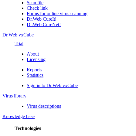
Scan file
Check link
Forms for online virus scanning
Dr.Web CureIt!
Dr.Web CureNet!
Dr.Web vxCube
Trial
About
Licensing
Reports
Statistics
Sign in to Dr.Web vxCube
Virus library
Virus descriptions
Knowledge base
Technologies