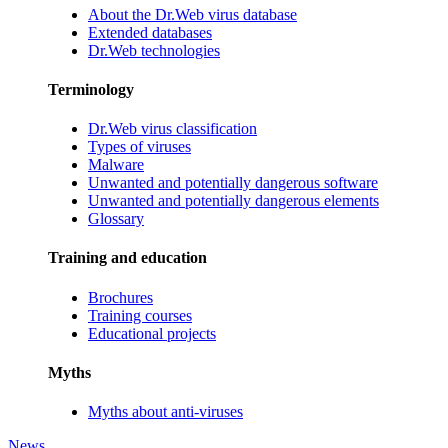
About the Dr.Web virus database
Extended databases
Dr.Web technologies
Terminology
Dr.Web virus classification
Types of viruses
Malware
Unwanted and potentially dangerous software
Unwanted and potentially dangerous elements
Glossary
Training and education
Brochures
Training courses
Educational projects
Myths
Myths about anti-viruses
News