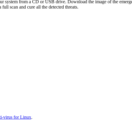
your system from a CD or USB drive. Download the image of the emerg
full scan and cure all the detected threats.
-virus for Linux
.