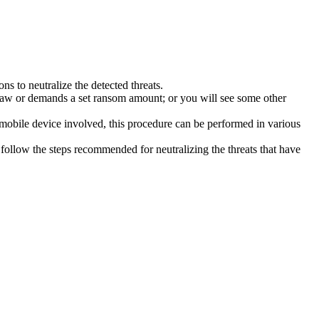
s to neutralize the detected threats.
law or demands a set ransom amount; or you will see some other
 mobile device involved, this procedure can be performed in various
follow the steps recommended for neutralizing the threats that have