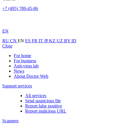
+7 (495) 789-45-86
EN
RU
CN
EN
ES
FR
IT
JP
KZ
UZ
BY
ID
Close
For home
For business
Anti-virus lab
News
About Doctor Web
Support services
All services
Send suspicious file
Report false positive
Report malicious URL
Scanners