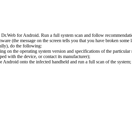
l Dr.Web for Android. Run a full system scan and follow recommendation
ware (the message on the screen tells you that you have broken some 
ly), do the following:
ng on the operating system version and specifications of the particular
ped with the device, or contact its manufacturer);
 Android onto the infected handheld and run a full scan of the system; 