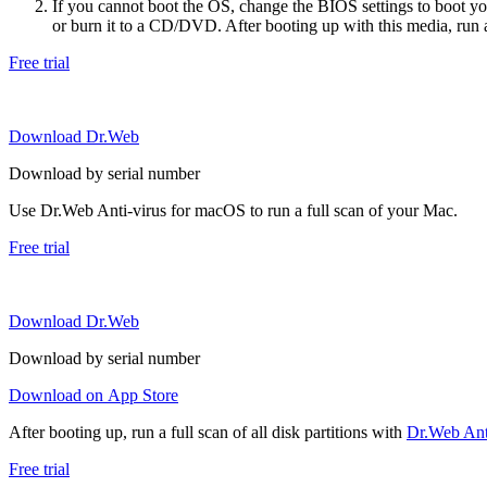
If you cannot boot the OS, change the BIOS settings to boot 
or burn it to a CD/DVD. After booting up with this media, run a 
Free trial
Download Dr.Web
Download by serial number
Use Dr.Web Anti-virus for macOS to run a full scan of your Mac.
Free trial
Download Dr.Web
Download by serial number
Download on App Store
After booting up, run a full scan of all disk partitions with
Dr.Web Anti
Free trial