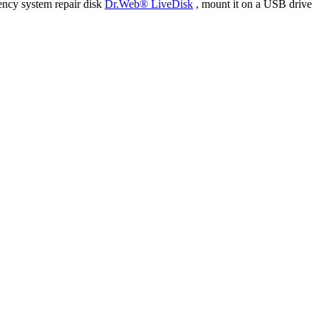
ency system repair disk
Dr.Web® LiveDisk
, mount it on a USB drive