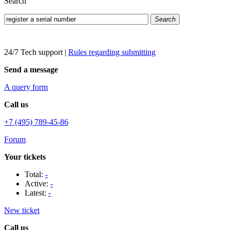
Search
Search
24/7 Tech support
|
Rules regarding submitting
Send a message
A query form
Call us
+7 (495) 789-45-86
Forum
Your tickets
Total:
-
Active:
-
Latest:
-
New ticket
Call us