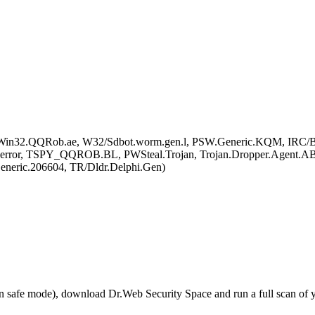
SW.Win32.QQRob.ae, W32/Sdbot.worm.gen.l, PSW.Generic.KQM, IR
 error, TSPY_QQROB.BL, PWSteal.Trojan, Trojan.Dropper.Agent.A
ric.206604, TR/Dldr.Delphi.Gen)
r in safe mode), download Dr.Web Security Space and run a full scan o