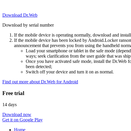
Download Dr.Web
Download by serial number
If the mobile device is operating normally, download and instal
If the mobile device has been locked by Android.Locker ransom
announcement that prevents you from using the handheld normal
Load your smartphone or tablet in the safe mode (dependi
ways; seek clarification from the user guide that was ship
Once you have activated safe mode, install the Dr.Web for
been detected;
Switch off your device and turn it on as normal.
Find out more about Dr.Web for Android
Free trial
14 days
Download now
Get it on Google Play
Home