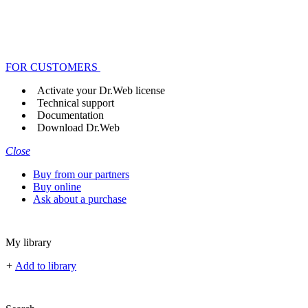
FOR CUSTOMERS
Activate your Dr.Web license
Technical support
Documentation
Download Dr.Web
Close
Buy from our partners
Buy online
Ask about a purchase
My library
+
Add to library