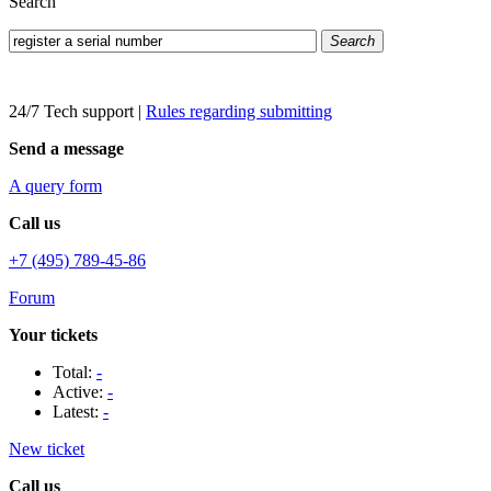
Search
Search
24/7 Tech support
|
Rules regarding submitting
Send a message
A query form
Call us
+7 (495) 789-45-86
Forum
Your tickets
Total:
-
Active:
-
Latest:
-
New ticket
Call us