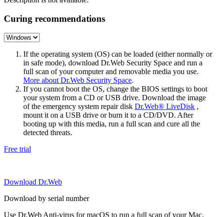
Curing recommendations
If the operating system (OS) can be loaded (either normally or
in safe mode), download Dr.Web Security Space and run a
full scan of your computer and removable media you use.
More about Dr.Web Security Space
.
If you cannot boot the OS, change the BIOS settings to boot
your system from a CD or USB drive. Download the image
of the emergency system repair disk
Dr.Web® LiveDisk
,
mount it on a USB drive or burn it to a CD/DVD. After
booting up with this media, run a full scan and cure all the
detected threats.
Free trial
Download Dr.Web
Download by serial number
Use Dr.Web Anti-virus for macOS to run a full scan of your Mac.