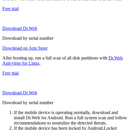
Free trial
Download Dr.Web
Download by serial number
Download on App Store
After booting up, run a full scan of all disk partitions with
Dr.Web
Anti-virus for Linux
.
Free trial
Download Dr.Web
Download by serial number
If the mobile device is operating normally, download and
install Dr.Web for Android. Run a full system scan and follow
recommendations to neutralize the detected threats.
If the mobile device has been locked by Android.Locker