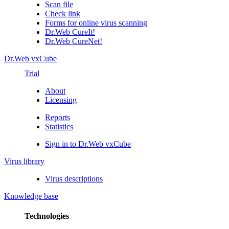
Scan file
Check link
Forms for online virus scanning
Dr.Web CureIt!
Dr.Web CureNet!
Dr.Web vxCube
Trial
About
Licensing
Reports
Statistics
Sign in to Dr.Web vxCube
Virus library
Virus descriptions
Knowledge base
Technologies