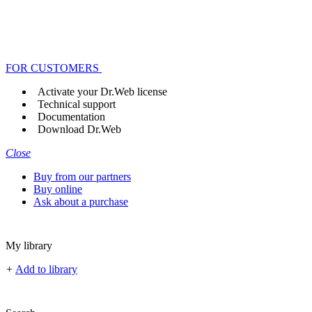
FOR CUSTOMERS
Activate your Dr.Web license
Technical support
Documentation
Download Dr.Web
Close
Buy from our partners
Buy online
Ask about a purchase
My library
+
Add to library