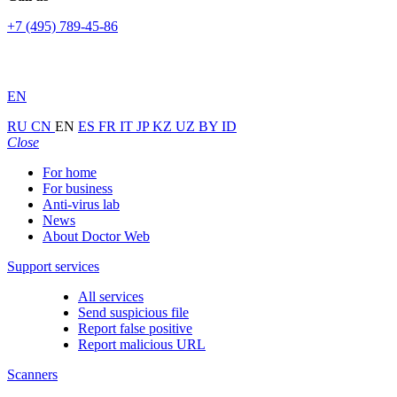
+7 (495) 789-45-86
EN
RU
CN
EN
ES
FR
IT
JP
KZ
UZ
BY
ID
Close
For home
For business
Anti-virus lab
News
About Doctor Web
Support services
All services
Send suspicious file
Report false positive
Report malicious URL
Scanners