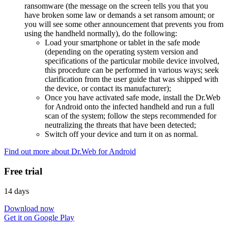
ransomware (the message on the screen tells you that you
have broken some law or demands a set ransom amount; or
you will see some other announcement that prevents you from
using the handheld normally), do the following:
Load your smartphone or tablet in the safe mode
(depending on the operating system version and
specifications of the particular mobile device involved,
this procedure can be performed in various ways; seek
clarification from the user guide that was shipped with
the device, or contact its manufacturer);
Once you have activated safe mode, install the Dr.Web
for Android onto the infected handheld and run a full
scan of the system; follow the steps recommended for
neutralizing the threats that have been detected;
Switch off your device and turn it on as normal.
Find out more about Dr.Web for Android
Free trial
14 days
Download now
Get it on Google Play