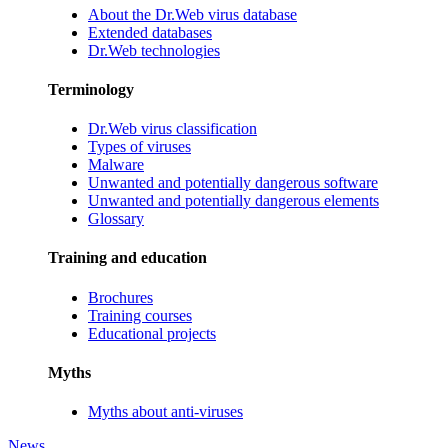
About the Dr.Web virus database
Extended databases
Dr.Web technologies
Terminology
Dr.Web virus classification
Types of viruses
Malware
Unwanted and potentially dangerous software
Unwanted and potentially dangerous elements
Glossary
Training and education
Brochures
Training courses
Educational projects
Myths
Myths about anti-viruses
News