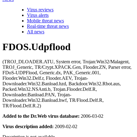
Virus reviews
Virus alerts
Mobile threat news
Real-time threat news
All news
FDOS.Udpflood
(TROJ_DLOADER.ATU, System error, Trojan:Win32/Malagent,
TROJ_Generic, TR/Crypt.XPACK.Gen, Flooder.ZN, Parser error,
FDoS-UDPFlood, Generic.dx, PAK_Generic.001,
Flooder.Win32.Delf.r, Flooder.AEV, Trojan-
Downloader.Win32.Banload.hzd, Backdoor.Win32.Rbot.aus,
Packed.Win32.NSAnti.b, Trojan.Flooder.Delf.R,
Downloader.Banload.PAN, Trojan-
Downloader.Win32.Banload.hwf, TR/Flood.Delf.R,
TR/Flood.Delf.R.2)
Added to the Dr.Web virus database:
2006-03-02
Virus description added:
2009-02-02
Description is not available.