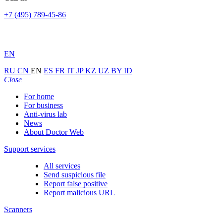
+7 (495) 789-45-86
EN
RU
CN
EN
ES
FR
IT
JP
KZ
UZ
BY
ID
Close
For home
For business
Anti-virus lab
News
About Doctor Web
Support services
All services
Send suspicious file
Report false positive
Report malicious URL
Scanners