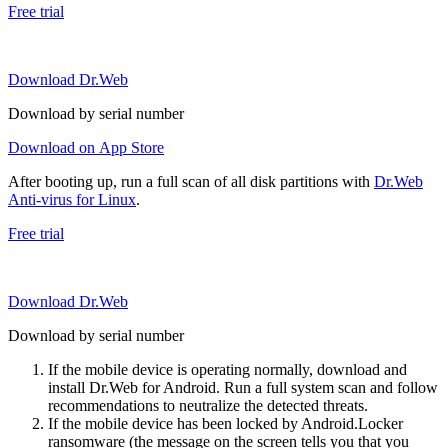
Free trial
Download Dr.Web
Download by serial number
Download on App Store
After booting up, run a full scan of all disk partitions with
Dr.Web
Anti-virus for Linux
.
Free trial
Download Dr.Web
Download by serial number
If the mobile device is operating normally, download and
install Dr.Web for Android. Run a full system scan and follow
recommendations to neutralize the detected threats.
If the mobile device has been locked by Android.Locker
ransomware (the message on the screen tells you that you