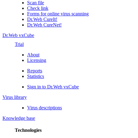
Scan file
Check link
Forms for online virus scanning
Dr.Web CureIt!
Dr.Web CureNet!
Dr.Web vxCube
Trial
About
Licensing
Reports
Statistics
Sign in to Dr.Web vxCube
Virus library
Virus descriptions
Knowledge base
Technologies