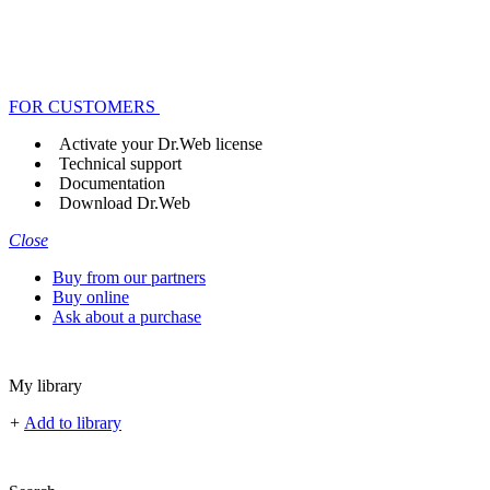
FOR CUSTOMERS
Activate your Dr.Web license
Technical support
Documentation
Download Dr.Web
Close
Buy from our partners
Buy online
Ask about a purchase
My library
+
Add to library