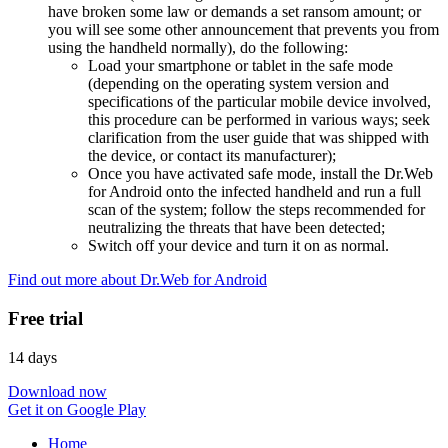
have broken some law or demands a set ransom amount; or
you will see some other announcement that prevents you from
using the handheld normally), do the following:
Load your smartphone or tablet in the safe mode
(depending on the operating system version and
specifications of the particular mobile device involved,
this procedure can be performed in various ways; seek
clarification from the user guide that was shipped with
the device, or contact its manufacturer);
Once you have activated safe mode, install the Dr.Web
for Android onto the infected handheld and run a full
scan of the system; follow the steps recommended for
neutralizing the threats that have been detected;
Switch off your device and turn it on as normal.
Find out more about Dr.Web for Android
Free trial
14 days
Download now
Get it on Google Play
Home