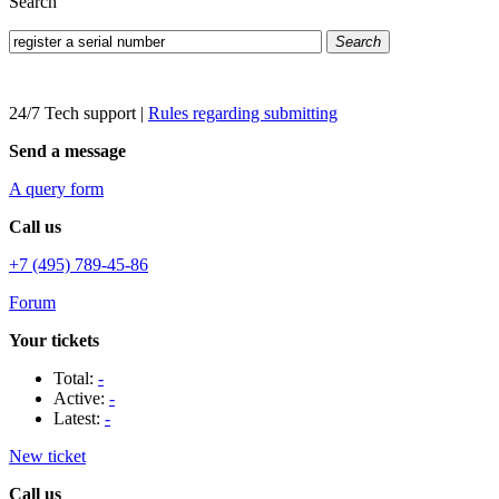
Search
Search
24/7 Tech support
|
Rules regarding submitting
Send a message
A query form
Call us
+7 (495) 789-45-86
Forum
Your tickets
Total:
-
Active:
-
Latest:
-
New ticket
Call us