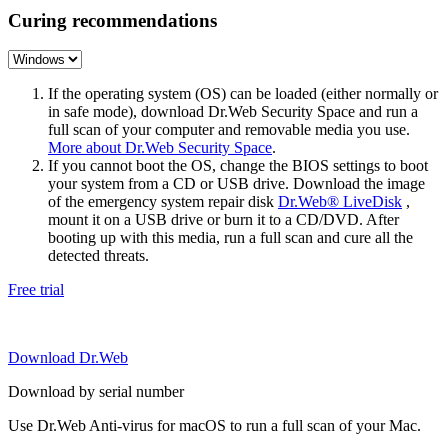
Curing recommendations
If the operating system (OS) can be loaded (either normally or
in safe mode), download Dr.Web Security Space and run a
full scan of your computer and removable media you use.
More about Dr.Web Security Space
.
If you cannot boot the OS, change the BIOS settings to boot
your system from a CD or USB drive. Download the image
of the emergency system repair disk
Dr.Web® LiveDisk
,
mount it on a USB drive or burn it to a CD/DVD. After
booting up with this media, run a full scan and cure all the
detected threats.
Free trial
Download Dr.Web
Download by serial number
Use Dr.Web Anti-virus for macOS to run a full scan of your Mac.