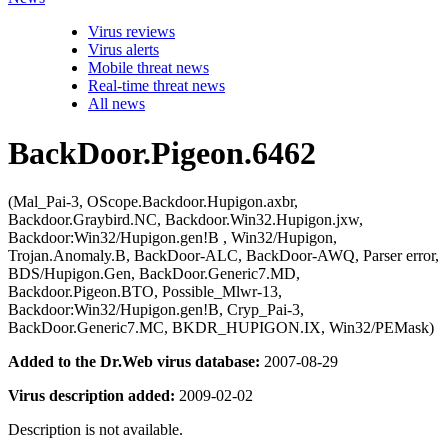
Virus reviews
Virus alerts
Mobile threat news
Real-time threat news
All news
BackDoor.Pigeon.6462
(Mal_Pai-3, OScope.Backdoor.Hupigon.axbr,
Backdoor.Graybird.NC, Backdoor.Win32.Hupigon.jxw,
Backdoor:Win32/Hupigon.gen!B , Win32/Hupigon,
Trojan.Anomaly.B, BackDoor-ALC, BackDoor-AWQ, Parser error,
BDS/Hupigon.Gen, BackDoor.Generic7.MD,
Backdoor.Pigeon.BTO, Possible_Mlwr-13,
Backdoor:Win32/Hupigon.gen!B, Cryp_Pai-3,
BackDoor.Generic7.MC, BKDR_HUPIGON.IX, Win32/PEMask)
Added to the Dr.Web virus database:
2007-08-29
Virus description added:
2009-02-02
Description is not available.