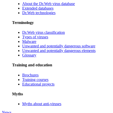
About the Dr.Web virus database
Extended databases
Dr.Web technologies
Terminology
Dr.Web virus classification
Types of viruses
Malware
Unwanted and potentially dangerous software
Unwanted and potentially dangerous elements
Glossary
Training and education
Brochures
Training courses
Educational projects
Myths
Myths about anti-viruses
News