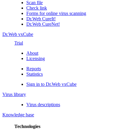
Scan file
Check link
Forms for online virus scanning
Dr.Web CureIt!
Dr.Web CureNet!
Dr.Web vxCube
Trial
About
Licensing
Reports
Statistics
Sign in to Dr.Web vxCube
Virus library
Virus descriptions
Knowledge base
Technologies