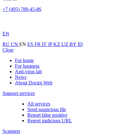
+7 (495) 789-45-86
EN
RU
CN
EN
ES
FR
IT
JP
KZ
UZ
BY
ID
Close
For home
For business
Anti-virus lab
News
About Doctor Web
Support services
All services
Send suspicious file
Report false positive
Report malicious URL
Scanners