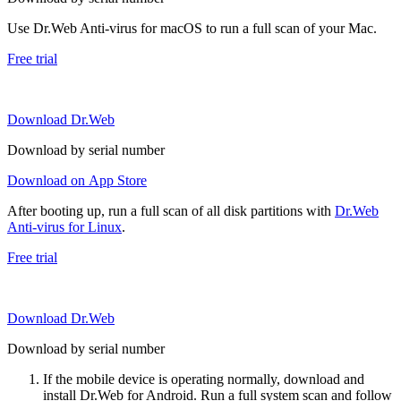
Use Dr.Web Anti-virus for macOS to run a full scan of your Mac.
Free trial
Download Dr.Web
Download by serial number
Download on App Store
After booting up, run a full scan of all disk partitions with
Dr.Web
Anti-virus for Linux
.
Free trial
Download Dr.Web
Download by serial number
If the mobile device is operating normally, download and
install Dr.Web for Android. Run a full system scan and follow