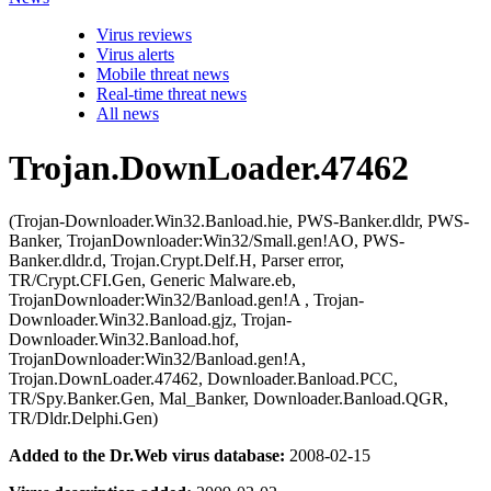
Virus reviews
Virus alerts
Mobile threat news
Real-time threat news
All news
Trojan.DownLoader.47462
(Trojan-Downloader.Win32.Banload.hie, PWS-Banker.dldr, PWS-
Banker, TrojanDownloader:Win32/Small.gen!AO, PWS-
Banker.dldr.d, Trojan.Crypt.Delf.H, Parser error,
TR/Crypt.CFI.Gen, Generic Malware.eb,
TrojanDownloader:Win32/Banload.gen!A , Trojan-
Downloader.Win32.Banload.gjz, Trojan-
Downloader.Win32.Banload.hof,
TrojanDownloader:Win32/Banload.gen!A,
Trojan.DownLoader.47462, Downloader.Banload.PCC,
TR/Spy.Banker.Gen, Mal_Banker, Downloader.Banload.QGR,
TR/Dldr.Delphi.Gen)
Added to the Dr.Web virus database:
2008-02-15