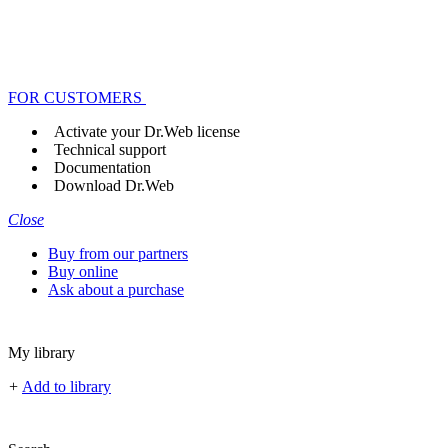
FOR CUSTOMERS
Activate your Dr.Web license
Technical support
Documentation
Download Dr.Web
Close
Buy from our partners
Buy online
Ask about a purchase
My library
+
Add to library