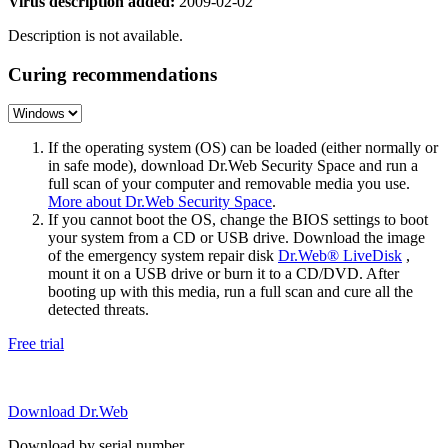
Virus description added:
2009-02-02
Description is not available.
Curing recommendations
If the operating system (OS) can be loaded (either normally or
in safe mode), download Dr.Web Security Space and run a
full scan of your computer and removable media you use.
More about Dr.Web Security Space
.
If you cannot boot the OS, change the BIOS settings to boot
your system from a CD or USB drive. Download the image
of the emergency system repair disk
Dr.Web® LiveDisk
,
mount it on a USB drive or burn it to a CD/DVD. After
booting up with this media, run a full scan and cure all the
detected threats.
Free trial
Download Dr.Web
Download by serial number