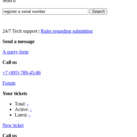
Search
Search
24/7 Tech support
|
Rules regarding submitting
Send a message
A query form
Call us
+7 (495) 789-45-86
Forum
Your tickets
Total:
-
Active:
-
Latest:
-
New ticket
Call us