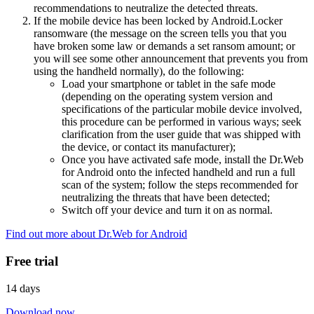
recommendations to neutralize the detected threats.
If the mobile device has been locked by Android.Locker
ransomware (the message on the screen tells you that you
have broken some law or demands a set ransom amount; or
you will see some other announcement that prevents you from
using the handheld normally), do the following:
Load your smartphone or tablet in the safe mode
(depending on the operating system version and
specifications of the particular mobile device involved,
this procedure can be performed in various ways; seek
clarification from the user guide that was shipped with
the device, or contact its manufacturer);
Once you have activated safe mode, install the Dr.Web
for Android onto the infected handheld and run a full
scan of the system; follow the steps recommended for
neutralizing the threats that have been detected;
Switch off your device and turn it on as normal.
Find out more about Dr.Web for Android
Free trial
14 days
Download now