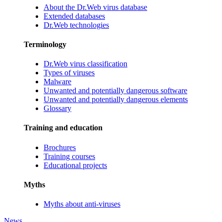
About the Dr.Web virus database
Extended databases
Dr.Web technologies
Terminology
Dr.Web virus classification
Types of viruses
Malware
Unwanted and potentially dangerous software
Unwanted and potentially dangerous elements
Glossary
Training and education
Brochures
Training courses
Educational projects
Myths
Myths about anti-viruses
News