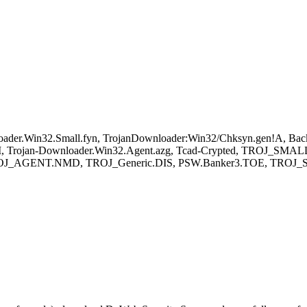
oader.Win32.Small.fyn, TrojanDownloader:Win32/Chksyn.gen!A, B
.EM, Trojan-Downloader.Win32.Agent.azg, Tcad-Crypted, TROJ
TROJ_AGENT.NMD, TROJ_Generic.DIS, PSW.Banker3.TOE, TROJ