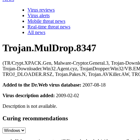
Virus reviews
Virus alerts
Mobile threat news
Real-time threat news
All news
Trojan.MulDrop.8347
(TR/Crypt.XPACK.Gen, Malware-Cryptor.General.3, Trojan-Downl
Trojan-Downloader.Win32.Agent.cyz, TrojanDropper:Win32/VB
TROJ_DLOADER.RSZ, Trojan.Pakes.N, Trojan.AVKiller.AW, 
Added to the Dr.Web virus database:
2007-08-18
Virus description added:
2009-02-02
Description is not available.
Curing recommendations