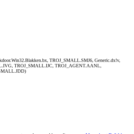
ackdoor.Win32.Blakken.bx, TROJ_SMALL.SMJ6, Generic.dx!v,
_SMALL.IVG, TROJ_SMALL.IJC, TROJ_AGENT.AANL,
_SMALL.JDD)