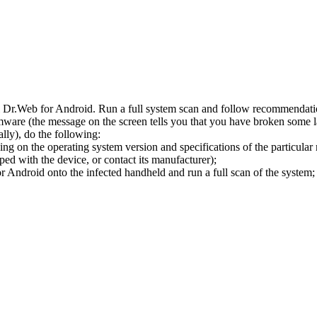
l Dr.Web for Android. Run a full system scan and follow recommendation
ware (the message on the screen tells you that you have broken some 
ly), do the following:
ng on the operating system version and specifications of the particular
ped with the device, or contact its manufacturer);
 Android onto the infected handheld and run a full scan of the system; 