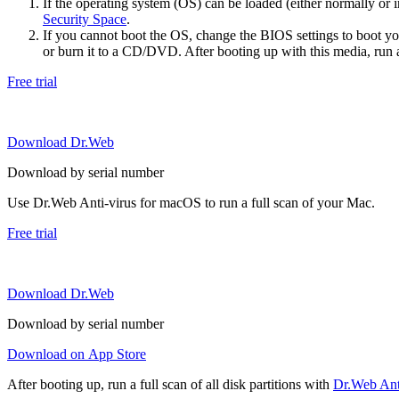
If the operating system (OS) can be loaded (either normally o
Security Space
.
If you cannot boot the OS, change the BIOS settings to boot 
or burn it to a CD/DVD. After booting up with this media, run a 
Free trial
Download Dr.Web
Download by serial number
Use Dr.Web Anti-virus for macOS to run a full scan of your Mac.
Free trial
Download Dr.Web
Download by serial number
Download on App Store
After booting up, run a full scan of all disk partitions with
Dr.Web Anti