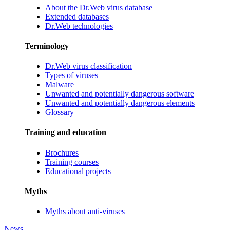
About the Dr.Web virus database
Extended databases
Dr.Web technologies
Terminology
Dr.Web virus classification
Types of viruses
Malware
Unwanted and potentially dangerous software
Unwanted and potentially dangerous elements
Glossary
Training and education
Brochures
Training courses
Educational projects
Myths
Myths about anti-viruses
News