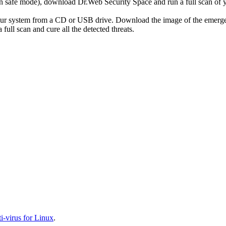
r in safe mode), download Dr.Web Security Space and run a full scan o
your system from a CD or USB drive. Download the image of the emerg
full scan and cure all the detected threats.
-virus for Linux
.