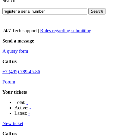
Search
Search
24/7 Tech support
|
Rules regarding submitting
Send a message
A query form
Call us
+7 (495) 789-45-86
Forum
Your tickets
Total:
-
Active:
-
Latest:
-
New ticket
Call us