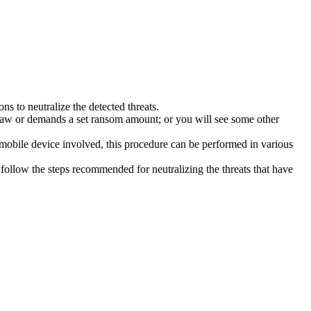
s to neutralize the detected threats.
law or demands a set ransom amount; or you will see some other
 mobile device involved, this procedure can be performed in various
follow the steps recommended for neutralizing the threats that have