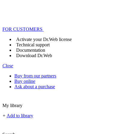
FOR CUSTOMERS
Activate your Dr.Web license
Technical support
Documentation
Download Dr.Web
Close
Buy from our partners
Buy online
Ask about a purchase
My library
+
Add to library