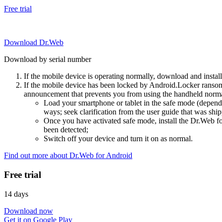
Free trial
Download Dr.Web
Download by serial number
If the mobile device is operating normally, download and instal
If the mobile device has been locked by Android.Locker ransom
announcement that prevents you from using the handheld normal
Load your smartphone or tablet in the safe mode (dependi
ways; seek clarification from the user guide that was ship
Once you have activated safe mode, install the Dr.Web for
been detected;
Switch off your device and turn it on as normal.
Find out more about Dr.Web for Android
Free trial
14 days
Download now
Get it on Google Play