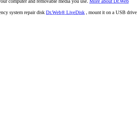
f your computer and removable media you use.
More about Dr.Web
ency system repair disk
Dr.Web® LiveDisk
, mount it on a USB drive