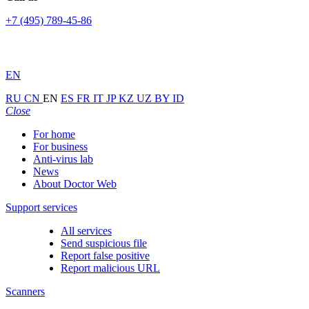
+7 (495) 789-45-86
EN
RU
CN
EN
ES
FR
IT
JP
KZ
UZ
BY
ID
Close
For home
For business
Anti-virus lab
News
About Doctor Web
Support services
All services
Send suspicious file
Report false positive
Report malicious URL
Scanners