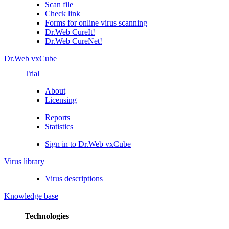
Scan file
Check link
Forms for online virus scanning
Dr.Web CureIt!
Dr.Web CureNet!
Dr.Web vxCube
Trial
About
Licensing
Reports
Statistics
Sign in to Dr.Web vxCube
Virus library
Virus descriptions
Knowledge base
Technologies