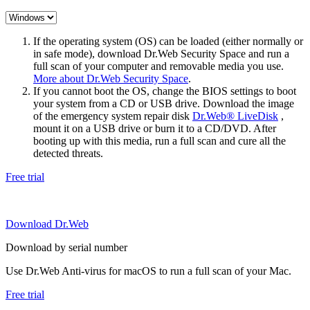
If the operating system (OS) can be loaded (either normally or
in safe mode), download Dr.Web Security Space and run a
full scan of your computer and removable media you use.
More about Dr.Web Security Space
.
If you cannot boot the OS, change the BIOS settings to boot
your system from a CD or USB drive. Download the image
of the emergency system repair disk
Dr.Web® LiveDisk
,
mount it on a USB drive or burn it to a CD/DVD. After
booting up with this media, run a full scan and cure all the
detected threats.
Free trial
Download Dr.Web
Download by serial number
Use Dr.Web Anti-virus for macOS to run a full scan of your Mac.
Free trial