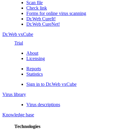
Scan file
Check link
Forms for online virus scanning
Dr.Web CureIt!
Dr.Web CureNet!
Dr.Web vxCube
Trial
About
Licensing
Reports
Statistics
Sign in to Dr.Web vxCube
Virus library
Virus descriptions
Knowledge base
Technologies