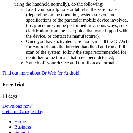
using the handheld normally), do the following:
Load your smartphone or tablet in the safe mode
(depending on the operating system version and
specifications of the particular mobile device involved,
this procedure can be performed in various ways; seek
clarification from the user guide that was shipped with
the device, or contact its manufacturer);
Once you have activated safe mode, install the Dr.Web
for Android onto the infected handheld and run a full
scan of the system; follow the steps recommended for
neutralizing the threats that have been detected;
Switch off your device and turn it on as normal.
Find out more about Dr.Web for Android
Free trial
14 days
Download now
Get it on Google Play
Home
Business
Support