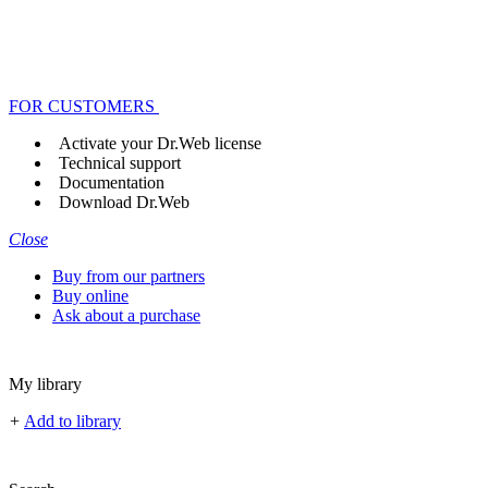
FOR CUSTOMERS
Activate your Dr.Web license
Technical support
Documentation
Download Dr.Web
Close
Buy from our partners
Buy online
Ask about a purchase
My library
+
Add to library