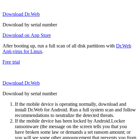
Download Dr.Web
Download by serial number
Download on App Store
After booting up, run a full scan of all disk partitions with
Dr.Web
Anti-virus for Linux
.
Free trial
Download Dr.Web
Download by serial number
If the mobile device is operating normally, download and
install Dr.Web for Android. Run a full system scan and follow
recommendations to neutralize the detected threats.
If the mobile device has been locked by Android.Locker
ransomware (the message on the screen tells you that you
have broken some law or demands a set ransom amount; or
you will see some other announcement that prevents you from