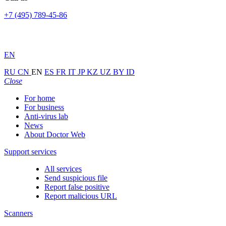
+7 (495) 789-45-86
EN
RU
CN
EN
ES
FR
IT
JP
KZ
UZ
BY
ID
Close
For home
For business
Anti-virus lab
News
About Doctor Web
Support services
All services
Send suspicious file
Report false positive
Report malicious URL
Scanners