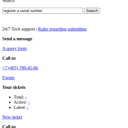
Search
Search
24/7 Tech support
|
Rules regarding submitting
Send a message
A query form
Call us
+7 (495) 789-45-86
Forum
Your tickets
Total:
-
Active:
-
Latest:
-
New ticket
Call us