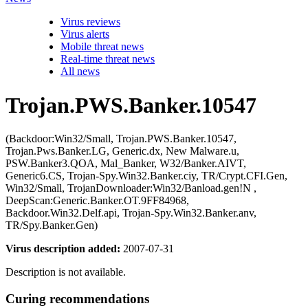
Virus reviews
Virus alerts
Mobile threat news
Real-time threat news
All news
Trojan.PWS.Banker.10547
(Backdoor:Win32/Small, Trojan.PWS.Banker.10547,
Trojan.Pws.Banker.LG, Generic.dx, New Malware.u,
PSW.Banker3.QOA, Mal_Banker, W32/Banker.AIVT,
Generic6.CS, Trojan-Spy.Win32.Banker.ciy, TR/Crypt.CFI.Gen,
Win32/Small, TrojanDownloader:Win32/Banload.gen!N ,
DeepScan:Generic.Banker.OT.9FF84968,
Backdoor.Win32.Delf.api, Trojan-Spy.Win32.Banker.anv,
TR/Spy.Banker.Gen)
Virus description added:
2007-07-31
Description is not available.
Curing recommendations