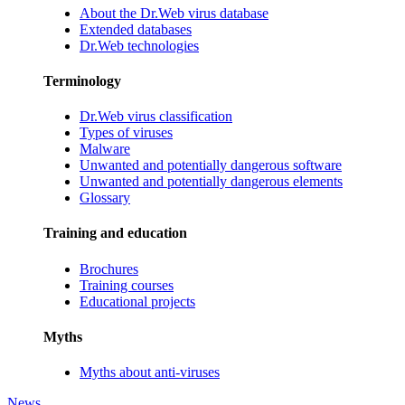
About the Dr.Web virus database
Extended databases
Dr.Web technologies
Terminology
Dr.Web virus classification
Types of viruses
Malware
Unwanted and potentially dangerous software
Unwanted and potentially dangerous elements
Glossary
Training and education
Brochures
Training courses
Educational projects
Myths
Myths about anti-viruses
News