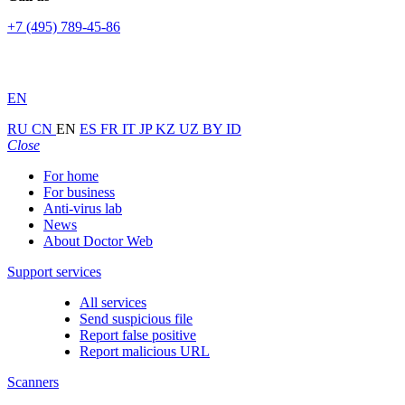
+7 (495) 789-45-86
EN
RU
CN
EN
ES
FR
IT
JP
KZ
UZ
BY
ID
Close
For home
For business
Anti-virus lab
News
About Doctor Web
Support services
All services
Send suspicious file
Report false positive
Report malicious URL
Scanners