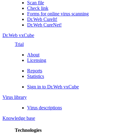
Scan file
Check link
Forms for online virus scanning
Dr.Web CureIt!
Dr.Web CureNet!
Dr.Web vxCube
Trial
About
Licensing
Reports
Statistics
Sign in to Dr.Web vxCube
Virus library
Virus descriptions
Knowledge base
Technologies