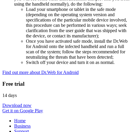
using the handheld normally), do the following:
Load your smartphone or tablet in the safe mode
(depending on the operating system version and
specifications of the particular mobile device involved,
this procedure can be performed in various ways; seek
clarification from the user guide that was shipped with
the device, or contact its manufacturer);
Once you have activated safe mode, install the Dr.Web
for Android onto the infected handheld and run a full
scan of the system; follow the steps recommended for
neutralizing the threats that have been detected;
Switch off your device and turn it on as normal.
Find out more about Dr.Web for Android
Free trial
14 days
Download now
Get it on Google Play
Home
Business
Support