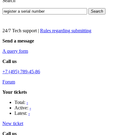
Search
Search
24/7 Tech support
|
Rules regarding submitting
Send a message
A query form
Call us
+7 (495) 789-45-86
Forum
Your tickets
Total:
-
Active:
-
Latest:
-
New ticket
Call us