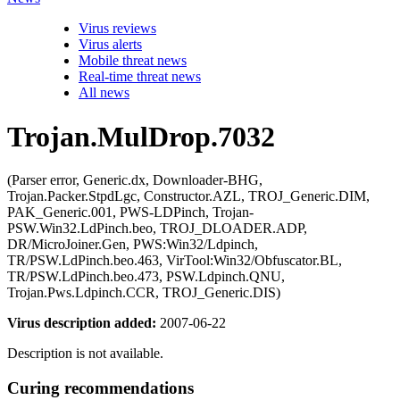
Virus reviews
Virus alerts
Mobile threat news
Real-time threat news
All news
Trojan.MulDrop.7032
(Parser error, Generic.dx, Downloader-BHG,
Trojan.Packer.StpdLgc, Constructor.AZL, TROJ_Generic.DIM,
PAK_Generic.001, PWS-LDPinch, Trojan-
PSW.Win32.LdPinch.beo, TROJ_DLOADER.ADP,
DR/MicroJoiner.Gen, PWS:Win32/Ldpinch,
TR/PSW.LdPinch.beo.463, VirTool:Win32/Obfuscator.BL,
TR/PSW.LdPinch.beo.473, PSW.Ldpinch.QNU,
Trojan.Pws.Ldpinch.CCR, TROJ_Generic.DIS)
Virus description added:
2007-06-22
Description is not available.
Curing recommendations