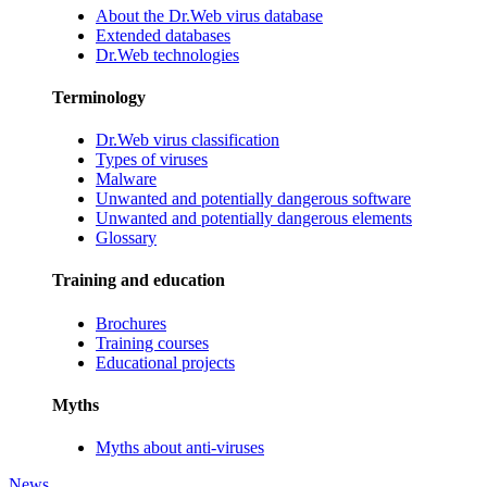
About the Dr.Web virus database
Extended databases
Dr.Web technologies
Terminology
Dr.Web virus classification
Types of viruses
Malware
Unwanted and potentially dangerous software
Unwanted and potentially dangerous elements
Glossary
Training and education
Brochures
Training courses
Educational projects
Myths
Myths about anti-viruses
News