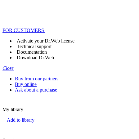
FOR CUSTOMERS
Activate your Dr.Web license
Technical support
Documentation
Download Dr.Web
Close
Buy from our partners
Buy online
Ask about a purchase
My library
+
Add to library