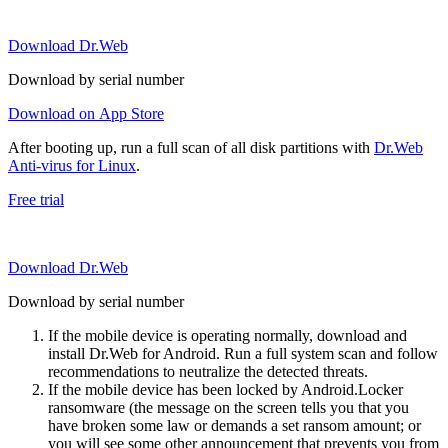
Download Dr.Web
Download by serial number
Download on App Store
After booting up, run a full scan of all disk partitions with
Dr.Web
Anti-virus for Linux
.
Free trial
Download Dr.Web
Download by serial number
If the mobile device is operating normally, download and
install Dr.Web for Android. Run a full system scan and follow
recommendations to neutralize the detected threats.
If the mobile device has been locked by Android.Locker
ransomware (the message on the screen tells you that you
have broken some law or demands a set ransom amount; or
you will see some other announcement that prevents you from