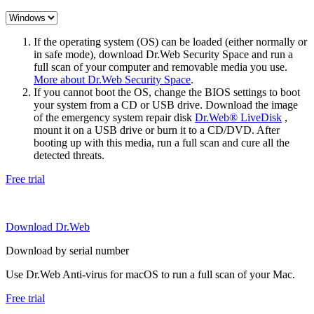
If the operating system (OS) can be loaded (either normally or
in safe mode), download Dr.Web Security Space and run a
full scan of your computer and removable media you use.
More about Dr.Web Security Space
.
If you cannot boot the OS, change the BIOS settings to boot
your system from a CD or USB drive. Download the image
of the emergency system repair disk
Dr.Web® LiveDisk
,
mount it on a USB drive or burn it to a CD/DVD. After
booting up with this media, run a full scan and cure all the
detected threats.
Free trial
Download Dr.Web
Download by serial number
Use Dr.Web Anti-virus for macOS to run a full scan of your Mac.
Free trial